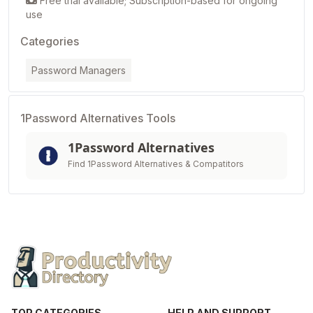
Free trial available; Subscription-based for ongoing
use
Categories
Password Managers
1Password Alternatives Tools
1Password Alternatives
Find 1Password Alternatives & Compatitors
TOP CATEGORIES
HELP AND SUPPORT