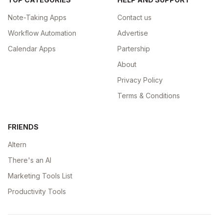
Note-Taking Apps
Contact us
Workflow Automation
Advertise
Calendar Apps
Partership
About
Privacy Policy
Terms & Conditions
FRIENDS
Altern
There's an AI
Marketing Tools List
Productivity Tools