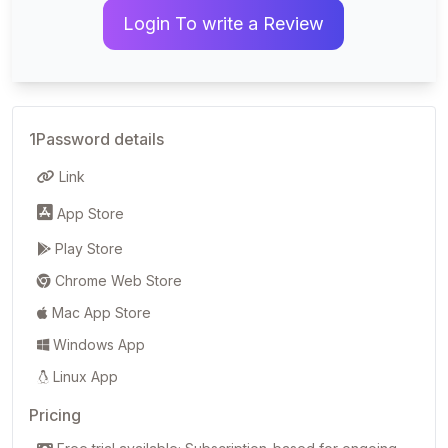
Login To write a Review
1Password details
Link
App Store
Play Store
Chrome Web Store
Mac App Store
Windows App
Linux App
Pricing