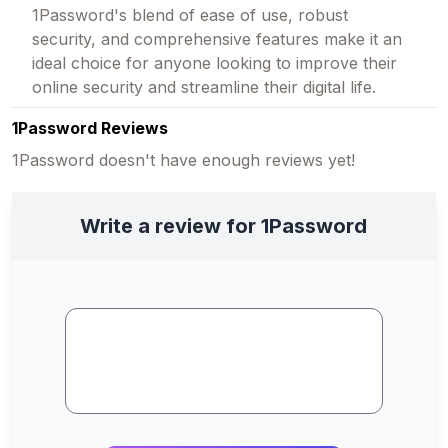
1Password's blend of ease of use, robust
security, and comprehensive features make it an
ideal choice for anyone looking to improve their
online security and streamline their digital life.
1Password Reviews
1Password doesn't have enough reviews yet!
Write a review for 1Password