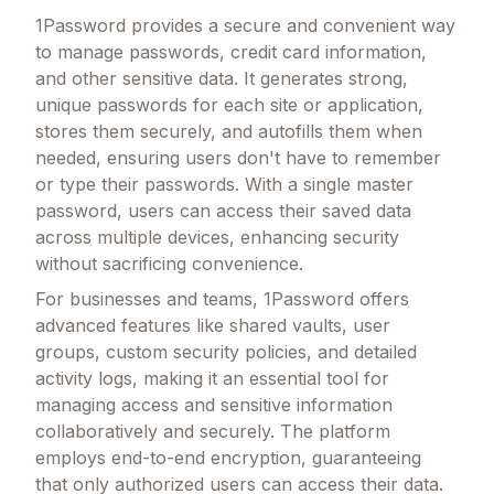
1Password provides a secure and convenient way
to manage passwords, credit card information,
and other sensitive data. It generates strong,
unique passwords for each site or application,
stores them securely, and autofills them when
needed, ensuring users don't have to remember
or type their passwords. With a single master
password, users can access their saved data
across multiple devices, enhancing security
without sacrificing convenience.
For businesses and teams, 1Password offers
advanced features like shared vaults, user
groups, custom security policies, and detailed
activity logs, making it an essential tool for
managing access and sensitive information
collaboratively and securely. The platform
employs end-to-end encryption, guaranteeing
that only authorized users can access their data.