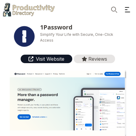
Ope
Search
1Password
Simplify Your Life with Secure, One-Click
Access
Visit Website
Reviews