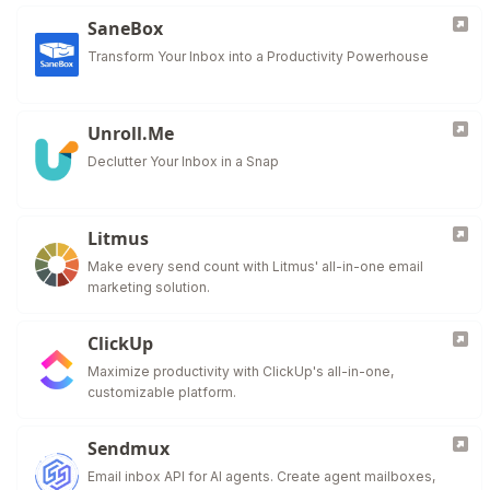
SaneBox
Transform Your Inbox into a Productivity Powerhouse
Unroll.Me
Declutter Your Inbox in a Snap
Litmus
Make every send count with Litmus' all-in-one email
marketing solution.
ClickUp
Maximize productivity with ClickUp's all-in-one,
customizable platform.
Sendmux
Email inbox API for AI agents. Create agent mailboxes,