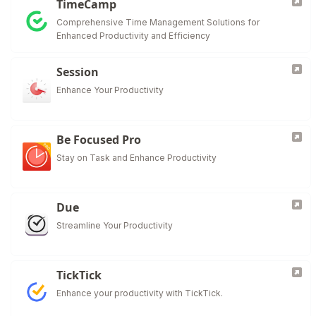
TimeCamp
Comprehensive Time Management Solutions for
Enhanced Productivity and Efficiency
Session
Enhance Your Productivity
Be Focused Pro
Stay on Task and Enhance Productivity
Due
Streamline Your Productivity
TickTick
Enhance your productivity with TickTick.