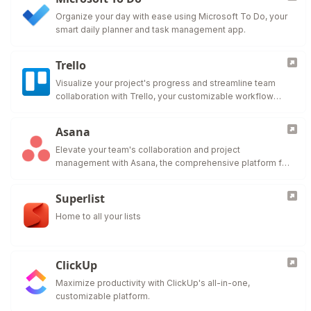
Organize your day with ease using Microsoft To Do, your
smart daily planner and task management app.
Trello
Visualize your project's progress and streamline team
collaboration with Trello, your customizable workflow
solution.
Asana
Elevate your team's collaboration and project
management with Asana, the comprehensive platform for
work organization and efficiency.
Superlist
Home to all your lists
ClickUp
Maximize productivity with ClickUp's all-in-one,
customizable platform.