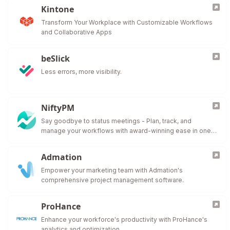
Kintone
Transform Your Workplace with Customizable Workflows
and Collaborative Apps
beSlick
Less errors, more visibility.
NiftyPM
Say goodbye to status meetings - Plan, track, and
manage your workflows with award-winning ease in one
collaborative workspace.
Admation
Empower your marketing team with Admation's
comprehensive project management software.
ProHance
Enhance your workforce's productivity with ProHance's
analytics and optimization.