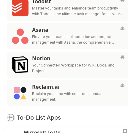
Todoist
Master your tasks and enhance team productivity
with Todoist, the ultimate task manager for all your
personal and professional needs.
Asana
Elevate your team's collaboration and project
management with Asana, the comprehensive
platform for work organization and efficiency.
Notion
Your Connected Workspace for Wiki, Docs, and
Projects
Reclaim.ai
Reclaim your time with smarter calendar
management.
To-Do List Apps
Microsoft To Do