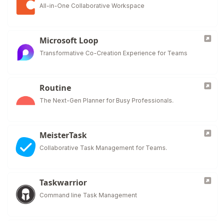
All-in-One Collaborative Workspace
Microsoft Loop
Transformative Co-Creation Experience for Teams
Routine
The Next-Gen Planner for Busy Professionals.
MeisterTask
Collaborative Task Management for Teams.
Taskwarrior
Command line Task Management