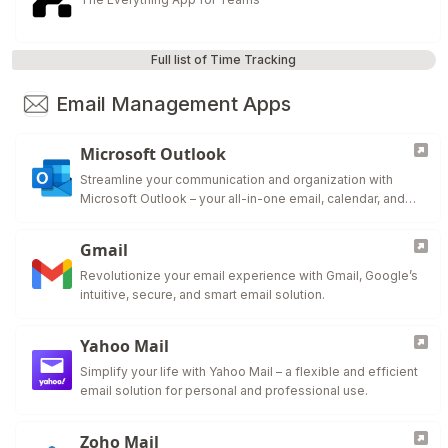
Full list of Time Tracking
Email Management Apps
Microsoft Outlook
Streamline your communication and organization with
Microsoft Outlook – your all-in-one email, calendar, and
task manager.
Gmail
Revolutionize your email experience with Gmail, Google’s
intuitive, secure, and smart email solution.
Yahoo Mail
Simplify your life with Yahoo Mail – a flexible and efficient
email solution for personal and professional use.
Zoho Mail