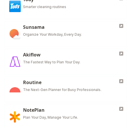
Smarter cleaning routines
Sunsama
Organize Your Workday, Every Day.
Akiflow
The Fastest Way to Plan Your Day.
Routine
The Next-Gen Planner for Busy Professionals.
NotePlan
Plan Your Day, Manage Your Life.