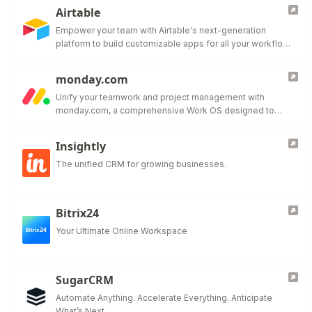
Airtable
Empower your team with Airtable's next-generation
platform to build customizable apps for all your workflow
needs.
monday.com
Unify your teamwork and project management with
monday.com, a comprehensive Work OS designed to
adapt to your team's needs.
Insightly
The unified CRM for growing businesses.
Bitrix24
Your Ultimate Online Workspace
SugarCRM
Automate Anything. Accelerate Everything. Anticipate
What’s Next.