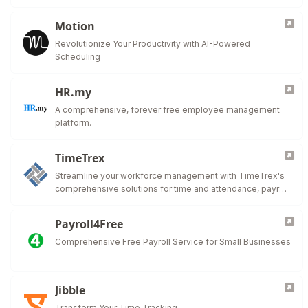
Motion
Revolutionize Your Productivity with AI-Powered
Scheduling
HR.my
A comprehensive, forever free employee management
platform.
TimeTrex
Streamline your workforce management with TimeTrex's
comprehensive solutions for time and attendance, payroll,
HR management, and more.
Payroll4Free
Comprehensive Free Payroll Service for Small Businesses
Jibble
Transform Your Time Tracking