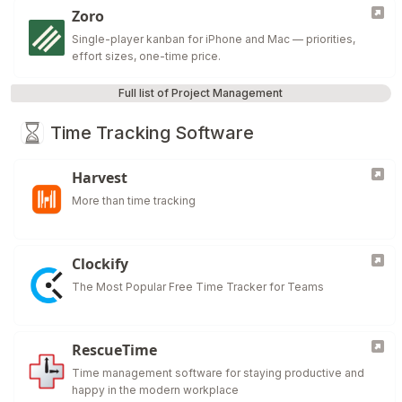
Zoro
Single-player kanban for iPhone and Mac — priorities,
effort sizes, one-time price.
Full list of Project Management
Time Tracking Software
Harvest
More than time tracking
Clockify
The Most Popular Free Time Tracker for Teams
RescueTime
Time management software for staying productive and
happy in the modern workplace