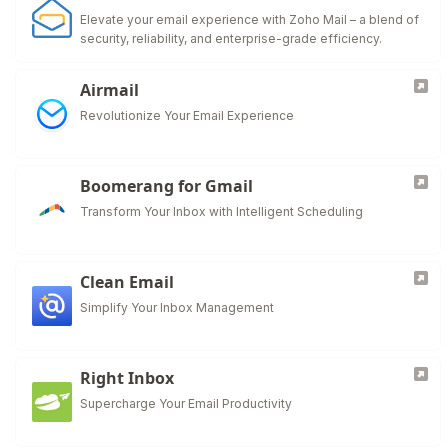
Elevate your email experience with Zoho Mail – a blend of
security, reliability, and enterprise-grade efficiency.
Airmail
Revolutionize Your Email Experience
Boomerang for Gmail
Transform Your Inbox with Intelligent Scheduling
Clean Email
Simplify Your Inbox Management
Right Inbox
Supercharge Your Email Productivity