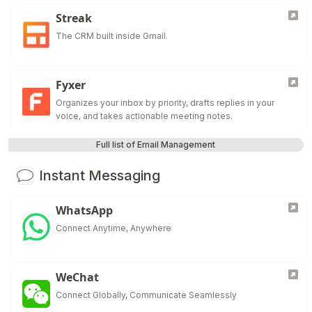
Streak
The CRM built inside Gmail.
Fyxer
Organizes your inbox by priority, drafts replies in your
voice, and takes actionable meeting notes.
Full list of Email Management
Instant Messaging
WhatsApp
Connect Anytime, Anywhere
WeChat
Connect Globally, Communicate Seamlessly