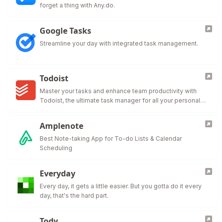
forget a thing with Any.do.
Google Tasks
Streamline your day with integrated task management.
Todoist
Master your tasks and enhance team productivity with
Todoist, the ultimate task manager for all your personal
and professional needs.
Amplenote
Best Note-taking App for To-do Lists & Calendar
Scheduling
Everyday
Every day, it gets a little easier. But you gotta do it every
day, that's the hard part.
Tody