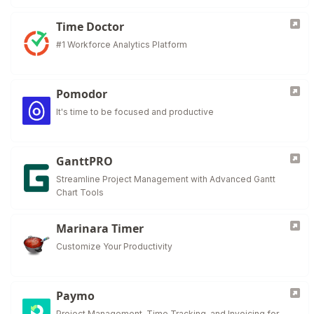
Time Doctor
#1 Workforce Analytics Platform
Pomodor
It's time to be focused and productive
GanttPRO
Streamline Project Management with Advanced Gantt
Chart Tools
Marinara Timer
Customize Your Productivity
Paymo
Project Management, Time Tracking, and Invoicing for