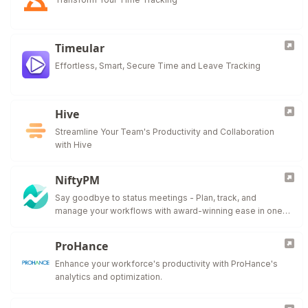
Timeular
Effortless, Smart, Secure Time and Leave Tracking
Hive
Streamline Your Team's Productivity and Collaboration
with Hive
NiftyPM
Say goodbye to status meetings - Plan, track, and
manage your workflows with award-winning ease in one
collaborative workspace.
ProHance
Enhance your workforce's productivity with ProHance's
analytics and optimization.