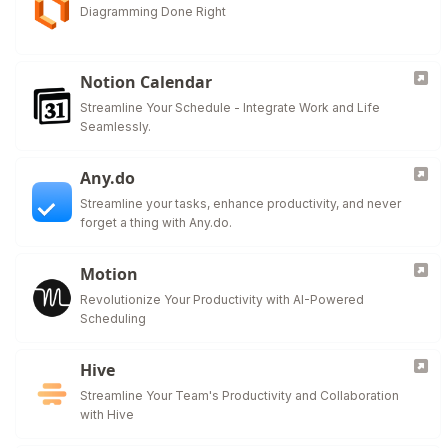
Diagramming Done Right
Notion Calendar
Streamline Your Schedule - Integrate Work and Life
Seamlessly.
Any.do
Streamline your tasks, enhance productivity, and never
forget a thing with Any.do.
Motion
Revolutionize Your Productivity with AI-Powered
Scheduling
Hive
Streamline Your Team's Productivity and Collaboration
with Hive