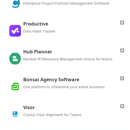
Enterprise Project Portfolio Management Software
Productive
Daily Habit Tracker
Hub Planner
Number #1 Resource Management choice for teams.
Bonsai Agency Software
One platform to streamline your entire business
Visor
Crystal Clear Alignment for Teams