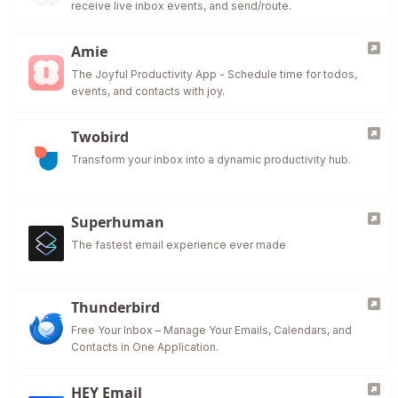
receive live inbox events, and send/route.
Amie
The Joyful Productivity App - Schedule time for todos,
events, and contacts with joy.
Twobird
Transform your inbox into a dynamic productivity hub.
Superhuman
The fastest email experience ever made
Thunderbird
Free Your Inbox – Manage Your Emails, Calendars, and
Contacts in One Application.
HEY Email