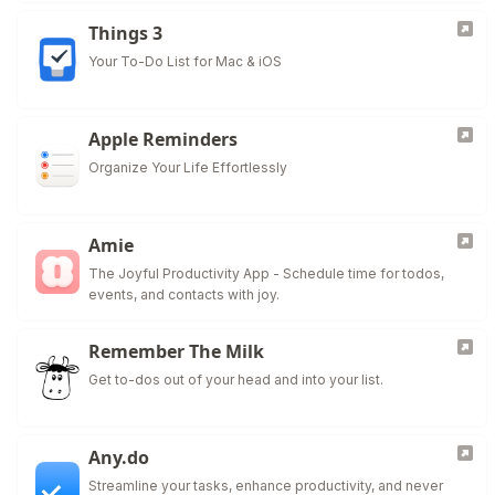
Things 3
Your To-Do List for Mac & iOS
Apple Reminders
Organize Your Life Effortlessly
Amie
The Joyful Productivity App - Schedule time for todos,
events, and contacts with joy.
Remember The Milk
Get to-dos out of your head and into your list.
Any.do
Streamline your tasks, enhance productivity, and never