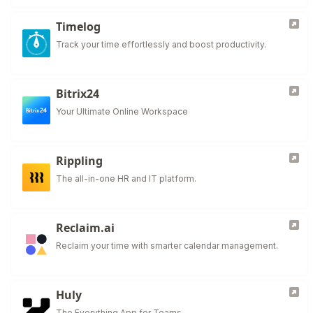
Timelog
Track your time effortlessly and boost productivity.
Bitrix24
Your Ultimate Online Workspace
Rippling
The all-in-one HR and IT platform.
Reclaim.ai
Reclaim your time with smarter calendar management.
Huly
The Everything App for Teams