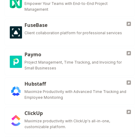
Empower Your Teams with End-to-End Project
Management
FuseBase
Client collaboration platform for professional services
Paymo
Project Management, Time Tracking, and Invoicing for
Small Businesses
Hubstaff
Maximize Productivity with Advanced Time Tracking and
Employee Monitoring
ClickUp
Maximize productivity with ClickUp's all-in-one,
customizable platform.