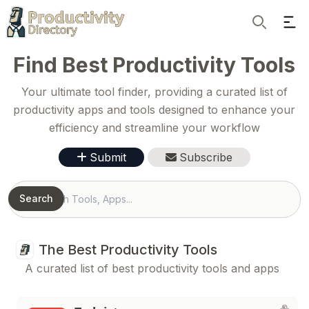
Ope
Search
Find Best Productivity Tools
Your ultimate tool finder, providing a curated list of
productivity apps and tools designed to enhance your
efficiency and streamline your workflow
Submit
Subscribe
Search
Search
The Best Productivity Tools
A curated list of best productivity tools and apps