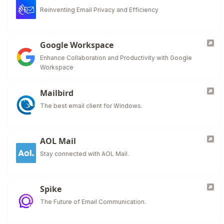
Reinventing Email Privacy and Efficiency
Google Workspace
Enhance Collaboration and Productivity with Google
Workspace
Mailbird
The best email client for Windows.
AOL Mail
Stay connected with AOL Mail.
Spike
The Future of Email Communication.