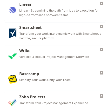
Linear
Linear - Streamlining the path from idea to execution for
high-performance software teams.
Smartsheet
Transform your work into dynamic work with Smartsheet's
flexible, secure platform.
Wrike
Versatile & Robust Project Management Software
Basecamp
Simplify Your Work, Unify Your Team
Zoho Projects
Transform Your Project Management Experience