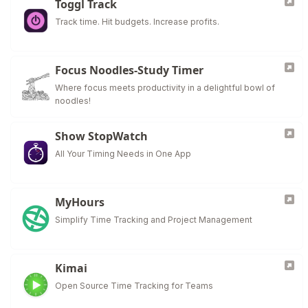
Toggl Track
Track time. Hit budgets. Increase profits.
Focus Noodles-Study Timer
Where focus meets productivity in a delightful bowl of
noodles!
Show StopWatch
All Your Timing Needs in One App
MyHours
Simplify Time Tracking and Project Management
Kimai
Open Source Time Tracking for Teams