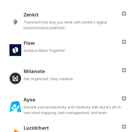
Zenkit
Transform the way you work with Zenkit's digital
transformation platform.
Flow
Achieve More Together
Milanote
Get organized. Stay creative.
Ayoa
Elevate your productivity and creativity with Ayoa's all-in-
one mind mapping, task management, and team
collaboration tool.
Lucidchart