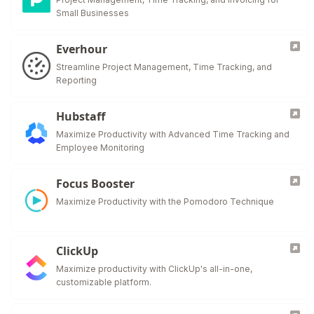
Small Businesses
Everhour
Streamline Project Management, Time Tracking, and
Reporting
Hubstaff
Maximize Productivity with Advanced Time Tracking and
Employee Monitoring
Focus Booster
Maximize Productivity with the Pomodoro Technique
ClickUp
Maximize productivity with ClickUp's all-in-one,
customizable platform.