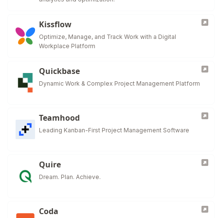
Kissflow
Optimize, Manage, and Track Work with a Digital
Workplace Platform
Quickbase
Dynamic Work & Complex Project Management Platform
Teamhood
Leading Kanban-First Project Management Software
Quire
Dream. Plan. Achieve.
Coda