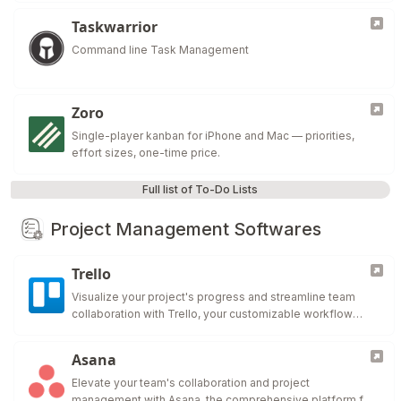
Taskwarrior
Command line Task Management
Zoro
Single-player kanban for iPhone and Mac — priorities,
effort sizes, one-time price.
Full list of To-Do Lists
Project Management Softwares
Trello
Visualize your project's progress and streamline team
collaboration with Trello, your customizable workflow
solution.
Asana
Elevate your team's collaboration and project
management with Asana, the comprehensive platform for