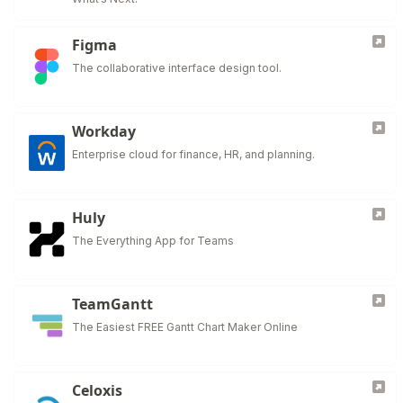
Figma
The collaborative interface design tool.
Workday
Enterprise cloud for finance, HR, and planning.
Huly
The Everything App for Teams
TeamGantt
The Easiest FREE Gantt Chart Maker Online
Celoxis