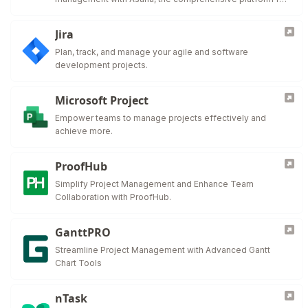
work organization and efficiency.
Jira
Plan, track, and manage your agile and software
development projects.
Microsoft Project
Empower teams to manage projects effectively and
achieve more.
ProofHub
Simplify Project Management and Enhance Team
Collaboration with ProofHub.
GanttPRO
Streamline Project Management with Advanced Gantt
Chart Tools
nTask