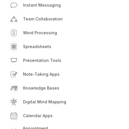
apps for all yo
Instant Messaging
workflow need
Team Collaboration
Word Processing
Spreadsheets
Presentation Tools
Note-Taking Apps
Knowledge Bases
Digital Mind Mapping
Calendar Apps
Appointment