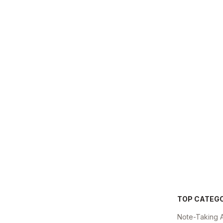
TOP CATEG
Note-Taking 