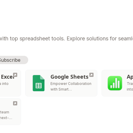
ith top spreadsheet tools. Explore solutions for seamle
Subscribe
 Excel
Google Sheets
Ap
 into
Empower Collaboration
Tra
with Smart
int
Spreadsheets
Sto
 team
 next-
tform to
zable