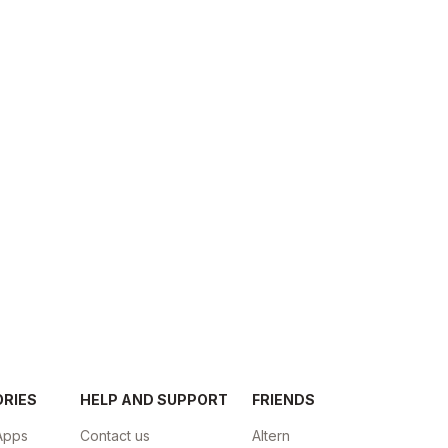
ORIES
HELP AND SUPPORT
FRIENDS
Apps
Contact us
Altern