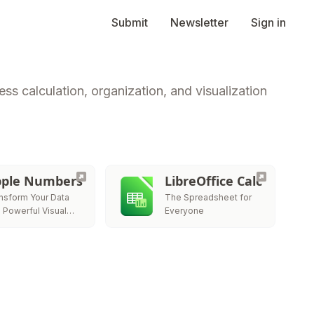
Submit
Newsletter
Sign in
ss calculation, organization, and visualization
ple Numbers
LibreOffice Calc
nsform Your Data
The Spreadsheet for
o Powerful Visual
Everyone
ries