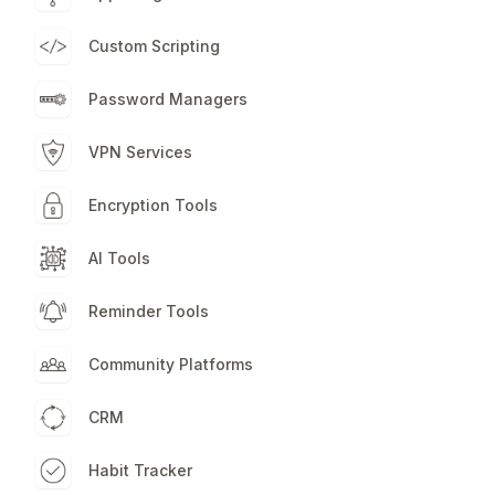
Custom Scripting
Password Managers
VPN Services
Encryption Tools
AI Tools
Reminder Tools
Community Platforms
CRM
Habit Tracker