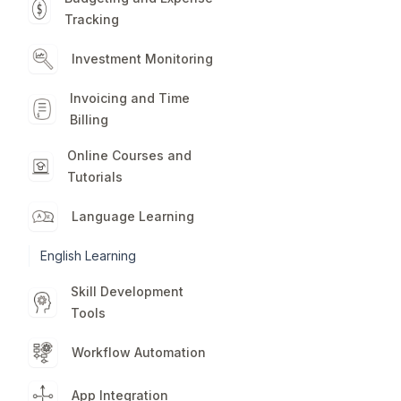
Tracking
Investment Monitoring
Invoicing and Time
Billing
Online Courses and
Tutorials
Language Learning
English Learning
Skill Development
Tools
Workflow Automation
App Integration