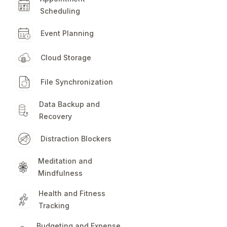
Scheduling
Event Planning
Cloud Storage
File Synchronization
Data Backup and
Recovery
Distraction Blockers
Meditation and
Mindfulness
Health and Fitness
Tracking
Budgeting and Expense