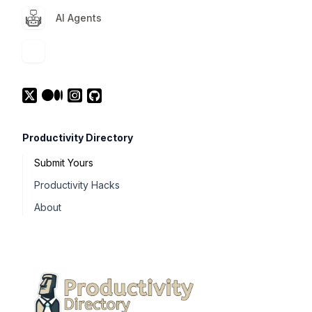
AI Agents
Productivity Directory
Submit Yours
Productivity Hacks
About