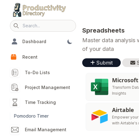
Search icon
Spreadsheets
Master data analysis w
Dashboard
of your data
Recent
Submit
To-Do Lists
Microsoft
Project Management
Transform Data
Insights
Time Tracking
Airtable
Pomodoro Timer
Empower your
with Airtable's
generation pla
Email Management
build customi