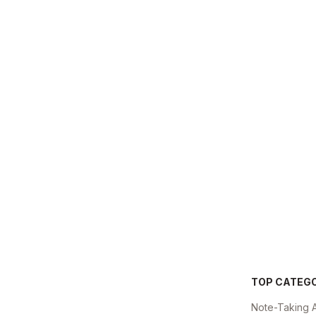
TOP CATEG
Note-Taking 