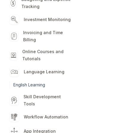
Tracking
Investment Monitoring
Invoicing and Time
Billing
Online Courses and
Tutorials
Language Learning
English Learning
Skill Development
Tools
Workflow Automation
App Integration