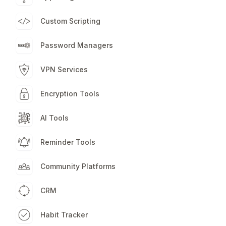
Custom Scripting
Password Managers
VPN Services
Encryption Tools
AI Tools
Reminder Tools
Community Platforms
CRM
Habit Tracker