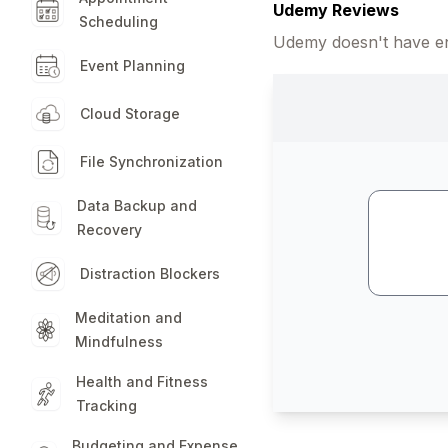
Udemy Reviews
Scheduling
Udemy doesn't have en
Event Planning
Cloud Storage
File Synchronization
Data Backup and
Recovery
Distraction Blockers
Meditation and
Mindfulness
Health and Fitness
Tracking
Budgeting and Expense