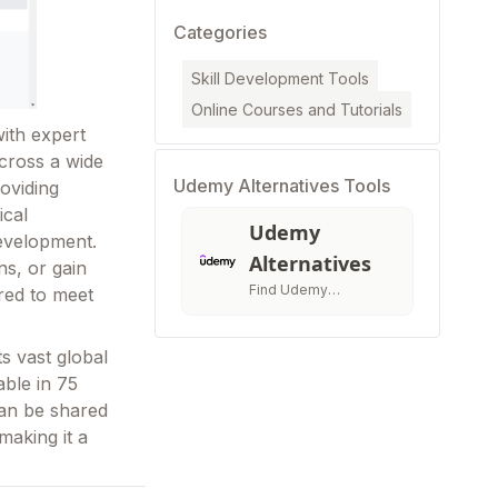
Categories
Skill Development Tools
Online Courses and Tutorials
ith expert
across a wide
Udemy Alternatives Tools
roviding
ical
Udemy
development.
Alternatives
ns, or gain
Find Udemy
ored to meet
Alternatives &
Compatitors
s vast global
able in 75
can be shared
making it a