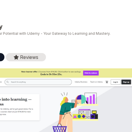
y
r Potential with Udemy - Your Gateway to Learning and Mastery.
Reviews