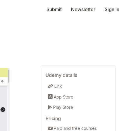
Submit
Newsletter
Sign in
Udemy details
Link
App Store
Play Store
Pricing
Paid and free courses