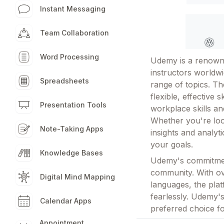
Instant Messaging
Team Collaboration
Word Processing
Udemy is a renowne
instructors worldwi
Spreadsheets
range of topics. Th
flexible, effective 
Presentation Tools
workplace skills a
Whether you're look
Note-Taking Apps
insights and analyt
your goals.
Knowledge Bases
Udemy's commitment
community. With ove
Digital Mind Mapping
languages, the pla
fearlessly. Udemy's
Calendar Apps
preferred choice f
Appointment