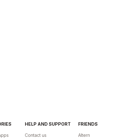
ORIES
HELP AND SUPPORT
FRIENDS
Apps
Contact us
Altern