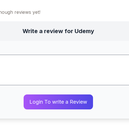
ough reviews yet!
Write a review for Udemy
Login To write a Review