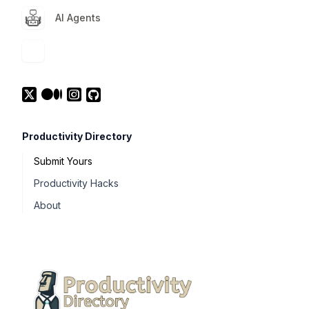
AI Agents
Productivity Directory
Submit Yours
Productivity Hacks
About