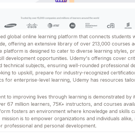
d global online learning platform that connects students w
de, offering an extensive library of over 213,000 courses 
e platform is designed to cater to diverse learning styles, p
skill development opportunities. Udemy's offerings cover crit
nd technical subjects, ensuring well-rounded professional 
ing to upskill, prepare for industry-recognized certificatio
ics for enterprise-level learning, Udemy has resources tail
 to improving lives through learning is demonstrated by it
r 67 million learners, 75K+ instructors, and courses avail
tform fosters an environment where knowledge and skills 
 mission is to empower organizations and individuals alike, 
or professional and personal development.