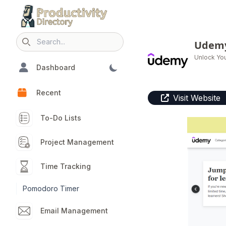
Udem
Search icon
Unlock You
Dashboard
Recent
Visit Website
To-Do Lists
Project Management
Time Tracking
Pomodoro Timer
Email Management