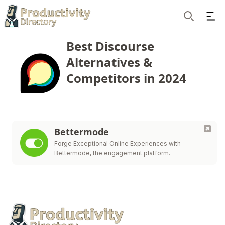
Ope
Search
Best Discourse
Alternatives &
Competitors in 2024
Bettermode
Forge Exceptional Online Experiences with
Bettermode, the engagement platform.