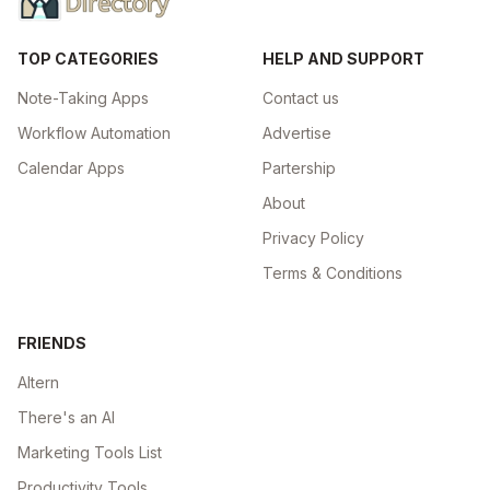
TOP CATEGORIES
HELP AND SUPPORT
Note-Taking Apps
Contact us
Workflow Automation
Advertise
Calendar Apps
Partership
About
Privacy Policy
Terms & Conditions
FRIENDS
Altern
There's an AI
Marketing Tools List
Productivity Tools