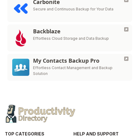
Carbonite
Secure and Continuous Backup for Your Data
Backblaze
Effortless Cloud Storage and Data Backup
My Contacts Backup Pro
Effortless Contact Management and Backup
Solution
TOP CATEGORIES
HELP AND SUPPORT