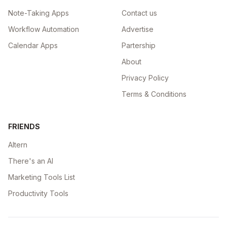
Note-Taking Apps
Contact us
Workflow Automation
Advertise
Calendar Apps
Partership
About
Privacy Policy
Terms & Conditions
FRIENDS
Altern
There's an AI
Marketing Tools List
Productivity Tools