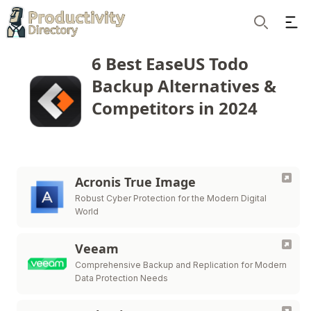
Ope
Search
6 Best EaseUS Todo
Backup Alternatives &
Competitors in 2024
Acronis True Image
Robust Cyber Protection for the Modern Digital
World
Veeam
Comprehensive Backup and Replication for Modern
Data Protection Needs