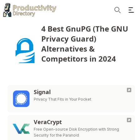
Ope
Search
4 Best GnuPG (The GNU
Privacy Guard)
Alternatives &
Competitors in 2024
Signal
Privacy That Fits in Your Pocket
VeraCrypt
Free Open-source Disk Encryption with Strong
Security for the Paranoid