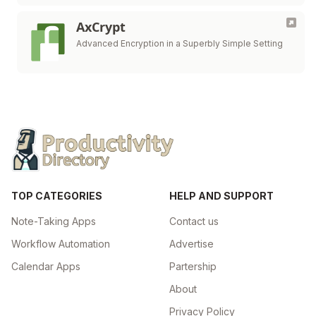
AxCrypt
Advanced Encryption in a Superbly Simple Setting
TOP CATEGORIES
HELP AND SUPPORT
Note-Taking Apps
Contact us
Workflow Automation
Advertise
Calendar Apps
Partership
About
Privacy Policy