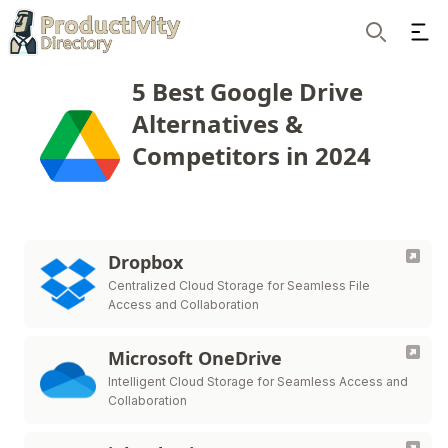
Ope
Search
5 Best Google Drive
Alternatives &
Competitors in 2024
Dropbox
Centralized Cloud Storage for Seamless File
Access and Collaboration
Microsoft OneDrive
Intelligent Cloud Storage for Seamless Access and
Collaboration