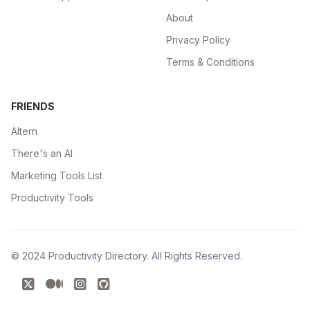
About
Privacy Policy
Terms & Conditions
FRIENDS
Altern
There's an AI
Marketing Tools List
Productivity Tools
© 2024
Productivity Directory
. All Rights Reserved.