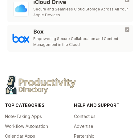
iCloud Drive
Secure and Seamless Cloud Storage Across All Your
Apple Devices
Box
Empowering Secure Collaboration and Content
Management in the Cloud
TOP CATEGORIES
HELP AND SUPPORT
Note-Taking Apps
Contact us
Workflow Automation
Advertise
Calendar Apps
Partership