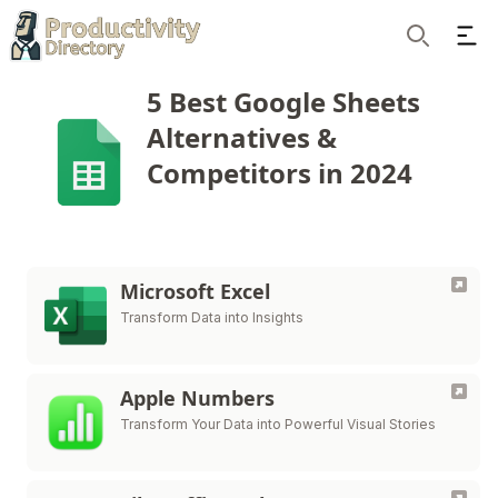
Ope
Search
5 Best Google Sheets
Alternatives &
Competitors in 2024
Microsoft Excel
Transform Data into Insights
Apple Numbers
Transform Your Data into Powerful Visual Stories