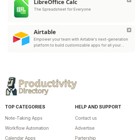
LibreOffice Calc
The Spreadsheet for Everyone
Airtable
Empower your team with Airtable's next-generation
platform to build customizable apps for all your
workflow needs.
TOP CATEGORIES
HELP AND SUPPORT
Note-Taking Apps
Contact us
Workflow Automation
Advertise
Calendar Apps
Partership