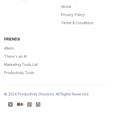
About
Privacy Policy
Terms & Conditions
FRIENDS
Altern
There's an AI
Marketing Tools List
Productivity Tools
© 2024
Productivity Directory
. All Rights Reserved.