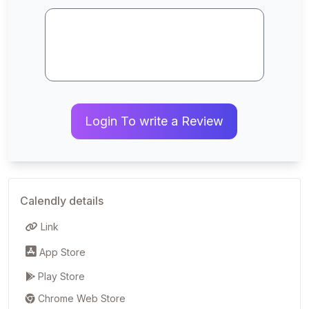
Login To write a Review
Calendly details
Link
App Store
Play Store
Chrome Web Store