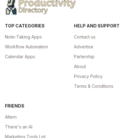
TOP CATEGORIES
HELP AND SUPPORT
Note-Taking Apps
Contact us
Workflow Automation
Advertise
Calendar Apps
Partership
About
Privacy Policy
Terms & Conditions
FRIENDS
Altern
There's an AI
Marketing Tools List