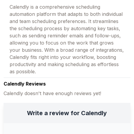
Calendly is a comprehensive scheduling
automation platform that adapts to both individual
and team scheduling preferences. It streamlines
the scheduling process by automating key tasks,
such as sending reminder emails and follow-ups,
allowing you to focus on the work that grows
your business. With a broad range of integrations,
Calendly fits right into your workflow, boosting
productivity and making scheduling as effortless
as possible.
Calendly Reviews
Calendly doesn't have enough reviews yet!
Write a review for Calendly