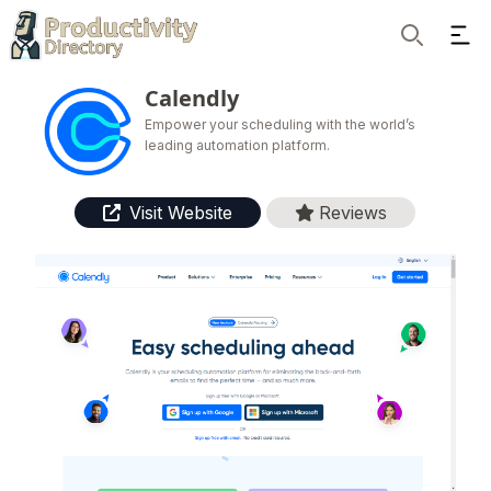
Ope
Search
Calendly
Empower your scheduling with the world’s
leading automation platform.
Visit Website
Reviews