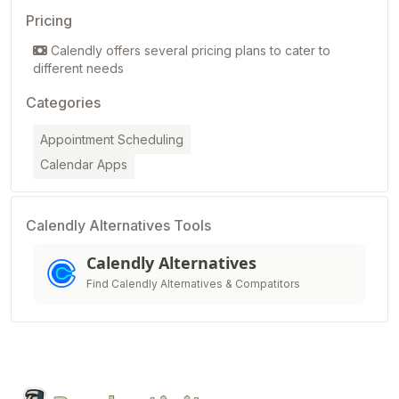
Pricing
Calendly offers several pricing plans to cater to
different needs
Categories
Appointment Scheduling
Calendar Apps
Calendly Alternatives Tools
Calendly Alternatives
Find Calendly Alternatives & Compatitors