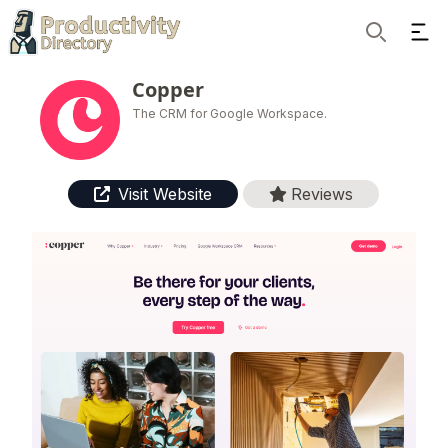
Ope
Search
Copper
The CRM for Google Workspace.
Visit Website
Reviews