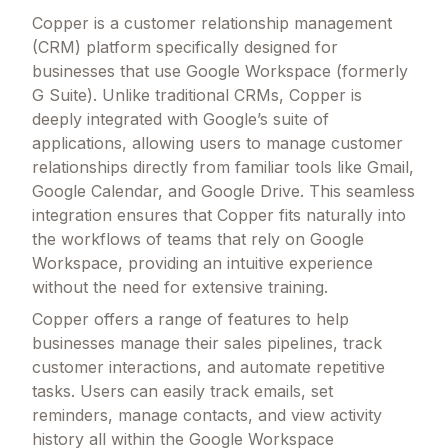
Copper is a customer relationship management
(CRM) platform specifically designed for
businesses that use Google Workspace (formerly
G Suite). Unlike traditional CRMs, Copper is
deeply integrated with Google’s suite of
applications, allowing users to manage customer
relationships directly from familiar tools like Gmail,
Google Calendar, and Google Drive. This seamless
integration ensures that Copper fits naturally into
the workflows of teams that rely on Google
Workspace, providing an intuitive experience
without the need for extensive training.
Copper offers a range of features to help
businesses manage their sales pipelines, track
customer interactions, and automate repetitive
tasks. Users can easily track emails, set
reminders, manage contacts, and view activity
history all within the Google Workspace