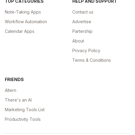
TOP CATEGORIES
HELP AND SUPPORT
Note-Taking Apps
Contact us
Workflow Automation
Advertise
Calendar Apps
Partership
About
Privacy Policy
Terms & Conditions
FRIENDS
Altern
There's an AI
Marketing Tools List
Productivity Tools