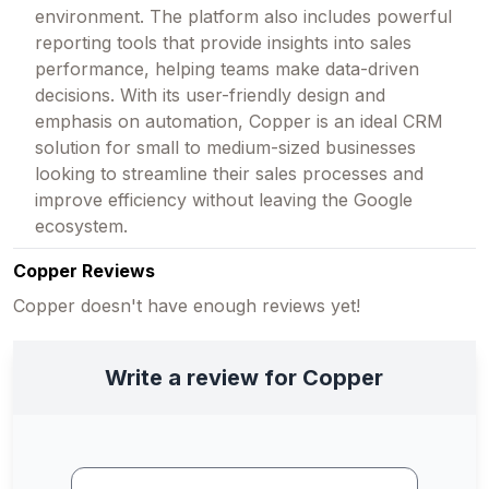
environment. The platform also includes powerful
reporting tools that provide insights into sales
performance, helping teams make data-driven
decisions. With its user-friendly design and
emphasis on automation, Copper is an ideal CRM
solution for small to medium-sized businesses
looking to streamline their sales processes and
improve efficiency without leaving the Google
ecosystem.
Copper Reviews
Copper doesn't have enough reviews yet!
Write a review for Copper