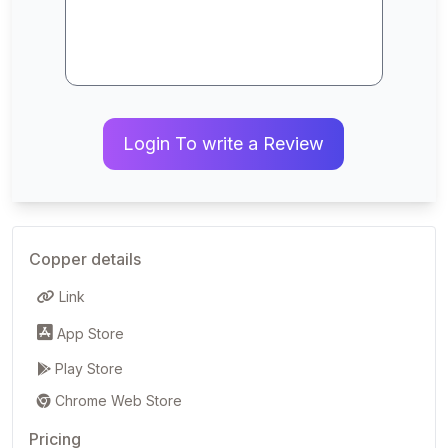
Login To write a Review
Copper details
Link
App Store
Play Store
Chrome Web Store
Pricing