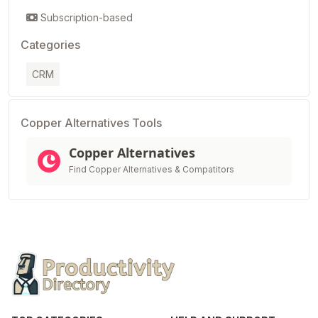
Subscription-based
Categories
CRM
Copper Alternatives Tools
Copper Alternatives
Find Copper Alternatives & Compatitors