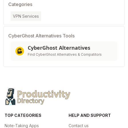
Categories
VPN Services
CyberGhost Alternatives Tools
CyberGhost Alternatives
Find CyberGhost Alternatives & Compatitors
TOP CATEGORIES
HELP AND SUPPORT
Note-Taking Apps
Contact us