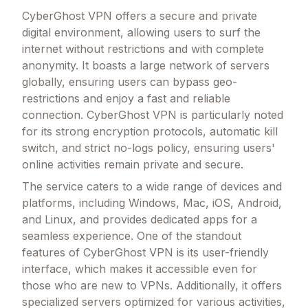
CyberGhost VPN offers a secure and private
digital environment, allowing users to surf the
internet without restrictions and with complete
anonymity. It boasts a large network of servers
globally, ensuring users can bypass geo-
restrictions and enjoy a fast and reliable
connection. CyberGhost VPN is particularly noted
for its strong encryption protocols, automatic kill
switch, and strict no-logs policy, ensuring users'
online activities remain private and secure.
The service caters to a wide range of devices and
platforms, including Windows, Mac, iOS, Android,
and Linux, and provides dedicated apps for a
seamless experience. One of the standout
features of CyberGhost VPN is its user-friendly
interface, which makes it accessible even for
those who are new to VPNs. Additionally, it offers
specialized servers optimized for various activities,