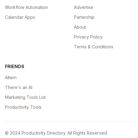
Workflow Automation
Advertise
Calendar Apps
Partership
About
Privacy Policy
Terms & Conditions
FRIENDS
Altern
There's an AI
Marketing Tools List
Productivity Tools
© 2024
Productivity Directory
. All Rights Reserved.