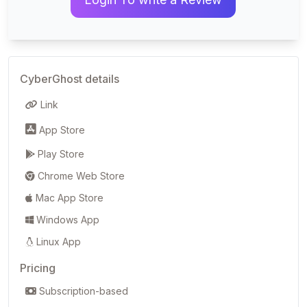
CyberGhost details
Link
App Store
Play Store
Chrome Web Store
Mac App Store
Windows App
Linux App
Pricing
Subscription-based