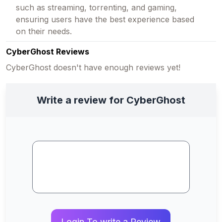
such as streaming, torrenting, and gaming,
ensuring users have the best experience based
on their needs.
CyberGhost Reviews
CyberGhost doesn't have enough reviews yet!
Write a review for CyberGhost
Login To write a Review