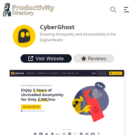
Ope
Search
CyberGhost
Ensuring Anonymity and Accessibility in the
Digital Realm
Visit Website
Reviews