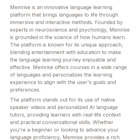
Memrise is an innovative language learning
platform that brings languages to life through
immersive and interactive methods. Founded by
experts in neuroscience and psychology, Memrise
is grounded in the science of how humans learn.
The platform is known for its unique approach,
blending entertainment with education to make
the language learning journey enjoyable and
effective. Memrise offers courses in a wide range
of languages and personalizes the learning
experience to align with the user's goals and
preferences.
The platform stands out for its use of native
speaker videos and personalized AI language
tutors, providing learners with real-life context
and practical conversational skills. Whether
you're a beginner or looking to advance your
language proficiency, Memrise provides a rich