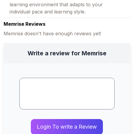
learning environment that adapts to your
individual pace and learning style.
Memrise Reviews
Memrise doesn't have enough reviews yet!
Write a review for Memrise
Login To write a Review