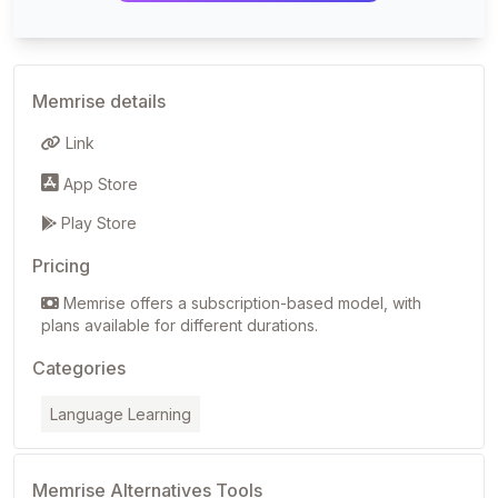
Memrise details
Link
App Store
Play Store
Pricing
Memrise offers a subscription-based model, with
plans available for different durations.
Categories
Language Learning
Memrise Alternatives Tools