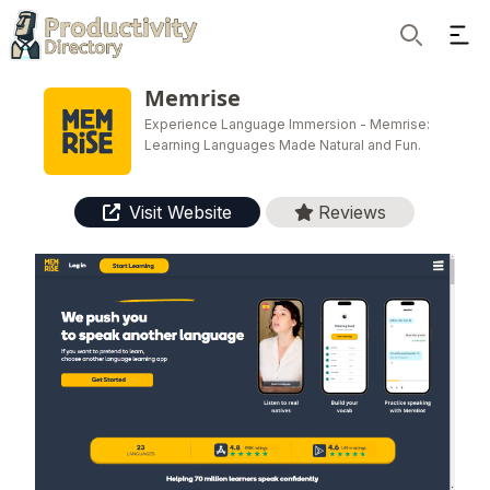
Ope
Search
Memrise
Experience Language Immersion - Memrise:
Learning Languages Made Natural and Fun.
Visit Website
Reviews