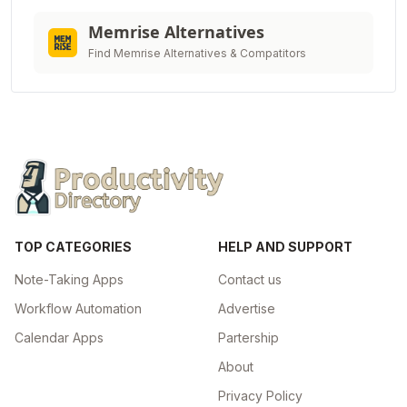
Memrise Alternatives
Find Memrise Alternatives & Compatitors
TOP CATEGORIES
HELP AND SUPPORT
Note-Taking Apps
Contact us
Workflow Automation
Advertise
Calendar Apps
Partership
About
Privacy Policy