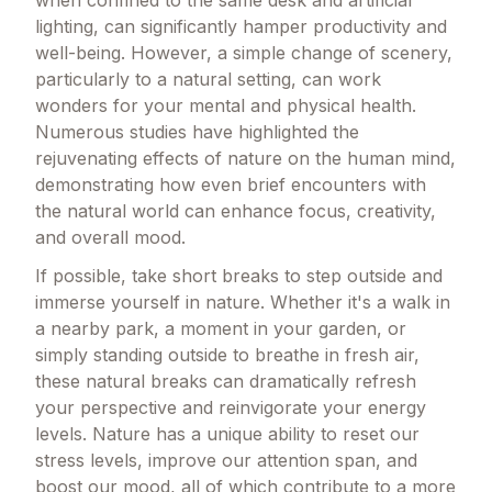
lighting, can significantly hamper productivity and
well-being. However, a simple change of scenery,
particularly to a natural setting, can work
wonders for your mental and physical health.
Numerous studies have highlighted the
rejuvenating effects of nature on the human mind,
demonstrating how even brief encounters with
the natural world can enhance focus, creativity,
and overall mood.
If possible, take short breaks to step outside and
immerse yourself in nature. Whether it's a walk in
a nearby park, a moment in your garden, or
simply standing outside to breathe in fresh air,
these natural breaks can dramatically refresh
your perspective and reinvigorate your energy
levels. Nature has a unique ability to reset our
stress levels, improve our attention span, and
boost our mood, all of which contribute to a more