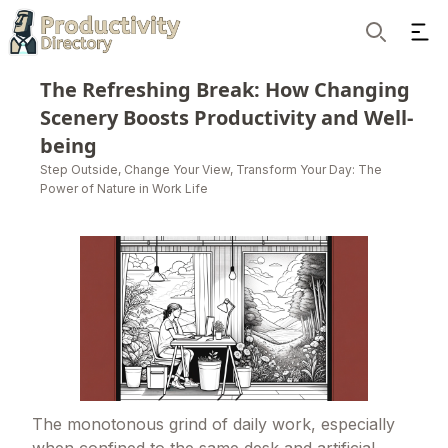
Ope
Search
The Refreshing Break: How Changing
Scenery Boosts Productivity and Well-
being
Step Outside, Change Your View, Transform Your Day: The
Power of Nature in Work Life
The monotonous grind of daily work, especially
when confined to the same desk and artificial