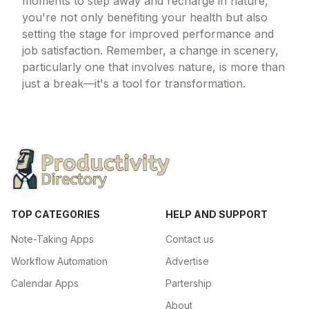
moments to step away and recharge in nature,
you're not only benefiting your health but also
setting the stage for improved performance and
job satisfaction. Remember, a change in scenery,
particularly one that involves nature, is more than
just a break—it's a tool for transformation.
TOP CATEGORIES
HELP AND SUPPORT
Note-Taking Apps
Contact us
Workflow Automation
Advertise
Calendar Apps
Partership
About