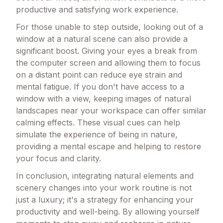
productive and satisfying work experience.
For those unable to step outside, looking out of a
window at a natural scene can also provide a
significant boost. Giving your eyes a break from
the computer screen and allowing them to focus
on a distant point can reduce eye strain and
mental fatigue. If you don't have access to a
window with a view, keeping images of natural
landscapes near your workspace can offer similar
calming effects. These visual cues can help
simulate the experience of being in nature,
providing a mental escape and helping to restore
your focus and clarity.
In conclusion, integrating natural elements and
scenery changes into your work routine is not
just a luxury; it's a strategy for enhancing your
productivity and well-being. By allowing yourself