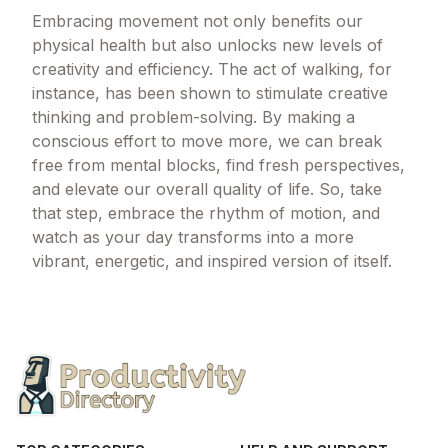
Embracing movement not only benefits our
physical health but also unlocks new levels of
creativity and efficiency. The act of walking, for
instance, has been shown to stimulate creative
thinking and problem-solving. By making a
conscious effort to move more, we can break
free from mental blocks, find fresh perspectives,
and elevate our overall quality of life. So, take
that step, embrace the rhythm of motion, and
watch as your day transforms into a more
vibrant, energetic, and inspired version of itself.