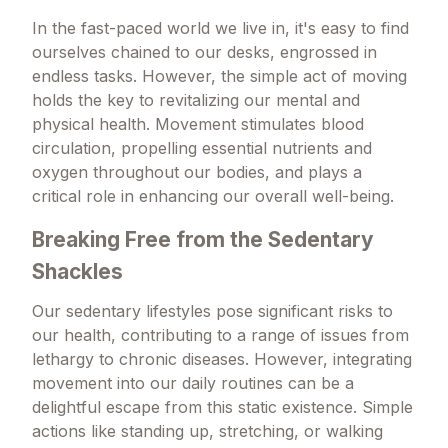
In the fast-paced world we live in, it's easy to find
ourselves chained to our desks, engrossed in
endless tasks. However, the simple act of moving
holds the key to revitalizing our mental and
physical health. Movement stimulates blood
circulation, propelling essential nutrients and
oxygen throughout our bodies, and plays a
critical role in enhancing our overall well-being.
Breaking Free from the Sedentary
Shackles
Our sedentary lifestyles pose significant risks to
our health, contributing to a range of issues from
lethargy to chronic diseases. However, integrating
movement into our daily routines can be a
delightful escape from this static existence. Simple
actions like standing up, stretching, or walking