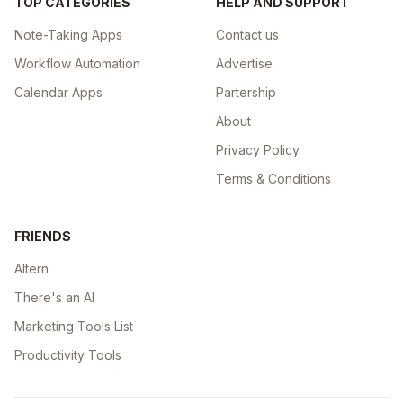
TOP CATEGORIES
HELP AND SUPPORT
Note-Taking Apps
Contact us
Workflow Automation
Advertise
Calendar Apps
Partership
About
Privacy Policy
Terms & Conditions
FRIENDS
Altern
There's an AI
Marketing Tools List
Productivity Tools