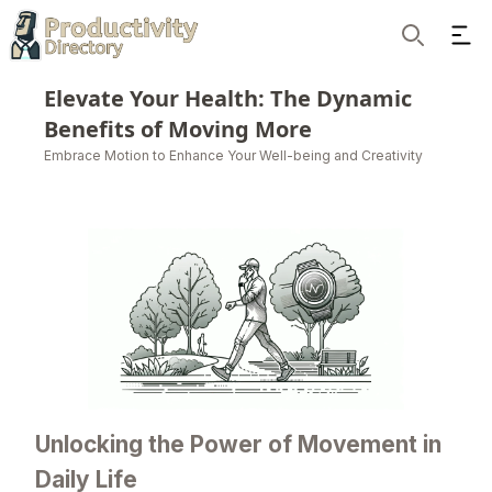
Ope
Search
Elevate Your Health: The Dynamic
Benefits of Moving More
Embrace Motion to Enhance Your Well-being and Creativity
Unlocking the Power of Movement in
Daily Life