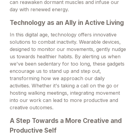
can reawaken dormant muscles and infuse our
day with renewed energy.
Technology as an Ally in Active Living
In this digital age, technology offers innovative
solutions to combat inactivity. Wearable devices,
designed to monitor our movements, gently nudge
us towards healthier habits. By alerting us when
we've been sedentary for too long, these gadgets
encourage us to stand up and step out,
transforming how we approach our daily
activities. Whether it's taking a call on the go or
hosting walking meetings, integrating movement
into our work can lead to more productive and
creative outcomes.
A Step Towards a More Creative and
Productive Self