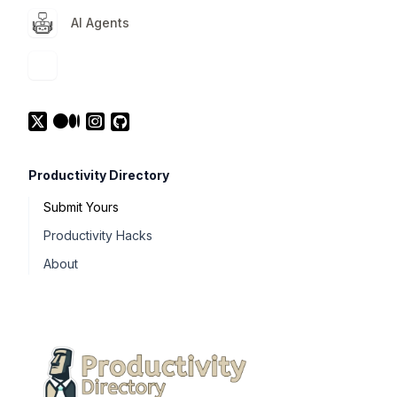
AI Agents
Productivity Directory
Submit Yours
Productivity Hacks
About