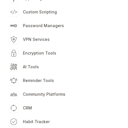
Custom Scripting
Password Managers
VPN Services
Encryption Tools
AI Tools
Reminder Tools
Community Platforms
CRM
Habit Tracker