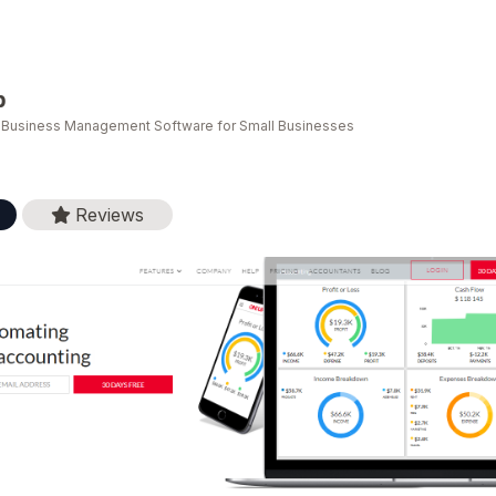
p
e Business Management Software for Small Businesses
Reviews