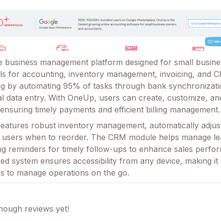
le business management platform designed for small busines
s for accounting, inventory management, invoicing, and C
ing by automating 95% of tasks through bank synchronizati
l data entry. With OneUp, users can create, customize, an
 ensuring timely payments and efficient billing management.
features robust inventory management, automatically adjus
ng users when to reorder. The CRM module helps manage l
ing reminders for timely follow-ups to enhance sales perfo
d system ensures accessibility from any device, making it
s to manage operations on the go.
ough reviews yet!