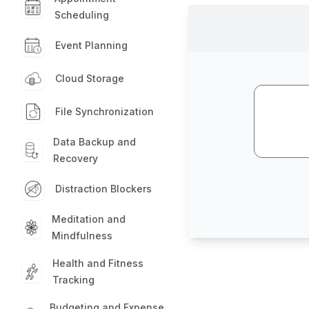
Scheduling
Event Planning
Cloud Storage
File Synchronization
Data Backup and
Recovery
Distraction Blockers
Meditation and
Mindfulness
Health and Fitness
Tracking
Budgeting and Expense