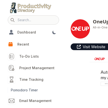
OneU
Search icon
All-in-On
Dashboard
Recent
Visit Website
To-Do Lists
Project Management
Time Tracking
Pomodoro Timer
Email Management