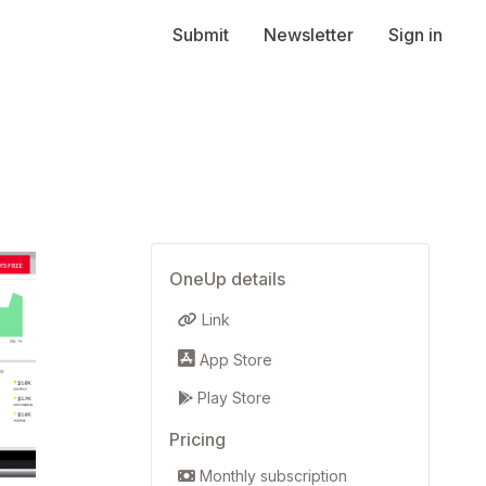
Submit
Newsletter
Sign in
OneUp details
Link
App Store
Play Store
Pricing
Monthly subscription