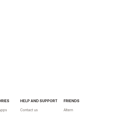
ORIES
HELP AND SUPPORT
FRIENDS
Apps
Contact us
Altern