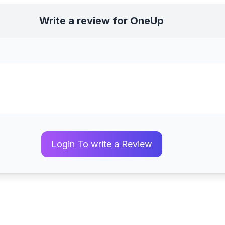
Write a review for OneUp
Login To write a Review