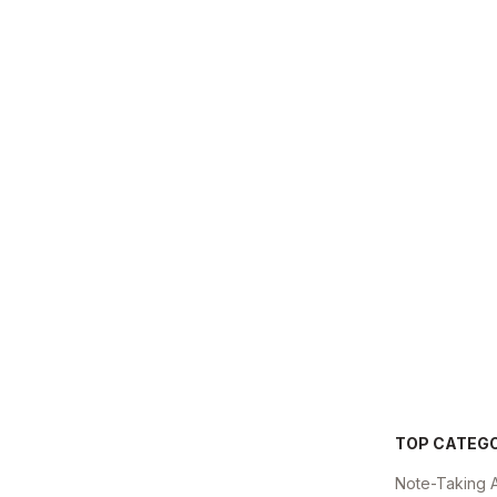
TOP CATEG
Note-Taking 