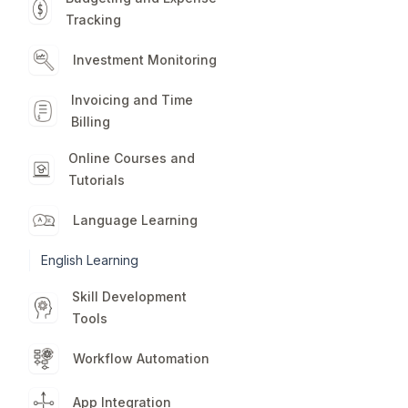
Tracking
Investment Monitoring
Invoicing and Time
Billing
Online Courses and
Tutorials
Language Learning
English Learning
Skill Development
Tools
Workflow Automation
App Integration