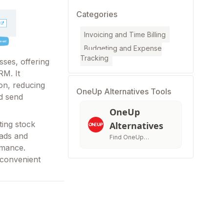
Categories
Invoicing and Time Billing
Budgeting and Expense
Tracking
ses, offering
RM. It
on, reducing
OneUp Alternatives Tools
d send
OneUp
ting stock
Alternatives
eads and
Find OneUp
rmance.
Alternatives &
Compatitors
 convenient