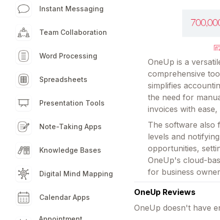
Instant Messaging
Team Collaboration
Word Processing
OneUp is a versati
comprehensive tool
Spreadsheets
simplifies account
the need for manua
Presentation Tools
invoices with ease,
The software also 
Note-Taking Apps
levels and notifyi
opportunities, sett
Knowledge Bases
OneUp's cloud-base
for business owner
Digital Mind Mapping
OneUp Reviews
Calendar Apps
OneUp doesn't have en
Appointment