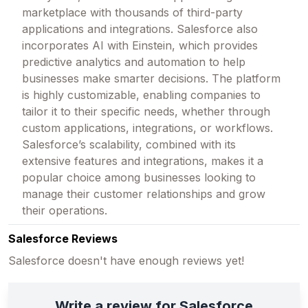
marketplace with thousands of third-party
applications and integrations. Salesforce also
incorporates AI with Einstein, which provides
predictive analytics and automation to help
businesses make smarter decisions. The platform
is highly customizable, enabling companies to
tailor it to their specific needs, whether through
custom applications, integrations, or workflows.
Salesforce’s scalability, combined with its
extensive features and integrations, makes it a
popular choice among businesses looking to
manage their customer relationships and grow
their operations.
Salesforce Reviews
Salesforce doesn't have enough reviews yet!
Write a review for Salesforce