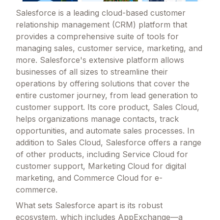
Salesforce is a leading cloud-based customer
relationship management (CRM) platform that
provides a comprehensive suite of tools for
managing sales, customer service, marketing, and
more. Salesforce's extensive platform allows
businesses of all sizes to streamline their
operations by offering solutions that cover the
entire customer journey, from lead generation to
customer support. Its core product, Sales Cloud,
helps organizations manage contacts, track
opportunities, and automate sales processes. In
addition to Sales Cloud, Salesforce offers a range
of other products, including Service Cloud for
customer support, Marketing Cloud for digital
marketing, and Commerce Cloud for e-
commerce.
What sets Salesforce apart is its robust
ecosystem, which includes AppExchange—a