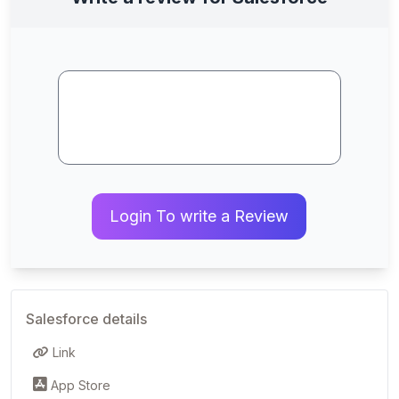
Login To write a Review
Salesforce details
Link
App Store