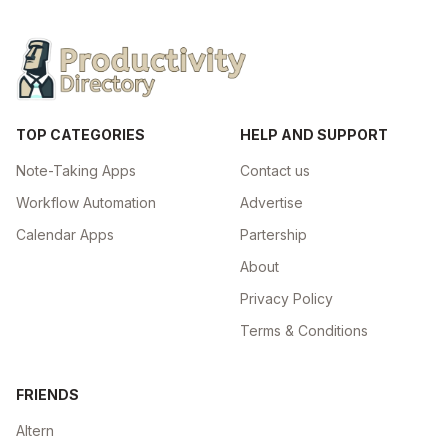
TOP CATEGORIES
HELP AND SUPPORT
Note-Taking Apps
Contact us
Workflow Automation
Advertise
Calendar Apps
Partership
About
Privacy Policy
Terms & Conditions
FRIENDS
Altern