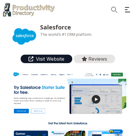
Ope
Search
Salesforce
The world’s #1 CRM platform.
Visit Website
Reviews