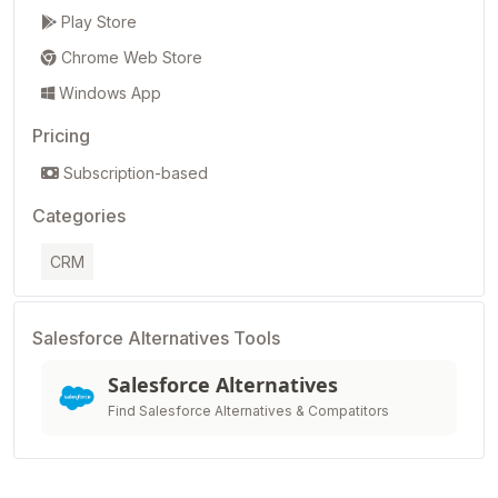
Play Store
Chrome Web Store
Windows App
Pricing
Subscription-based
Categories
CRM
Salesforce Alternatives Tools
Salesforce Alternatives
Find Salesforce Alternatives & Compatitors