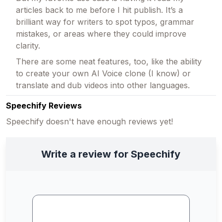
articles back to me before I hit publish. It’s a
brilliant way for writers to spot typos, grammar
mistakes, or areas where they could improve
clarity.
There are some neat features, too, like the ability
to create your own AI Voice clone (I know) or
translate and dub videos into other languages.
Speechify Reviews
Speechify doesn't have enough reviews yet!
Write a review for Speechify