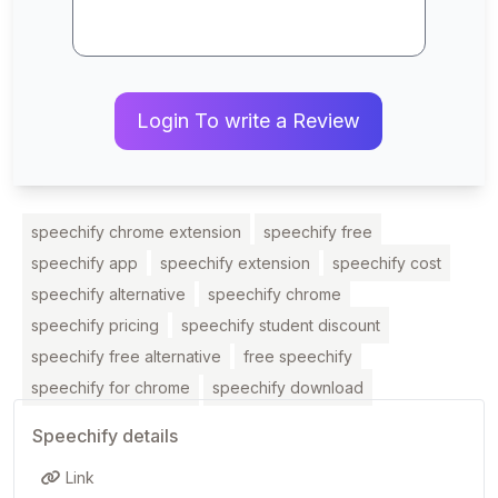
Login To write a Review
speechify chrome extension
speechify free
speechify app
speechify extension
speechify cost
speechify alternative
speechify chrome
speechify pricing
speechify student discount
speechify free alternative
free speechify
speechify for chrome
speechify download
Speechify details
Link