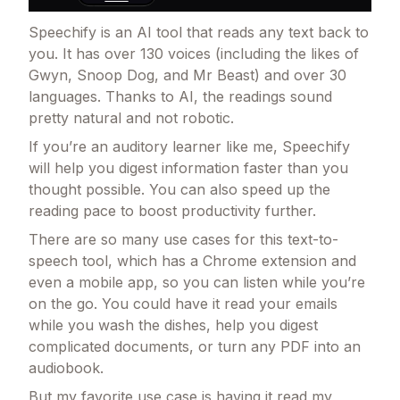
Speechify is an AI tool that reads any text back to
you. It has over 130 voices (including the likes of
Gwyn, Snoop Dog, and Mr Beast) and over 30
languages. Thanks to AI, the readings sound
pretty natural and not robotic.
If you’re an auditory learner like me, Speechify
will help you digest information faster than you
thought possible. You can also speed up the
reading pace to boost productivity further.
There are so many use cases for this text-to-
speech tool, which has a Chrome extension and
even a mobile app, so you can listen while you’re
on the go. You could have it read your emails
while you wash the dishes, help you digest
complicated documents, or turn any PDF into an
audiobook.
But my favorite use case is having it read my