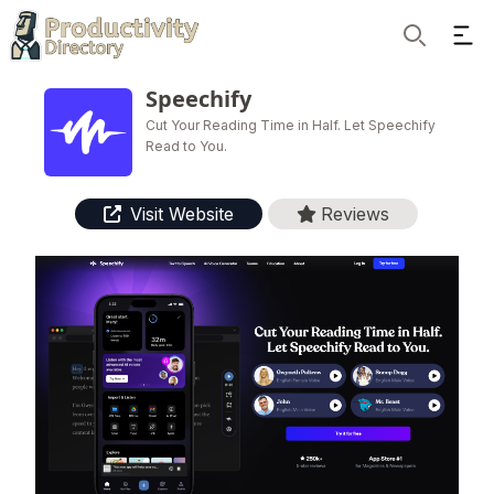
Ope
Search
Speechify
Cut Your Reading Time in Half. Let Speechify
Read to You.
Visit Website
Reviews