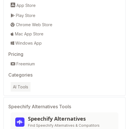
App Store
Play Store
Chrome Web Store
Mac App Store
Windows App
Pricing
Freemium
Categories
AI Tools
Speechify Alternatives Tools
Speechify Alternatives
Find Speechify Alternatives & Compatitors