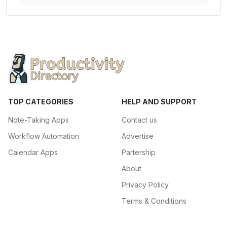
TOP CATEGORIES
HELP AND SUPPORT
Note-Taking Apps
Contact us
Workflow Automation
Advertise
Calendar Apps
Partership
About
Privacy Policy
Terms & Conditions