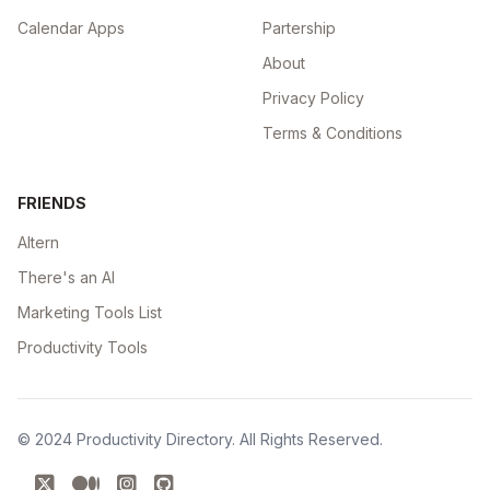
Calendar Apps
Partership
About
Privacy Policy
Terms & Conditions
FRIENDS
Altern
There's an AI
Marketing Tools List
Productivity Tools
© 2024
Productivity Directory
. All Rights Reserved.