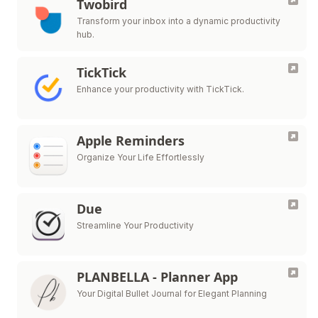
Twobird
Transform your inbox into a dynamic productivity
hub.
TickTick
Enhance your productivity with TickTick.
Apple Reminders
Organize Your Life Effortlessly
Due
Streamline Your Productivity
PLANBELLA - Planner App
Your Digital Bullet Journal for Elegant Planning