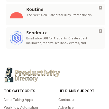
Routine
The Next-Gen Planner for Busy Professionals.
Sendmux
Email inbox API for AI agents. Create agent
mailboxes, receive live inbox events, and
send/route.
TOP CATEGORIES
HELP AND SUPPORT
Note-Taking Apps
Contact us
Workflow Automation
Advertise