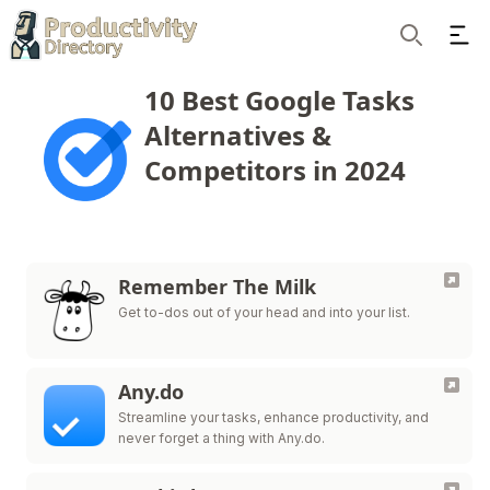
Ope
Search
10 Best Google Tasks
Alternatives &
Competitors in 2024
Remember The Milk
Get to-dos out of your head and into your list.
Any.do
Streamline your tasks, enhance productivity, and
never forget a thing with Any.do.