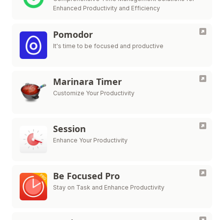
Enhanced Productivity and Efficiency
Pomodor
It's time to be focused and productive
Marinara Timer
Customize Your Productivity
Session
Enhance Your Productivity
Be Focused Pro
Stay on Task and Enhance Productivity