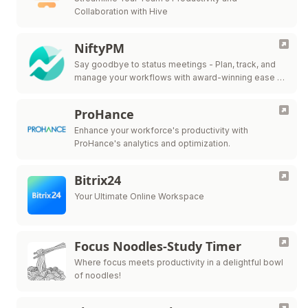
Collaboration with Hive
NiftyPM
Say goodbye to status meetings - Plan, track, and
manage your workflows with award-winning ease in
one collaborative workspace.
ProHance
Enhance your workforce's productivity with
ProHance's analytics and optimization.
Bitrix24
Your Ultimate Online Workspace
Focus Noodles-Study Timer
Where focus meets productivity in a delightful bowl
of noodles!