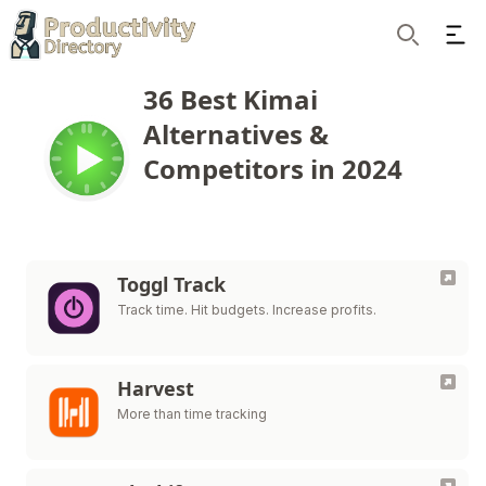
Ope
Search
36 Best Kimai
Alternatives &
Competitors in 2024
Toggl Track
Track time. Hit budgets. Increase profits.
Harvest
More than time tracking