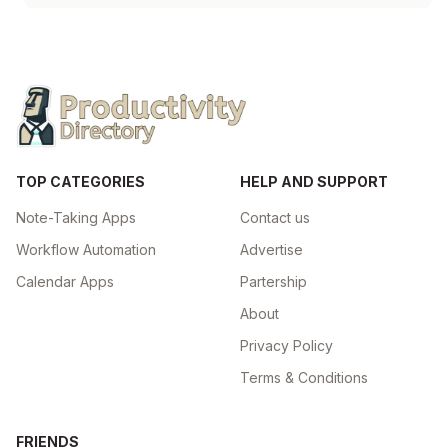
TOP CATEGORIES
HELP AND SUPPORT
Note-Taking Apps
Contact us
Workflow Automation
Advertise
Calendar Apps
Partership
About
Privacy Policy
Terms & Conditions
FRIENDS