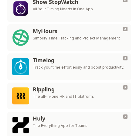
Show StopWatch
All Your Timing Needs in One App
MyHours
Simplify Time Tracking and Project Management
Timelog
Track your time effortlessly and boost productivity.
Rippling
The all-in-one HR and IT platform.
Huly
The Everything App for Teams