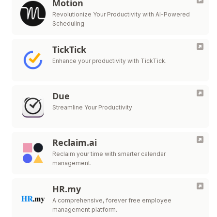
Motion
Revolutionize Your Productivity with AI-Powered
Scheduling
TickTick
Enhance your productivity with TickTick.
Due
Streamline Your Productivity
Reclaim.ai
Reclaim your time with smarter calendar
management.
HR.my
A comprehensive, forever free employee
management platform.