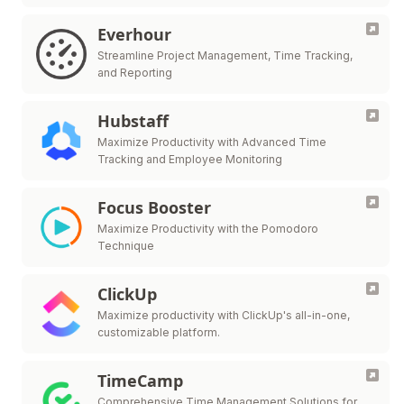
Everhour
Streamline Project Management, Time Tracking,
and Reporting
Hubstaff
Maximize Productivity with Advanced Time
Tracking and Employee Monitoring
Focus Booster
Maximize Productivity with the Pomodoro
Technique
ClickUp
Maximize productivity with ClickUp's all-in-one,
customizable platform.
TimeCamp
Comprehensive Time Management Solutions for