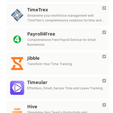
TimeTrex
Streamline your workforce management with
TimeTrex's comprehensive solutions for time and
attendance, payroll, HR management, and more.
Payroll4Free
Comprehensive Free Payroll Service for Small
Businesses
Jibble
Transform Your Time Tracking
Timeular
Effortless, Smart, Secure Time and Leave Tracking
Hive
Streamline Your Team's Productivity and