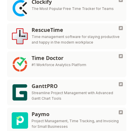
Clockify
The Most Popular Free Time Tracker for Teams
RescueTime
Time management software for staying productive
and happy in the modern workplace
Time Doctor
#1 Workforce Analytics Platform
GanttPRO
Streamline Project Management with Advanced
Gantt Chart Tools
Paymo
Project Management, Time Tracking, and Invoicing
for Small Businesses