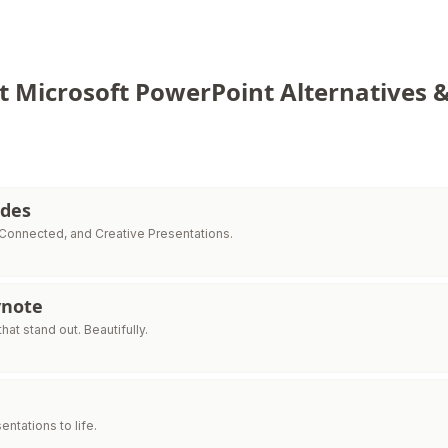
t Microsoft PowerPoint Alternatives 
ides
 Connected, and Creative Presentations.
ynote
hat stand out. Beautifully.
entations to life.