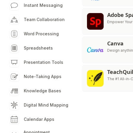
Instant Messaging
Adobe Sp
Team Collaboration
Empower Your C
Word Processing
Canva
Spreadsheets
Design anythin
Presentation Tools
TeachQuil
Note-Taking Apps
The #1 All-in-
Knowledge Bases
Digital Mind Mapping
Calendar Apps
Appointment