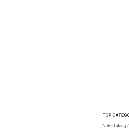
TOP CATEG
Note-Taking 