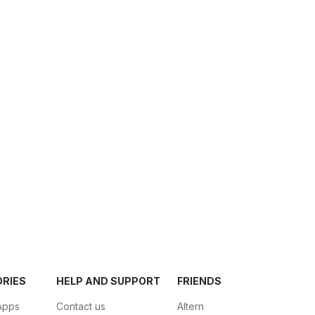
ORIES
HELP AND SUPPORT
FRIENDS
Apps
Contact us
Altern