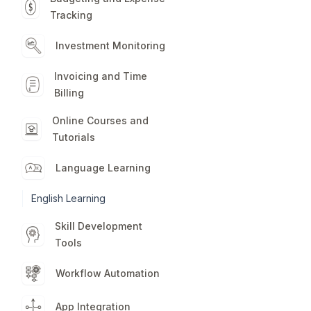
Tracking
Investment Monitoring
Invoicing and Time
Billing
Online Courses and
Tutorials
Language Learning
English Learning
Skill Development
Tools
Workflow Automation
App Integration