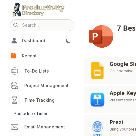
7 Bes
Search icon
Dashboard
Recent
Google Sl
To-Do Lists
Collaborative,
Project Management
Apple Ke
Time Tracking
Presentations t
Pomodoro Timer
Prezi
Email Management
Bring your pres