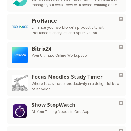
manage your workflows with award-winning ease in
one collaborative workspace.
ProHance
Enhance your workforce's productivity with
ProHance's analytics and optimization.
Bitrix24
Your Ultimate Online Workspace
Focus Noodles-Study Timer
Where focus meets productivity in a delightful bowl
of noodles!
Show StopWatch
All Your Timing Needs in One App