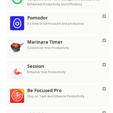
Enhanced Productivity and Efficiency
Pomodor
It's time to be focused and productive
Marinara Timer
Customize Your Productivity
Session
Enhance Your Productivity
Be Focused Pro
Stay on Task and Enhance Productivity