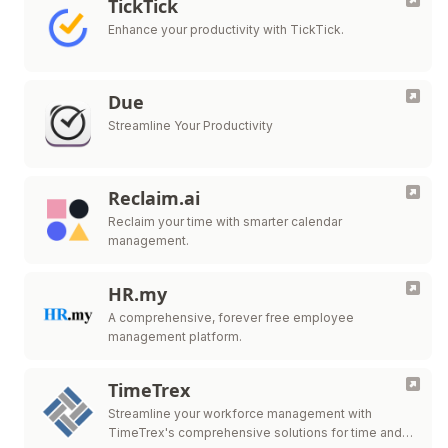
TickTick
Enhance your productivity with TickTick.
Due
Streamline Your Productivity
Reclaim.ai
Reclaim your time with smarter calendar
management.
HR.my
A comprehensive, forever free employee
management platform.
TimeTrex
Streamline your workforce management with
TimeTrex's comprehensive solutions for time and