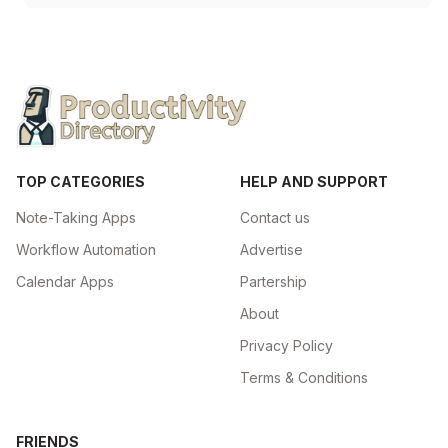
TOP CATEGORIES
HELP AND SUPPORT
Note-Taking Apps
Contact us
Workflow Automation
Advertise
Calendar Apps
Partership
About
Privacy Policy
Terms & Conditions
FRIENDS