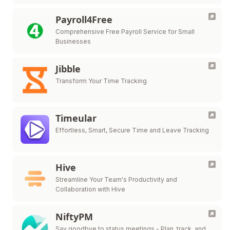
attendance, payroll, HR management, and more.
Payroll4Free
Comprehensive Free Payroll Service for Small
Businesses
Jibble
Transform Your Time Tracking
Timeular
Effortless, Smart, Secure Time and Leave Tracking
Hive
Streamline Your Team's Productivity and
Collaboration with Hive
NiftyPM
Say goodbye to status meetings - Plan, track, and