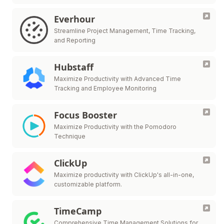
Everhour
Streamline Project Management, Time Tracking,
and Reporting
Hubstaff
Maximize Productivity with Advanced Time
Tracking and Employee Monitoring
Focus Booster
Maximize Productivity with the Pomodoro
Technique
ClickUp
Maximize productivity with ClickUp's all-in-one,
customizable platform.
TimeCamp
Comprehensive Time Management Solutions for