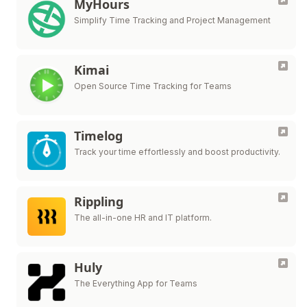
MyHours
Simplify Time Tracking and Project Management
Kimai
Open Source Time Tracking for Teams
Timelog
Track your time effortlessly and boost productivity.
Rippling
The all-in-one HR and IT platform.
Huly
The Everything App for Teams