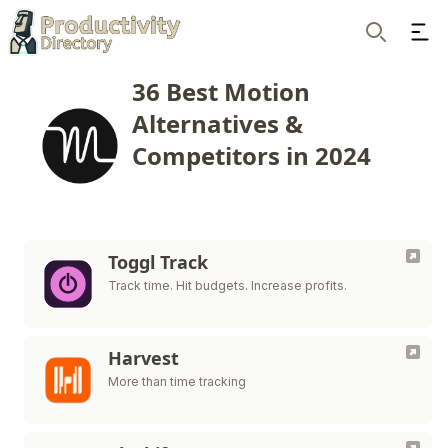
Ope
Search
36 Best Motion
Alternatives &
Competitors in 2024
Toggl Track
Track time. Hit budgets. Increase profits.
Harvest
More than time tracking