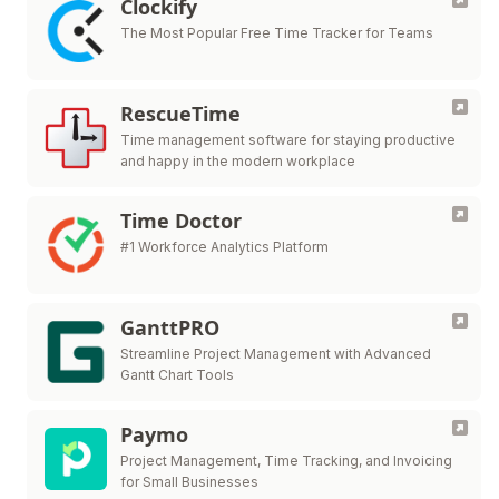
Clockify
The Most Popular Free Time Tracker for Teams
RescueTime
Time management software for staying productive
and happy in the modern workplace
Time Doctor
#1 Workforce Analytics Platform
GanttPRO
Streamline Project Management with Advanced
Gantt Chart Tools
Paymo
Project Management, Time Tracking, and Invoicing
for Small Businesses