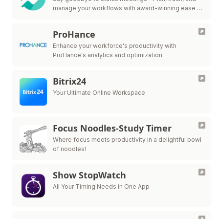
manage your workflows with award-winning ease in
one collaborative workspace.
ProHance
Enhance your workforce's productivity with
ProHance's analytics and optimization.
Bitrix24
Your Ultimate Online Workspace
Focus Noodles-Study Timer
Where focus meets productivity in a delightful bowl
of noodles!
Show StopWatch
All Your Timing Needs in One App