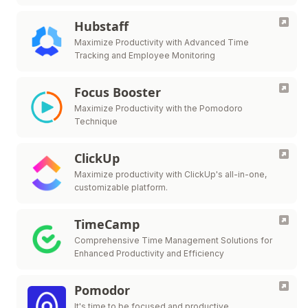
Hubstaff
Maximize Productivity with Advanced Time
Tracking and Employee Monitoring
Focus Booster
Maximize Productivity with the Pomodoro
Technique
ClickUp
Maximize productivity with ClickUp's all-in-one,
customizable platform.
TimeCamp
Comprehensive Time Management Solutions for
Enhanced Productivity and Efficiency
Pomodor
It's time to be focused and productive