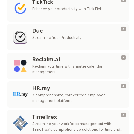
TickTick
Enhance your productivity with TickTick.
Due
Streamline Your Productivity
Reclaim.ai
Reclaim your time with smarter calendar
management.
HR.my
A comprehensive, forever free employee
management platform.
TimeTrex
Streamline your workforce management with
TimeTrex's comprehensive solutions for time and