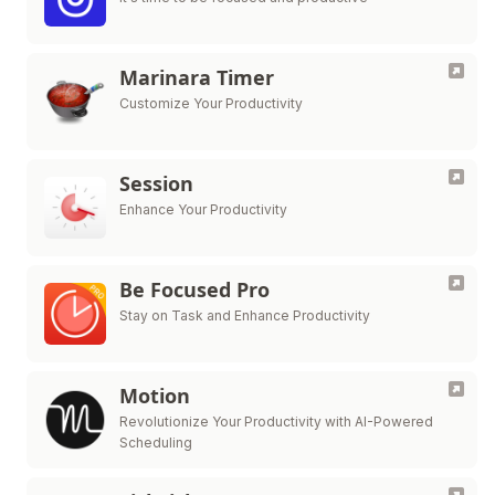
Marinara Timer
Customize Your Productivity
Session
Enhance Your Productivity
Be Focused Pro
Stay on Task and Enhance Productivity
Motion
Revolutionize Your Productivity with AI-Powered
Scheduling