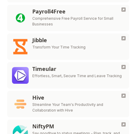
attendance, payroll, HR management, and more.
Payroll4Free
Comprehensive Free Payroll Service for Small
Businesses
Jibble
Transform Your Time Tracking
Timeular
Effortless, Smart, Secure Time and Leave Tracking
Hive
Streamline Your Team's Productivity and
Collaboration with Hive
NiftyPM
Say goodbye to status meetings - Plan, track, and