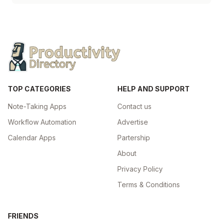
TOP CATEGORIES
HELP AND SUPPORT
Note-Taking Apps
Contact us
Workflow Automation
Advertise
Calendar Apps
Partership
About
Privacy Policy
Terms & Conditions
FRIENDS