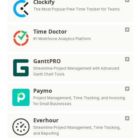
Clockify
The Most Popular Free Time Tracker for Teams
Time Doctor
#1 Workforce Analytics Platform
GanttPRO
Streamline Project Management with Advanced
Gantt Chart Tools
Paymo
Project Management, Time Tracking, and Invoicing
for Small Businesses
Everhour
Streamline Project Management, Time Tracking,
and Reporting