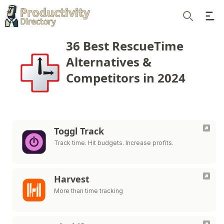
Ope
Search
36 Best RescueTime
Alternatives &
Competitors in 2024
Toggl Track
Track time. Hit budgets. Increase profits.
Harvest
More than time tracking