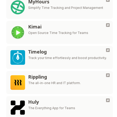
MyHours
Simplify Time Tracking and Project Management
Kimai
Open Source Time Tracking for Teams
Timelog
Track your time effortlessly and boost productivity.
Rippling
The all-in-one HR and IT platform.
Huly
The Everything App for Teams