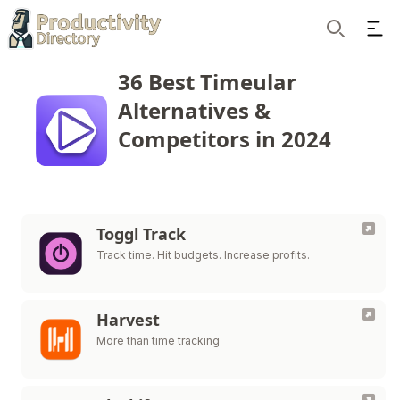
Ope
Search
36 Best Timeular
Alternatives &
Competitors in 2024
Toggl Track
Track time. Hit budgets. Increase profits.
Harvest
More than time tracking