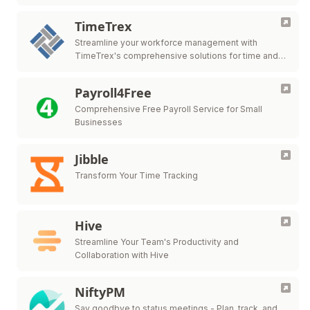
TimeTrex
Streamline your workforce management with
TimeTrex's comprehensive solutions for time and
attendance, payroll, HR management, and more.
Payroll4Free
Comprehensive Free Payroll Service for Small
Businesses
Jibble
Transform Your Time Tracking
Hive
Streamline Your Team's Productivity and
Collaboration with Hive
NiftyPM
Say goodbye to status meetings - Plan, track, and