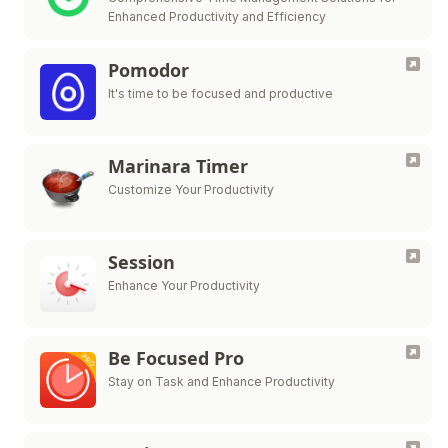
Enhanced Productivity and Efficiency
Pomodor
It's time to be focused and productive
Marinara Timer
Customize Your Productivity
Session
Enhance Your Productivity
Be Focused Pro
Stay on Task and Enhance Productivity