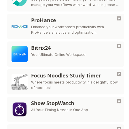
manage your workflows with award-winning ease in
one collaborative workspace.
ProHance
Enhance your workforce's productivity with
ProHance's analytics and optimization.
Bitrix24
Your Ultimate Online Workspace
Focus Noodles-Study Timer
Where focus meets productivity in a delightful bowl
of noodles!
Show StopWatch
All Your Timing Needs in One App