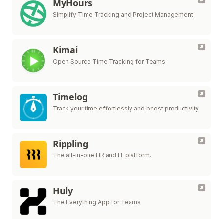
MyHours
Simplify Time Tracking and Project Management
Kimai
Open Source Time Tracking for Teams
Timelog
Track your time effortlessly and boost productivity.
Rippling
The all-in-one HR and IT platform.
Huly
The Everything App for Teams