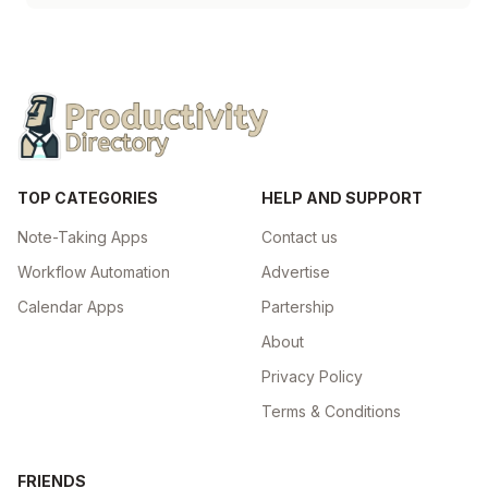
TOP CATEGORIES
HELP AND SUPPORT
Note-Taking Apps
Contact us
Workflow Automation
Advertise
Calendar Apps
Partership
About
Privacy Policy
Terms & Conditions
FRIENDS