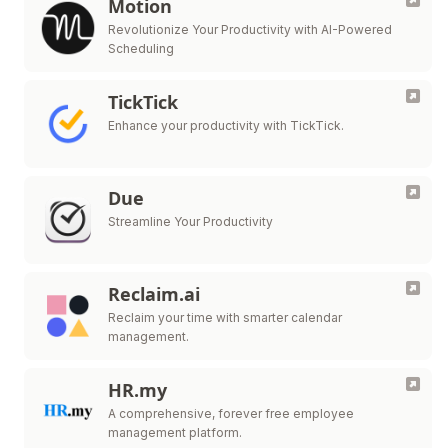
Motion
Revolutionize Your Productivity with AI-Powered
Scheduling
TickTick
Enhance your productivity with TickTick.
Due
Streamline Your Productivity
Reclaim.ai
Reclaim your time with smarter calendar
management.
HR.my
A comprehensive, forever free employee
management platform.