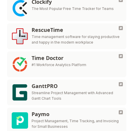
Clockify
The Most Popular Free Time Tracker for Teams
RescueTime
Time management software for staying productive
and happy in the modern workplace
Time Doctor
#1 Workforce Analytics Platform
GanttPRO
Streamline Project Management with Advanced
Gantt Chart Tools
Paymo
Project Management, Time Tracking, and Invoicing
for Small Businesses