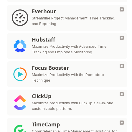
Everhour
Streamline Project Management, Time Tracking,
and Reporting
Hubstaff
Maximize Productivity with Advanced Time
Tracking and Employee Monitoring
Focus Booster
Maximize Productivity with the Pomodoro
Technique
ClickUp
Maximize productivity with ClickUp's all-in-one,
customizable platform.
TimeCamp
Comprehensive Time Management Solutions for