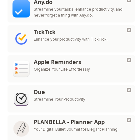
Any.do
Streamline your tasks, enhance productivity, and
never forget a thing with Any.do.
TickTick
Enhance your productivity with TickTick.
Apple Reminders
Organize Your Life Effortlessly
Due
Streamline Your Productivity
PLANBELLA - Planner App
Your Digital Bullet Journal for Elegant Planning