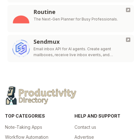
Routine
The Next-Gen Planner for Busy Professionals.
Sendmux
Email inbox API for AI agents. Create agent
mailboxes, receive live inbox events, and
send/route.
TOP CATEGORIES
HELP AND SUPPORT
Note-Taking Apps
Contact us
Workflow Automation
Advertise