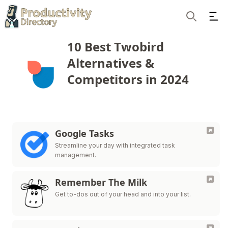
Ope
Search
10 Best Twobird
Alternatives &
Competitors in 2024
Google Tasks
Streamline your day with integrated task
management.
Remember The Milk
Get to-dos out of your head and into your list.