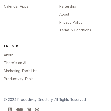
Calendar Apps
Partership
About
Privacy Policy
Terms & Conditions
FRIENDS
Altern
There's an AI
Marketing Tools List
Productivity Tools
© 2024
Productivity Directory
. All Rights Reserved.