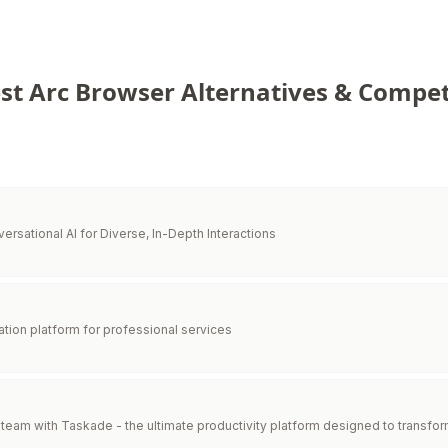
st Arc Browser Alternatives & Compet
versational AI for Diverse, In-Depth Interactions
ration platform for professional services
eam with Taskade - the ultimate productivity platform designed to transfor