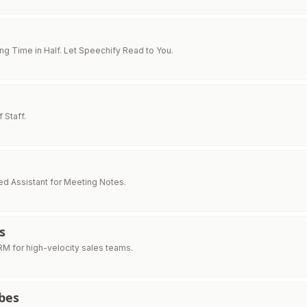
ng Time in Half. Let Speechify Read to You.
f Staff.
d Assistant for Meeting Notes.
s
M for high-velocity sales teams.
bes