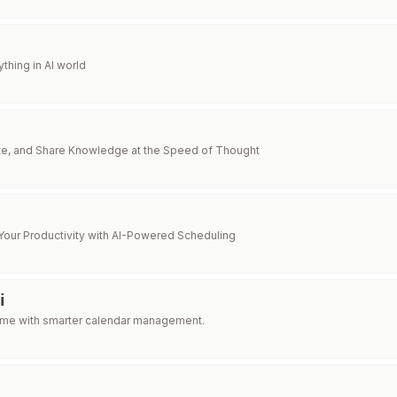
thing in AI world
te, and Share Knowledge at the Speed of Thought
Your Productivity with AI-Powered Scheduling
i
time with smarter calendar management.