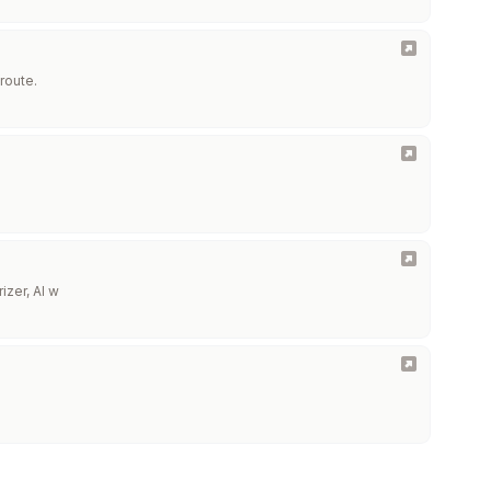
route.
izer, AI w