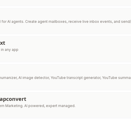
I for AI agents. Create agent mailboxes, receive live inbox events, and send/
xt
 in any app
I humanizer, AI image detector, YouTube transcript generator, YouTube summar
Capconvert
Cortex is Modern Marketing. AI powered, expert managed.