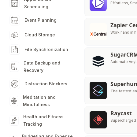
Effortless, Sm
Scheduling
Event Planning
Zapier Ce
Work hand in h
Cloud Storage
File Synchronization
SugarCR
Automate Anyth
Data Backup and
Recovery
Superhu
Distraction Blockers
The fastest e
Meditation and
Mindfulness
Raycast
Health and Fitness
Supercharged 
Tracking
Budgeting and Expense