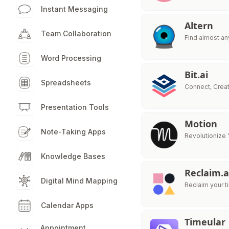
Instant Messaging
Altern
Team Collaboration
Find almost any
Word Processing
Bit.ai
Spreadsheets
Connect, Crea
Presentation Tools
Motion
Note-Taking Apps
Revolutionize 
Knowledge Bases
Reclaim.a
Digital Mind Mapping
Reclaim your 
Calendar Apps
Timeular
Appointment