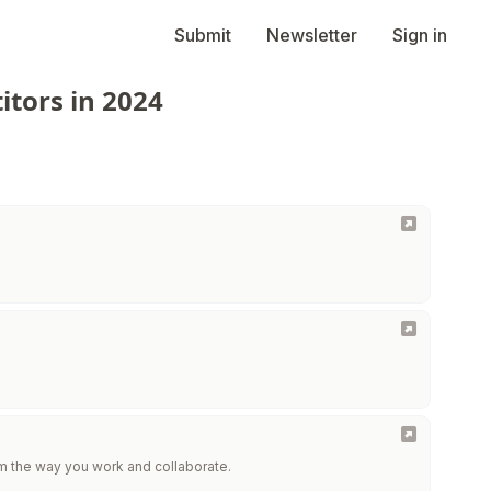
Submit
Newsletter
Sign in
itors in 2024
m the way you work and collaborate.