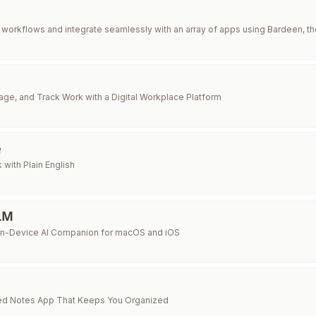
workflows and integrate seamlessly with an array of apps using Bardeen, t
ge, and Track Work with a Digital Workplace Platform
e
with Plain English
LLM
On-Device AI Companion for macOS and iOS
d Notes App That Keeps You Organized