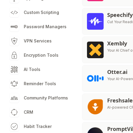
Custom Scripting
Speechify
Cut Your Readi
Password Managers
VPN Services
Xembly
Your AI Chief o
Encryption Tools
AI Tools
Otter.ai
Your AI-Powere
Reminder Tools
Community Platforms
Freshsale
AI-powered CR
CRM
Habit Tracker
PromptVi