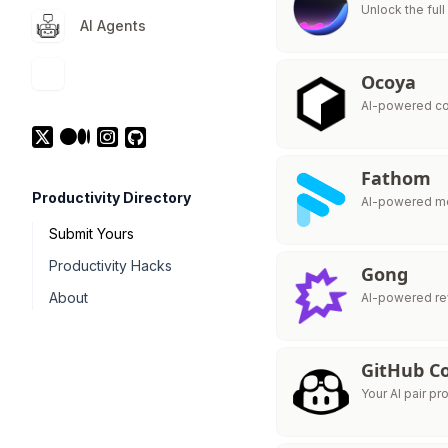
Unlock the ful
AI Agents
Ocoya
AI-powered co
Fathom
Productivity Directory
AI-powered me
Submit Yours
Productivity Hacks
Gong
About
AI-powered rev
GitHub Co
Your AI pair p