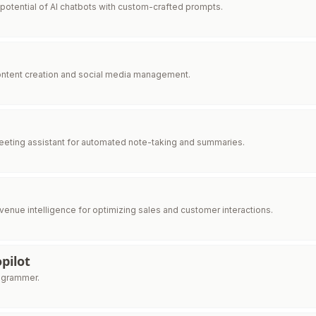
l potential of AI chatbots with custom-crafted prompts.
ntent creation and social media management.
eting assistant for automated note-taking and summaries.
enue intelligence for optimizing sales and customer interactions.
pilot
rogrammer.