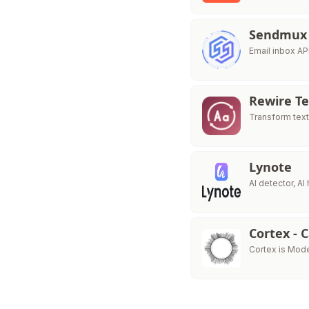
Sendmux
Email inbox AP
Rewire Te
Transform text
Lynote
AI detector, A
Cortex - 