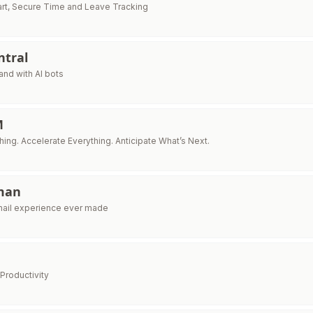
art, Secure Time and Leave Tracking
ntral
and with AI bots
M
ing. Accelerate Everything. Anticipate What’s Next.
man
mail experience ever made
Productivity