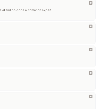
he AI and no-code automation expert.