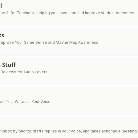
l
One AI for Teachers. Helping you save time and improve student outcomes.
ts
Improve Your Game Sense and Master Map Awareness
 Stuff
i Reviews for Audio Lovers
ant That Writes in Your Voice
inbox by priority, drafts replies in your voice, and takes actionable meeting