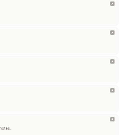
 notes.