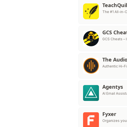
TeachQuil
The #1 All-in-
GCS Chea
GCS Cheats – 
The Audio
Authentic Hi-F
Agentys
AI Email Assist
Fyxer
Organizes your 