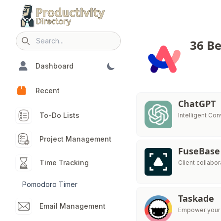
36 Be
Search icon
Dashboard
Recent
ChatGPT
To-Do Lists
Intelligent Con
Project Management
FuseBase
Time Tracking
Client collabo
Pomodoro Timer
Taskade
Email Management
Empower your t