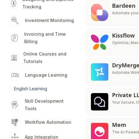
Bardeen
Tracking
Automate your 
Investment Monitoring
Invoicing and Time
Kissflow
Billing
Optimize, Mana
Online Courses and
Tutorials
DryMerg
Automate Work 
Language Learning
English Learning
Private 
Skill Development
Your Secure, 
Tools
Workflow Automation
Mem
The AI-Powere
App Integration