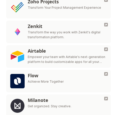
Zoho Projects
Transform Your Project Management Experience
Zenkit
Transform the way you work with Zenkit's digital
transformation platform.
Airtable
Empower your team with Airtable's next-generation
platform to build customizable apps for all your
workflow needs.
Flow
Achieve More Together
Milanote
Get organized. Stay creative.