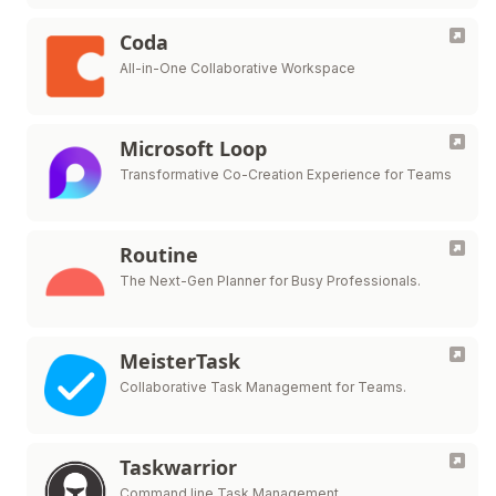
Coda
All-in-One Collaborative Workspace
Microsoft Loop
Transformative Co-Creation Experience for Teams
Routine
The Next-Gen Planner for Busy Professionals.
MeisterTask
Collaborative Task Management for Teams.
Taskwarrior
Command line Task Management