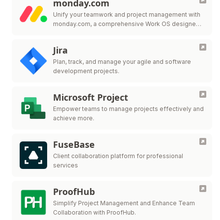
monday.com
Unify your teamwork and project management with
monday.com, a comprehensive Work OS designed
to adapt to your team's needs.
Jira
Plan, track, and manage your agile and software
development projects.
Microsoft Project
Empower teams to manage projects effectively and
achieve more.
FuseBase
Client collaboration platform for professional
services
ProofHub
Simplify Project Management and Enhance Team
Collaboration with ProofHub.