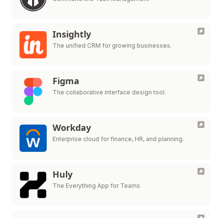
Insightly
The unified CRM for growing businesses.
Figma
The collaborative interface design tool.
Workday
Enterprise cloud for finance, HR, and planning.
Huly
The Everything App for Teams