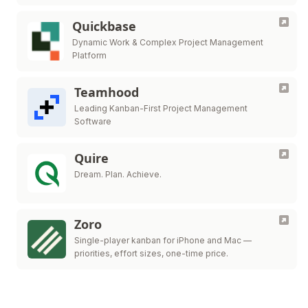
Quickbase
Dynamic Work & Complex Project Management
Platform
Teamhood
Leading Kanban-First Project Management
Software
Quire
Dream. Plan. Achieve.
Zoro
Single-player kanban for iPhone and Mac —
priorities, effort sizes, one-time price.