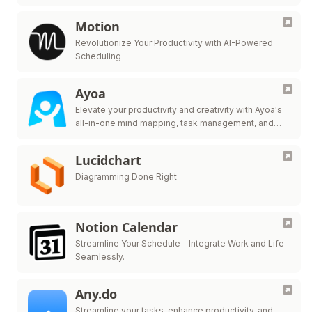
Motion
Revolutionize Your Productivity with AI-Powered
Scheduling
Ayoa
Elevate your productivity and creativity with Ayoa's
all-in-one mind mapping, task management, and
team collaboration tool.
Lucidchart
Diagramming Done Right
Notion Calendar
Streamline Your Schedule - Integrate Work and Life
Seamlessly.
Any.do
Streamline your tasks, enhance productivity, and