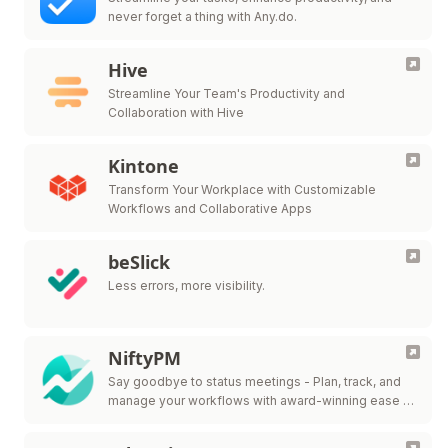
never forget a thing with Any.do.
Hive
Streamline Your Team's Productivity and
Collaboration with Hive
Kintone
Transform Your Workplace with Customizable
Workflows and Collaborative Apps
beSlick
Less errors, more visibility.
NiftyPM
Say goodbye to status meetings - Plan, track, and
manage your workflows with award-winning ease in
one collaborative workspace.