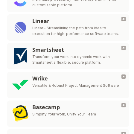
customizable platform.
Linear
Linear - Streamlining the path from idea to
execution for high-performance software teams.
Smartsheet
Transform your work into dynamic work with
Smartsheet's flexible, secure platform.
Wrike
Versatile & Robust Project Management Software
Basecamp
Simplify Your Work, Unify Your Team