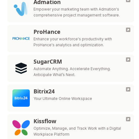
Admation
Empower your marketing team with Admation's
comprehensive project management software.
ProHance
Enhance your workforce's productivity with
ProHance's analytics and optimization.
SugarCRM
Automate Anything. Accelerate Everything.
Anticipate What’s Next.
Bitrix24
Your Ultimate Online Workspace
Kissflow
Optimize, Manage, and Track Work with a Digital
Workplace Platform