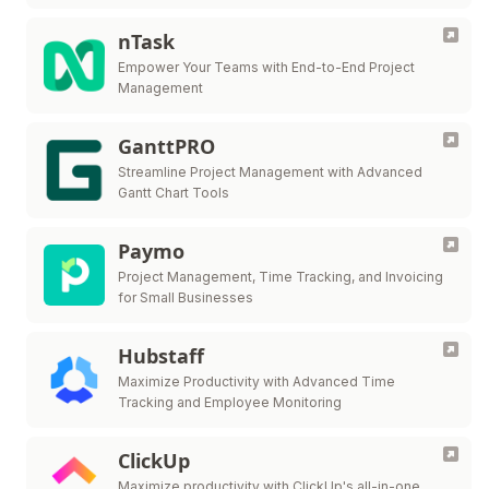
nTask
Empower Your Teams with End-to-End Project
Management
GanttPRO
Streamline Project Management with Advanced
Gantt Chart Tools
Paymo
Project Management, Time Tracking, and Invoicing
for Small Businesses
Hubstaff
Maximize Productivity with Advanced Time
Tracking and Employee Monitoring
ClickUp
Maximize productivity with ClickUp's all-in-one,