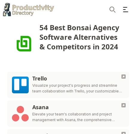
Ope
Search
54 Best Bonsai Agency
Software Alternatives
& Competitors in 2024
Trello
Visualize your project's progress and streamline
team collaboration with Trello, your customizable
workflow solution.
Asana
Elevate your team's collaboration and project
management with Asana, the comprehensive
platform for work organization and efficiency.