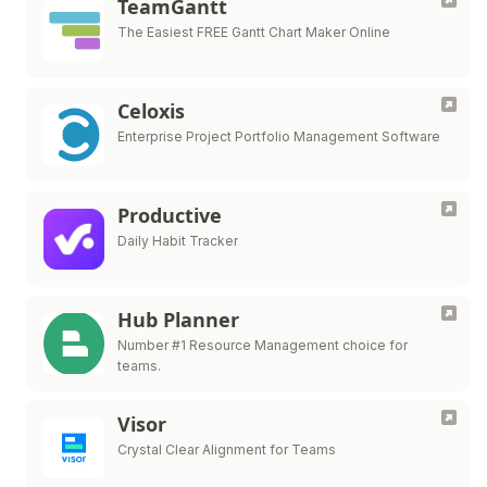
TeamGantt
The Easiest FREE Gantt Chart Maker Online
Celoxis
Enterprise Project Portfolio Management Software
Productive
Daily Habit Tracker
Hub Planner
Number #1 Resource Management choice for
teams.
Visor
Crystal Clear Alignment for Teams