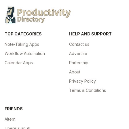
TOP CATEGORIES
HELP AND SUPPORT
Note-Taking Apps
Contact us
Workflow Automation
Advertise
Calendar Apps
Partership
About
Privacy Policy
Terms & Conditions
FRIENDS
Altern
There's an AI