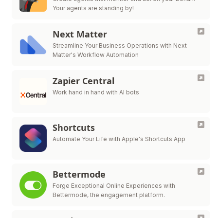
Your agents are standing by!
Next Matter
Streamline Your Business Operations with Next
Matter's Workflow Automation
Zapier Central
Work hand in hand with AI bots
Shortcuts
Automate Your Life with Apple's Shortcuts App
Bettermode
Forge Exceptional Online Experiences with
Bettermode, the engagement platform.