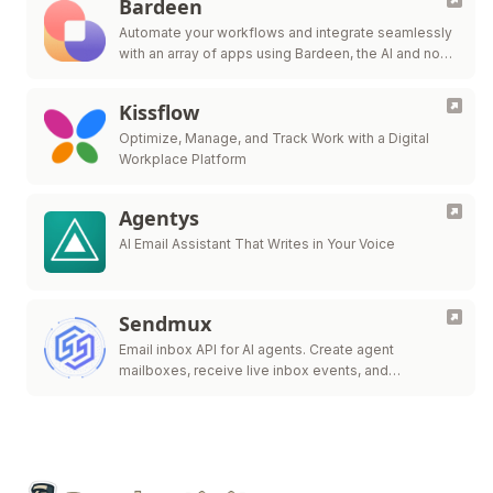
Bardeen
Automate your workflows and integrate seamlessly
with an array of apps using Bardeen, the AI and no-
code automation expert.
Kissflow
Optimize, Manage, and Track Work with a Digital
Workplace Platform
Agentys
AI Email Assistant That Writes in Your Voice
Sendmux
Email inbox API for AI agents. Create agent
mailboxes, receive live inbox events, and
send/route.