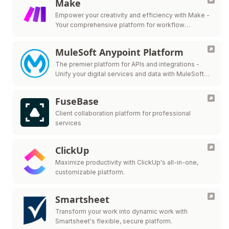
Make
Empower your creativity and efficiency with Make -
Your comprehensive platform for workflow
automation.
MuleSoft Anypoint Platform
The premier platform for APIs and integrations -
Unify your digital services and data with MuleSoft
Anypoint Platform.
FuseBase
Client collaboration platform for professional
services
ClickUp
Maximize productivity with ClickUp's all-in-one,
customizable platform.
Smartsheet
Transform your work into dynamic work with
Smartsheet's flexible, secure platform.