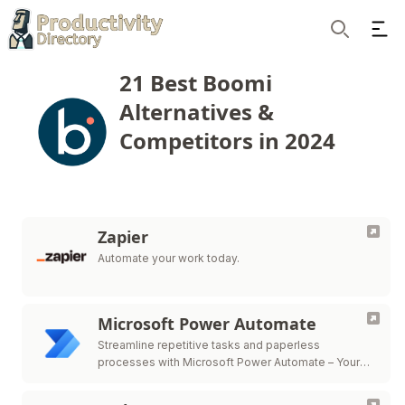
Ope
Search
21 Best Boomi
Alternatives &
Competitors in 2024
Zapier
Automate your work today.
Microsoft Power Automate
Streamline repetitive tasks and paperless
processes with Microsoft Power Automate – Your
path to efficient workflow automation.