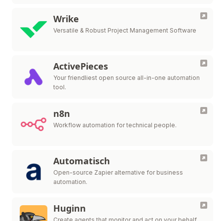
Wrike
Versatile & Robust Project Management Software
ActivePieces
Your friendliest open source all-in-one automation
tool.
n8n
Workflow automation for technical people.
Automatisch
Open-source Zapier alternative for business
automation.
Huginn
Create agents that monitor and act on your behalf.