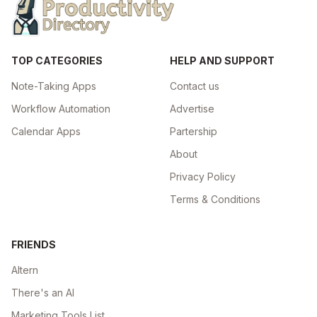
TOP CATEGORIES
HELP AND SUPPORT
Note-Taking Apps
Contact us
Workflow Automation
Advertise
Calendar Apps
Partership
About
Privacy Policy
Terms & Conditions
FRIENDS
Altern
There's an AI
Marketing Tools List