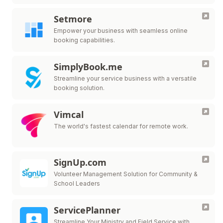
Setmore
Empower your business with seamless online
booking capabilities.
SimplyBook.me
Streamline your service business with a versatile
booking solution.
Vimcal
The world's fastest calendar for remote work.
SignUp.com
Volunteer Management Solution for Community &
School Leaders
ServicePlanner
Streamline Your Ministry and Field Service with