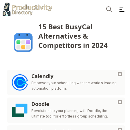
Ope
Search
15 Best BusyCal
Alternatives &
Competitors in 2024
Calendly
Empower your scheduling with the world’s leading
automation platform.
Doodle
Revolutionize your planning with Doodle, the
ultimate tool for effortless group scheduling.