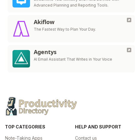
Advanced Planning and Reporting Tools.
Akiflow
The Fastest Way to Plan Your Day.
Agentys
AI Email Assistant That Writes in Your Voice
TOP CATEGORIES
HELP AND SUPPORT
Note-Taking Apps
Contact us