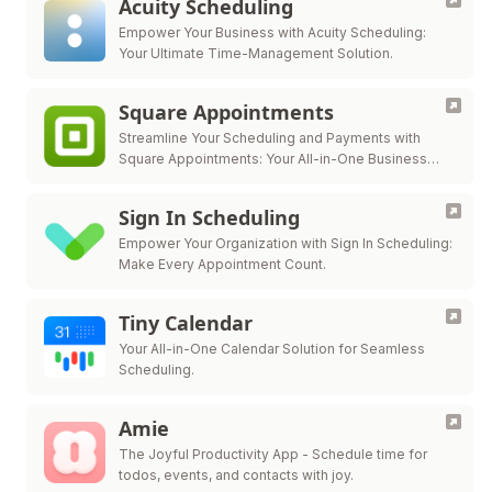
Acuity Scheduling
Empower Your Business with Acuity Scheduling:
Your Ultimate Time-Management Solution.
Square Appointments
Streamline Your Scheduling and Payments with
Square Appointments: Your All-in-One Business
Solution.
Sign In Scheduling
Empower Your Organization with Sign In Scheduling:
Make Every Appointment Count.
Tiny Calendar
Your All-in-One Calendar Solution for Seamless
Scheduling.
Amie
The Joyful Productivity App - Schedule time for
todos, events, and contacts with joy.