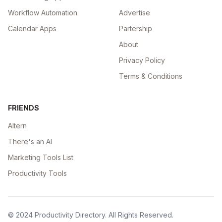
Workflow Automation
Advertise
Calendar Apps
Partership
About
Privacy Policy
Terms & Conditions
FRIENDS
Altern
There's an AI
Marketing Tools List
Productivity Tools
© 2024
Productivity Directory
. All Rights Reserved.