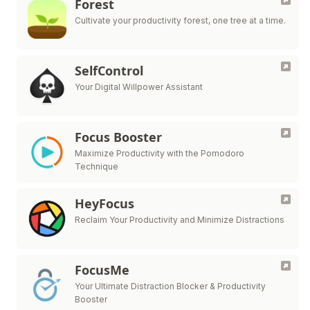
Forest
Cultivate your productivity forest, one tree at a time.
SelfControl
Your Digital Willpower Assistant
Focus Booster
Maximize Productivity with the Pomodoro
Technique
HeyFocus
Reclaim Your Productivity and Minimize Distractions
FocusMe
Your Ultimate Distraction Blocker & Productivity
Booster