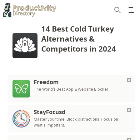
Ope
Search
14 Best Cold Turkey
Alternatives &
Competitors in 2024
Freedom
The World’s Best App & Website Blocker
StayFocusd
Master your time. Block distractions. Focus on
what's important.