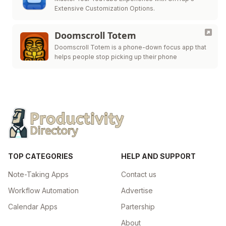
Extensive Customization Options.
Doomscroll Totem
Doomscroll Totem is a phone-down focus app that
helps people stop picking up their phone
TOP CATEGORIES
HELP AND SUPPORT
Note-Taking Apps
Contact us
Workflow Automation
Advertise
Calendar Apps
Partership
About