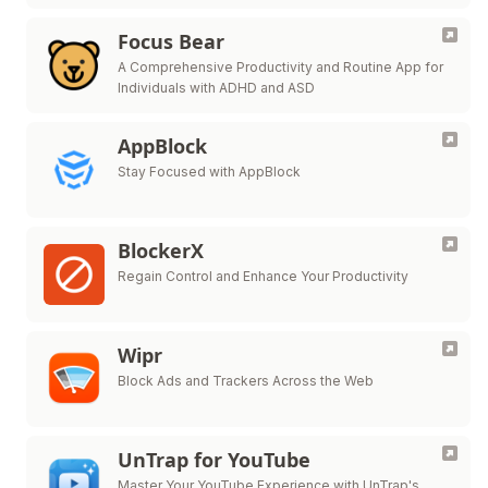
Focus Bear
A Comprehensive Productivity and Routine App for
Individuals with ADHD and ASD
AppBlock
Stay Focused with AppBlock
BlockerX
Regain Control and Enhance Your Productivity
Wipr
Block Ads and Trackers Across the Web
UnTrap for YouTube
Master Your YouTube Experience with UnTrap's