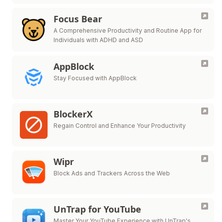
Focus Bear
A Comprehensive Productivity and Routine App for
Individuals with ADHD and ASD
AppBlock
Stay Focused with AppBlock
BlockerX
Regain Control and Enhance Your Productivity
Wipr
Block Ads and Trackers Across the Web
UnTrap for YouTube
Master Your YouTube Experience with UnTrap's