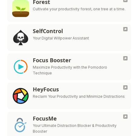
Forest
Cultivate your productivity forest, one tree at a time.
SelfControl
Your Digital Willpower Assistant
Focus Booster
Maximize Productivity with the Pomodoro
Technique
HeyFocus
Reclaim Your Productivity and Minimize Distractions
FocusMe
Your Ultimate Distraction Blocker & Productivity
Booster