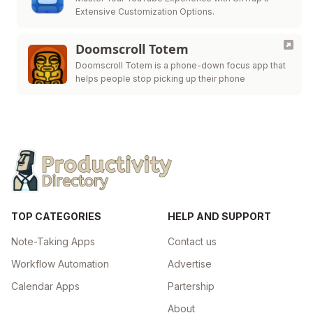
Extensive Customization Options.
Doomscroll Totem
Doomscroll Totem is a phone-down focus app that
helps people stop picking up their phone
TOP CATEGORIES
HELP AND SUPPORT
Note-Taking Apps
Contact us
Workflow Automation
Advertise
Calendar Apps
Partership
About