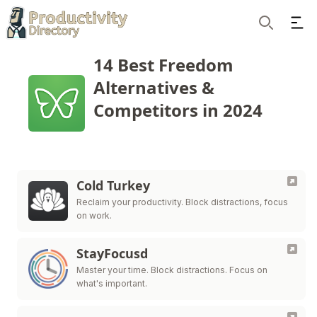
Ope
Search
14 Best Freedom
Alternatives &
Competitors in 2024
Cold Turkey
Reclaim your productivity. Block distractions, focus
on work.
StayFocusd
Master your time. Block distractions. Focus on
what's important.