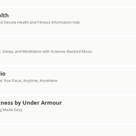
alth
nd Secure Health and Fitness Information Hub
, Sleep, and Meditation with Science-Backed Music
io
at Your Pace, Anytime, Anywhere
ness by Under Armour
ing Made Easy