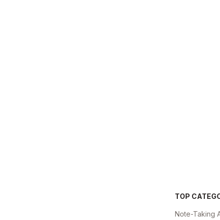
TOP CATEG
Note-Taking 