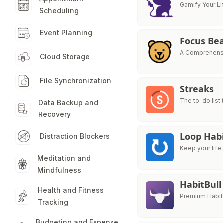
Gamify Your Li
Scheduling
Event Planning
Focus Be
A Comprehensi
Cloud Storage
File Synchronization
Streaks
The to-do list
Data Backup and
Recovery
Loop Habi
Distraction Blockers
Keep your life 
Meditation and
Mindfulness
HabitBull
Health and Fitness
Premium Habit
Tracking
Budgeting and Expense