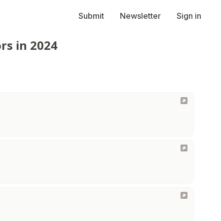
Submit
Newsletter
Sign in
rs in 2024