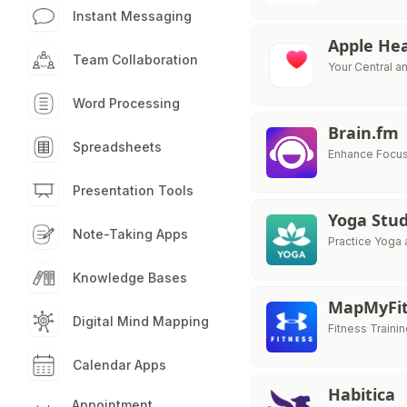
Instant Messaging
Apple He
Team Collaboration
Your Central a
Word Processing
Brain.fm
Spreadsheets
Enhance Focus
Presentation Tools
Yoga Stud
Note-Taking Apps
Practice Yoga 
Knowledge Bases
MapMyFit
Digital Mind Mapping
Fitness Train
Calendar Apps
Habitica
Appointment