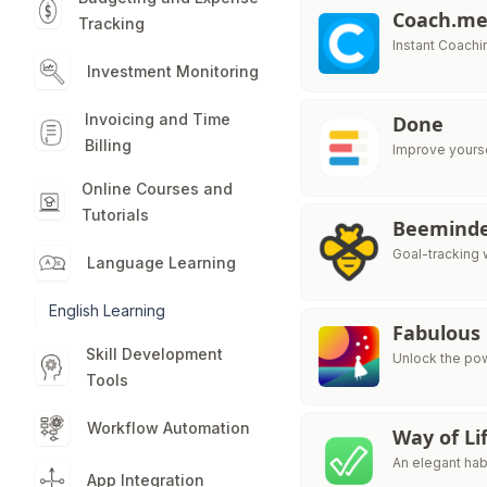
Coach.m
Tracking
Instant Coachi
Investment Monitoring
Invoicing and Time
Done
Billing
Improve yourse
Online Courses and
Tutorials
Beemind
Goal-tracking w
Language Learning
English Learning
Fabulous
Skill Development
Unlock the pow
Tools
Workflow Automation
Way of Li
An elegant habi
App Integration