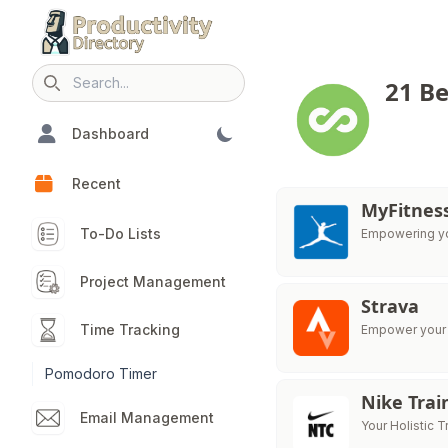
21 Be
Search icon
Dashboard
Recent
MyFitnes
To-Do Lists
Empowering you
Project Management
Strava
Time Tracking
Empower your t
Pomodoro Timer
Nike Trai
Email Management
Your Holistic T