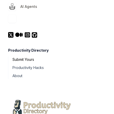
AI Agents
Productivity Directory
Submit Yours
Productivity Hacks
About