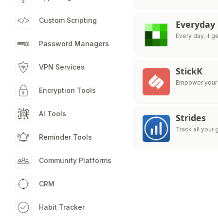
Custom Scripting
Everyday
Every day, it ge
Password Managers
VPN Services
StickK
Empower your 
Encryption Tools
AI Tools
Strides
Track all your 
Reminder Tools
Community Platforms
CRM
Habit Tracker