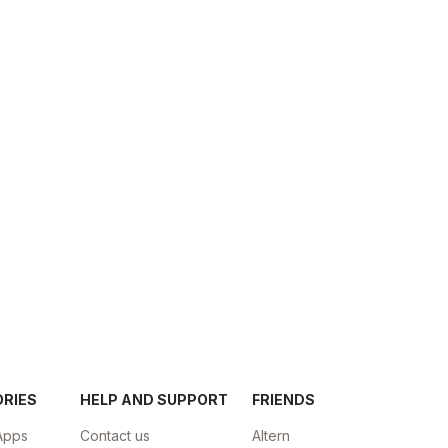
ORIES
HELP AND SUPPORT
FRIENDS
Apps
Contact us
Altern