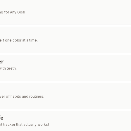
e
ng for Any Goal
lf one color at a time.
er
ith teeth.
er of habits and routines.
fe
t tracker that actually works!