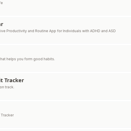
fe
ar
ve Productivity and Routine App for Individuals with ADHD and ASD
 that helps you form good habits.
t Tracker
on track.
 Tracker