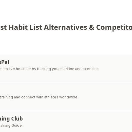
st Habit List Alternatives & Competito
sPal
 to live healthier by tracking your nutrition and exercise.
raining and connect with athletes worldwide.
ning Club
raining Guide