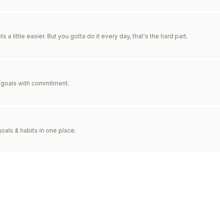
ts a little easier. But you gotta do it every day, that's the hard part.
goals with commitment.
goals & habits in one place.