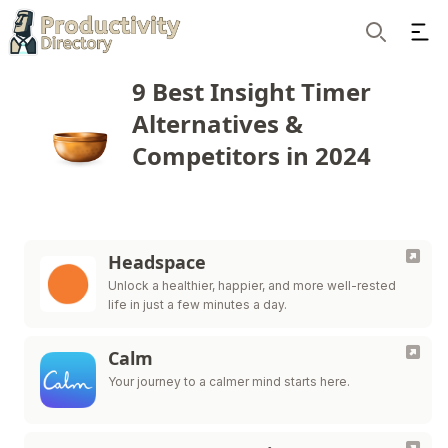
Ope
Search
9 Best Insight Timer
Alternatives &
Competitors in 2024
Headspace
Unlock a healthier, happier, and more well-rested
life in just a few minutes a day.
Calm
Your journey to a calmer mind starts here.