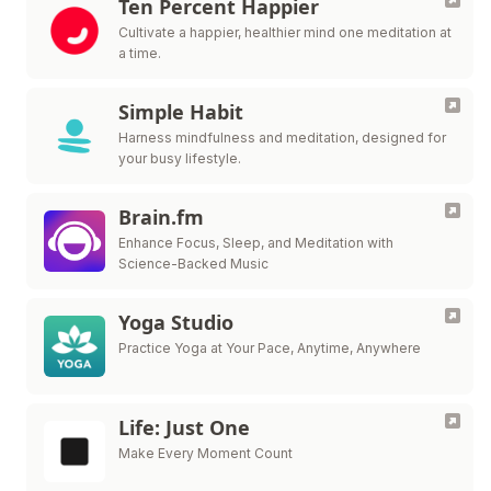
Ten Percent Happier
Cultivate a happier, healthier mind one meditation at
a time.
Simple Habit
Harness mindfulness and meditation, designed for
your busy lifestyle.
Brain.fm
Enhance Focus, Sleep, and Meditation with
Science-Backed Music
Yoga Studio
Practice Yoga at Your Pace, Anytime, Anywhere
Life: Just One
Make Every Moment Count