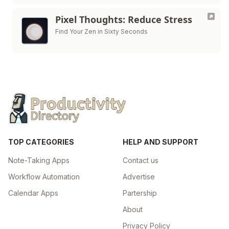
Pixel Thoughts: Reduce Stress
Find Your Zen in Sixty Seconds
TOP CATEGORIES
HELP AND SUPPORT
Note-Taking Apps
Contact us
Workflow Automation
Advertise
Calendar Apps
Partership
About
Privacy Policy