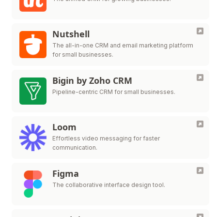
Nutshell
The all-in-one CRM and email marketing platform
for small businesses.
Bigin by Zoho CRM
Pipeline-centric CRM for small businesses.
Loom
Effortless video messaging for faster
communication.
Figma
The collaborative interface design tool.