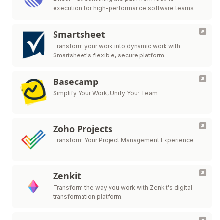
execution for high-performance software teams.
Smartsheet
Transform your work into dynamic work with
Smartsheet's flexible, secure platform.
Basecamp
Simplify Your Work, Unify Your Team
Zoho Projects
Transform Your Project Management Experience
Zenkit
Transform the way you work with Zenkit's digital
transformation platform.