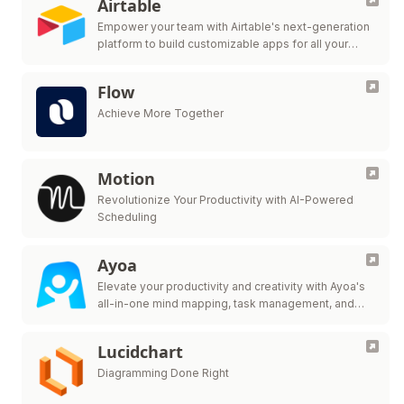
Airtable
Empower your team with Airtable's next-generation
platform to build customizable apps for all your
workflow needs.
Flow
Achieve More Together
Motion
Revolutionize Your Productivity with AI-Powered
Scheduling
Ayoa
Elevate your productivity and creativity with Ayoa's
all-in-one mind mapping, task management, and
team collaboration tool.
Lucidchart
Diagramming Done Right