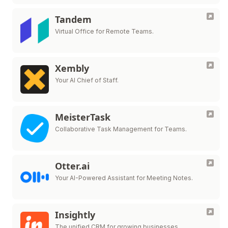
Tandem
Virtual Office for Remote Teams.
Xembly
Your AI Chief of Staff.
MeisterTask
Collaborative Task Management for Teams.
Otter.ai
Your AI-Powered Assistant for Meeting Notes.
Insightly
The unified CRM for growing businesses.