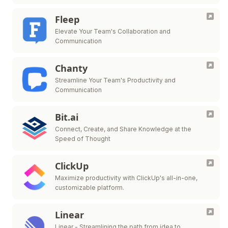
Fleep
Elevate Your Team's Collaboration and
Communication
Chanty
Streamline Your Team's Productivity and
Communication
Bit.ai
Connect, Create, and Share Knowledge at the
Speed of Thought
ClickUp
Maximize productivity with ClickUp's all-in-one,
customizable platform.
Linear
Linear - Streamlining the path from idea to