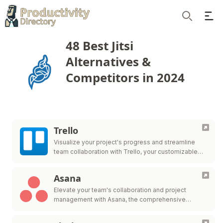
Ope
Search
48 Best Jitsi
Alternatives &
Competitors in 2024
Trello
Visualize your project's progress and streamline
team collaboration with Trello, your customizable
workflow solution.
Asana
Elevate your team's collaboration and project
management with Asana, the comprehensive
platform for work organization and efficiency.