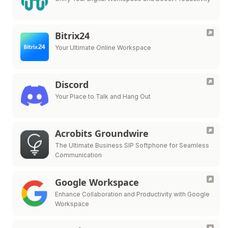
Bitrix24
Your Ultimate Online Workspace
Discord
Your Place to Talk and Hang Out
Acrobits Groundwire
The Ultimate Business SIP Softphone for Seamless
Communication
Google Workspace
Enhance Collaboration and Productivity with Google
Workspace