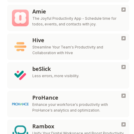
Amie
The Joyful Productivity App - Schedule time for
todos, events, and contacts with joy.
Hive
Streamline Your Team's Productivity and
Collaboration with Hive
beSlick
Less errors, more visibility.
ProHance
Enhance your workforce's productivity with
ProHance's analytics and optimization.
Rambox
Unify Your Digital Workspace and Boost Productivity