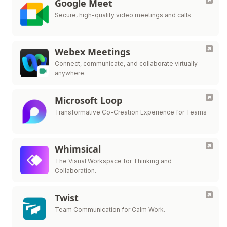
Google Meet
Secure, high-quality video meetings and calls
Webex Meetings
Connect, communicate, and collaborate virtually
anywhere.
Microsoft Loop
Transformative Co-Creation Experience for Teams
Whimsical
The Visual Workspace for Thinking and
Collaboration.
Twist
Team Communication for Calm Work.