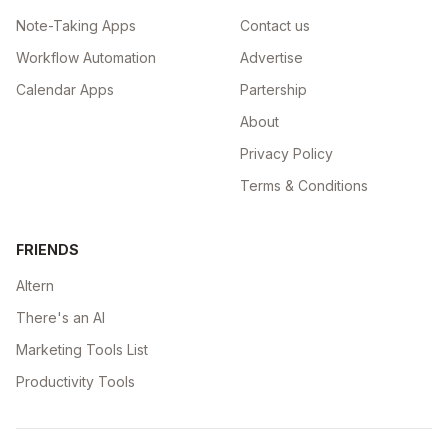
Note-Taking Apps
Contact us
Workflow Automation
Advertise
Calendar Apps
Partership
About
Privacy Policy
Terms & Conditions
FRIENDS
Altern
There's an AI
Marketing Tools List
Productivity Tools