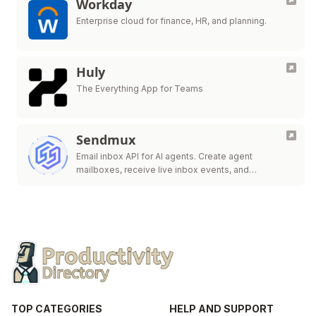
Workday
Enterprise cloud for finance, HR, and planning.
Huly
The Everything App for Teams
Sendmux
Email inbox API for AI agents. Create agent
mailboxes, receive live inbox events, and
send/route.
TOP CATEGORIES
HELP AND SUPPORT