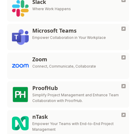
Slack
Where Work Happens
Microsoft Teams
Empower Collaboration in Your Workplace
Zoom
Connect, Communicate, Collaborate
ProofHub
Simplify Project Management and Enhance Team
Collaboration with ProofHub.
nTask
Empower Your Teams with End-to-End Project
Management