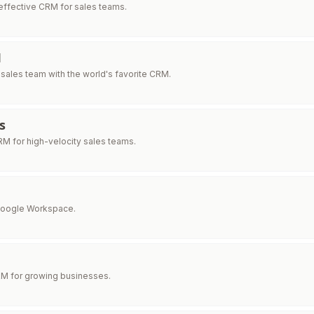
effective CRM for sales teams.
M
ales team with the world's favorite CRM.
s
M for high-velocity sales teams.
Google Workspace.
RM for growing businesses.