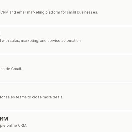
 CRM and email marketing platform for small businesses.
M
 with sales, marketing, and service automation.
inside Gmail.
for sales teams to close more deals.
CRM
ple online CRM.