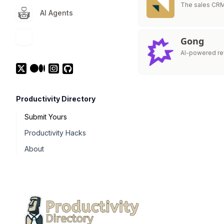
The sales CRM 
AI Agents
Gong
AI-powered rev
Productivity Directory
Submit Yours
Productivity Hacks
About