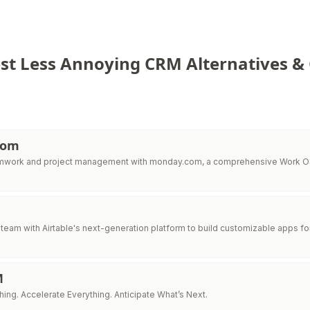
st Less Annoying CRM Alternatives &
com
amwork and project management with monday.com, a comprehensive Work OS
eam with Airtable's next-generation platform to build customizable apps fo
M
ing. Accelerate Everything. Anticipate What’s Next.