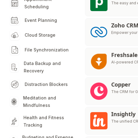
The easy and 
Scheduling
Event Planning
Zoho CR
Empower your s
Cloud Storage
File Synchronization
Freshsale
AI-powered CR
Data Backup and
Recovery
Copper
Distraction Blockers
The CRM for 
Meditation and
Mindfulness
Insightly
Health and Fitness
The unified C
Tracking
Budgeting and Expense