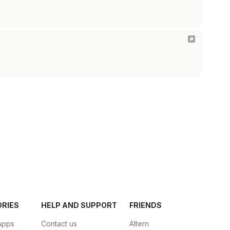
ORIES
HELP AND SUPPORT
FRIENDS
Apps
Contact us
Altern