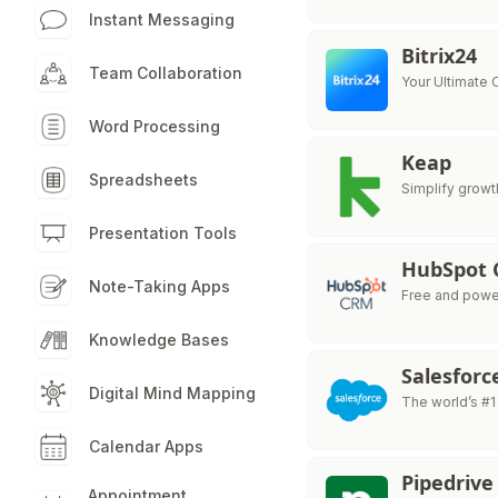
Instant Messaging
Bitrix24
Team Collaboration
Your Ultimate
Word Processing
Keap
Spreadsheets
Simplify growt
Presentation Tools
HubSpot
Note-Taking Apps
Free and powe
Knowledge Bases
Salesforc
Digital Mind Mapping
The world’s #1
Calendar Apps
Pipedrive
Appointment