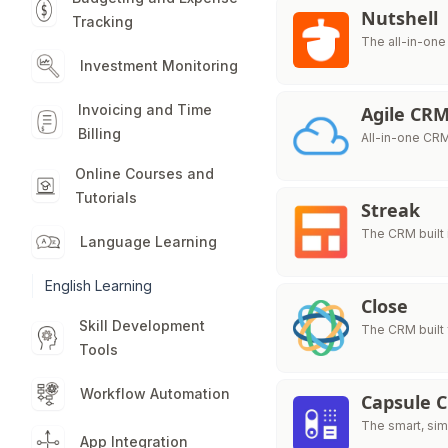
Nutshell
Tracking
The all-in-one
Investment Monitoring
Invoicing and Time
Agile CR
Billing
All-in-one CRM
Online Courses and
Tutorials
Streak
The CRM built 
Language Learning
English Learning
Close
Skill Development
The CRM built 
Tools
Workflow Automation
Capsule 
The smart, sim
App Integration