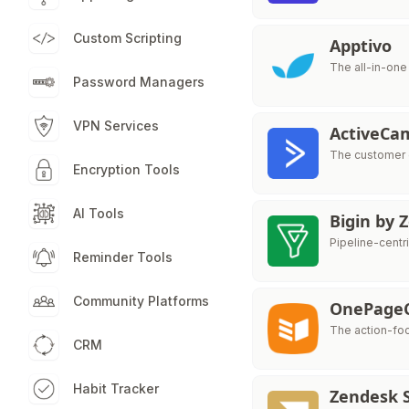
Custom Scripting
Apptivo
The all-in-on
Password Managers
VPN Services
ActiveCa
The customer 
Encryption Tools
AI Tools
Bigin by
Pipeline-centr
Reminder Tools
Community Platforms
OnePage
The action-fo
CRM
Habit Tracker
Zendesk S