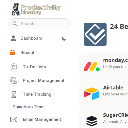
24 Be
Search icon
Dashboard
Recent
monday.
To-Do Lists
Unify your te
Project Management
Airtable
Time Tracking
Empower your t
Pomodoro Timer
SugarCR
Email Management
Automate Anyth