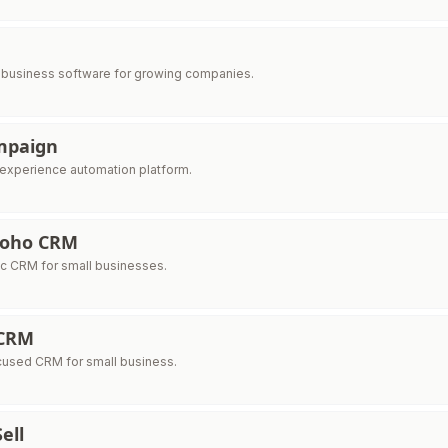
e business software for growing companies.
mpaign
experience automation platform.
 Zoho CRM
ic CRM for small businesses.
CRM
cused CRM for small business.
ell