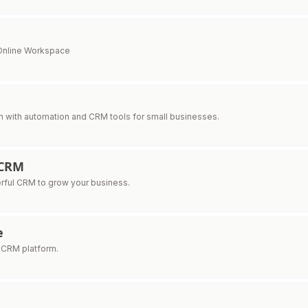
 Online Workspace
h with automation and CRM tools for small businesses.
 CRM
rful CRM to grow your business.
e
 CRM platform.