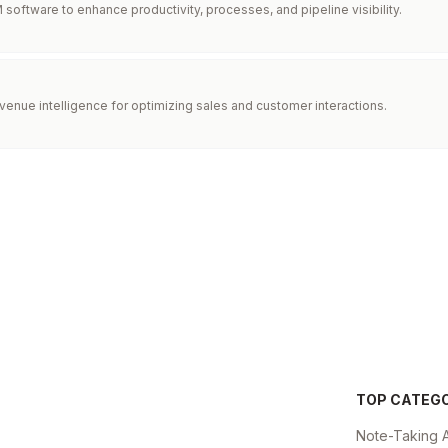
software to enhance productivity, processes, and pipeline visibility.
enue intelligence for optimizing sales and customer interactions.
TOP CATEG
Note-Taking 