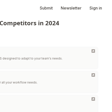
Submit
Newsletter
Sign in
 Competitors in 2024
 designed to adapt to your team's needs.
r all your workflow needs.