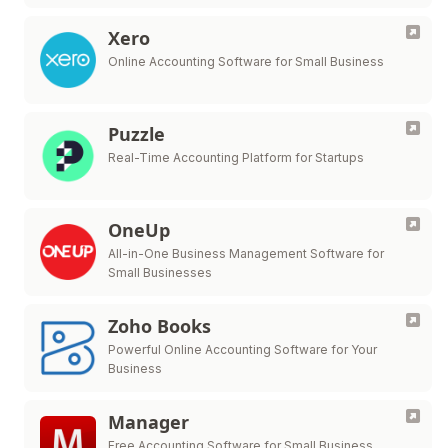
Xero
Online Accounting Software for Small Business
Puzzle
Real-Time Accounting Platform for Startups
OneUp
All-in-One Business Management Software for
Small Businesses
Zoho Books
Powerful Online Accounting Software for Your
Business
Manager
Free Accounting Software for Small Business