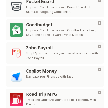
PocketGuard
Empower Your Finances with PocketGuard - The
Ultimate Budgeting Companion.
Goodbudget
Empower Your Finances with Goodbudget - Sync,
Save, and Spend Towards What Matters
Zoho Payroll
Simplify and automate your payroll processes with
Zoho Payroll.
Copilot Money
Navigate Your Finances with Ease
Road Trip MPG
Track and Optimize Your Car's Fuel Economy with
Precision.