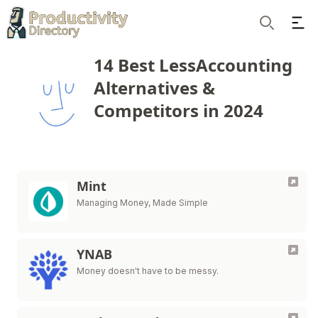
Ope
Search
14 Best LessAccounting
Alternatives &
Competitors in 2024
Mint
Managing Money, Made Simple
YNAB
Money doesn't have to be messy.