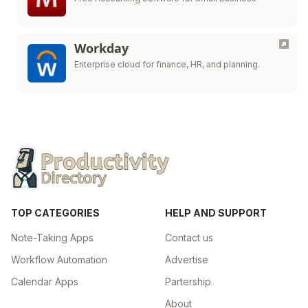
Workday
Enterprise cloud for finance, HR, and planning.
TOP CATEGORIES
HELP AND SUPPORT
Note-Taking Apps
Contact us
Workflow Automation
Advertise
Calendar Apps
Partership
About