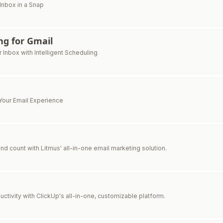
 Inbox in a Snap
g for Gmail
 Inbox with Intelligent Scheduling
Your Email Experience
d count with Litmus' all-in-one email marketing solution.
ctivity with ClickUp's all-in-one, customizable platform.