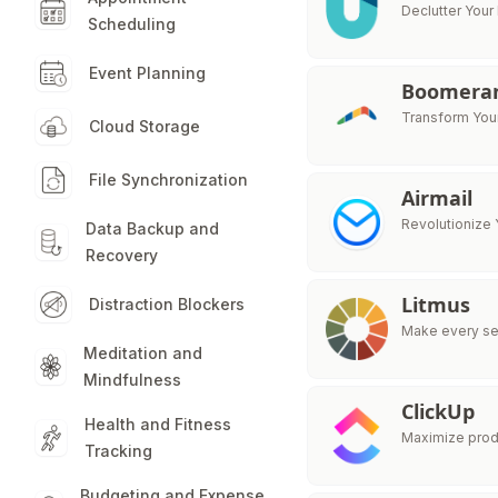
Declutter Your
Scheduling
Event Planning
Boomeran
Transform Your
Cloud Storage
File Synchronization
Airmail
Revolutionize 
Data Backup and
Recovery
Litmus
Distraction Blockers
Make every sen
Meditation and
Mindfulness
ClickUp
Health and Fitness
Maximize produ
Tracking
Budgeting and Expense