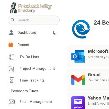
24 Be
Search icon
Dashboard
Recent
Microsoft
To-Do Lists
Streamline you
Project Management
Gmail
Time Tracking
Revolutionize 
Pomodoro Timer
Yahoo Ma
Email Management
Simplify your l