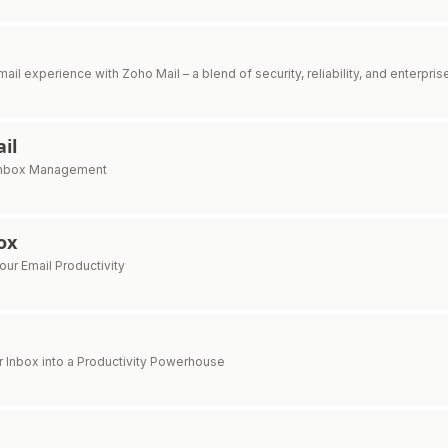
l
ail experience with Zoho Mail – a blend of security, reliability, and enterpri
il
 Inbox Management
ox
ur Email Productivity
 Inbox into a Productivity Powerhouse
e