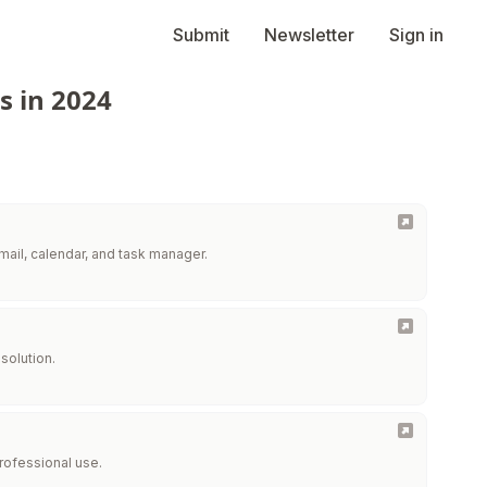
Submit
Newsletter
Sign in
s in 2024
mail, calendar, and task manager.
solution.
professional use.