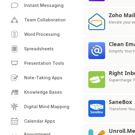
Instant Messaging
Zoho Mai
Team Collaboration
Elevate your em
Word Processing
Clean Ema
Spreadsheets
Simplify Your
Presentation Tools
Right Inb
Note-Taking Apps
Supercharge Yo
Knowledge Bases
SaneBox
Digital Mind Mapping
Transform Your
Calendar Apps
Unroll.M
Appointment