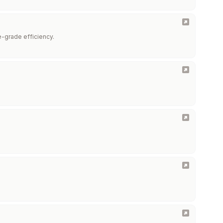
se-grade efficiency.