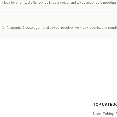
inbox by priority, drafts replies in your voice, and takes actionable meeting
I for AI agents. Create agent mailboxes, receive live inbox events, and send/
TOP CATEG
Note-Taking 