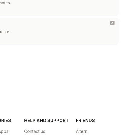
 notes.
route.
ORIES
HELP AND SUPPORT
FRIENDS
Apps
Contact us
Altern