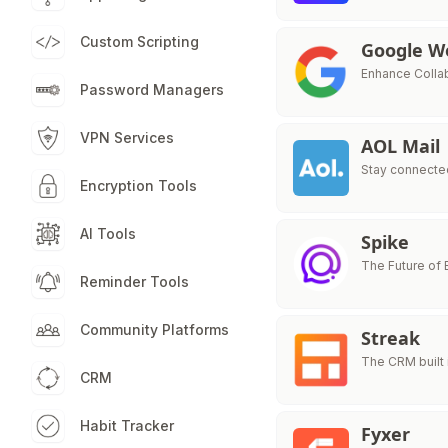
Custom Scripting
Google W
Enhance Colla
Password Managers
VPN Services
AOL Mail
Stay connected
Encryption Tools
AI Tools
Spike
The Future of
Reminder Tools
Community Platforms
Streak
The CRM built 
CRM
Habit Tracker
Fyxer