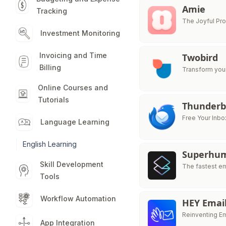
Amie
Tracking
The Joyful Pro
Investment Monitoring
Invoicing and Time
Twobird
Billing
Transform your
Online Courses and
Tutorials
Thunderb
Free Your Inbo
Language Learning
English Learning
Superhu
Skill Development
The fastest e
Tools
Workflow Automation
HEY Emai
Reinventing Em
App Integration