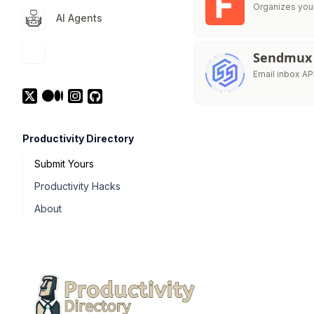
Organizes your 
AI Agents
Sendmux
Email inbox AP
Productivity Directory
Submit Yours
Productivity Hacks
About