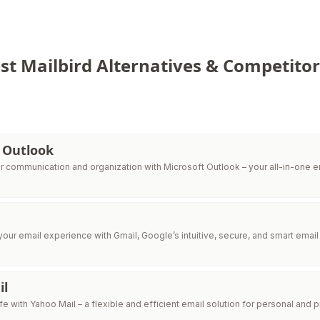
st Mailbird Alternatives & Competitor
 Outlook
r communication and organization with Microsoft Outlook – your all-in-one e
your email experience with Gmail, Google’s intuitive, secure, and smart email 
il
ife with Yahoo Mail – a flexible and efficient email solution for personal and 