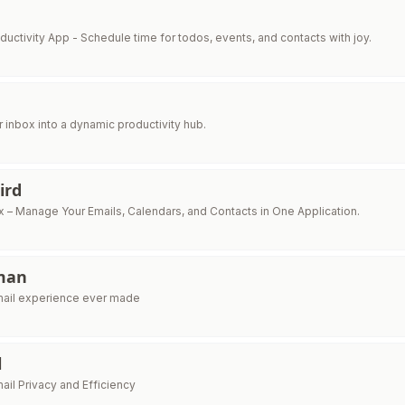
ductivity App - Schedule time for todos, events, and contacts with joy.
 inbox into a dynamic productivity hub.
ird
x – Manage Your Emails, Calendars, and Contacts in One Application.
man
mail experience ever made
l
ail Privacy and Efficiency