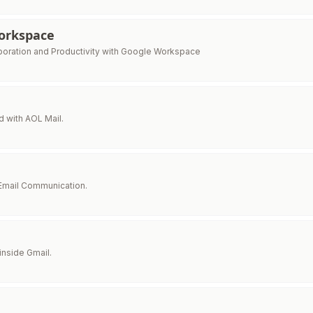
orkspace
boration and Productivity with Google Workspace
 with AOL Mail.
 Email Communication.
inside Gmail.