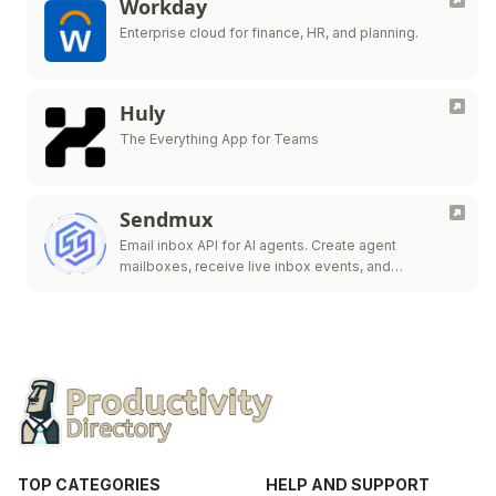
Workday
Enterprise cloud for finance, HR, and planning.
Huly
The Everything App for Teams
Sendmux
Email inbox API for AI agents. Create agent
mailboxes, receive live inbox events, and
send/route.
TOP CATEGORIES
HELP AND SUPPORT