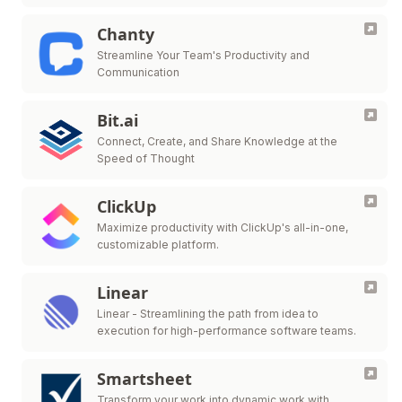
Chanty
Streamline Your Team's Productivity and
Communication
Bit.ai
Connect, Create, and Share Knowledge at the
Speed of Thought
ClickUp
Maximize productivity with ClickUp's all-in-one,
customizable platform.
Linear
Linear - Streamlining the path from idea to
execution for high-performance software teams.
Smartsheet
Transform your work into dynamic work with