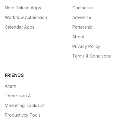
Note-Taking Apps
Contact us
Workflow Automation
Advertise
Calendar Apps
Partership
About
Privacy Policy
Terms & Conditions
FRIENDS
Altern
There's an AI
Marketing Tools List
Productivity Tools