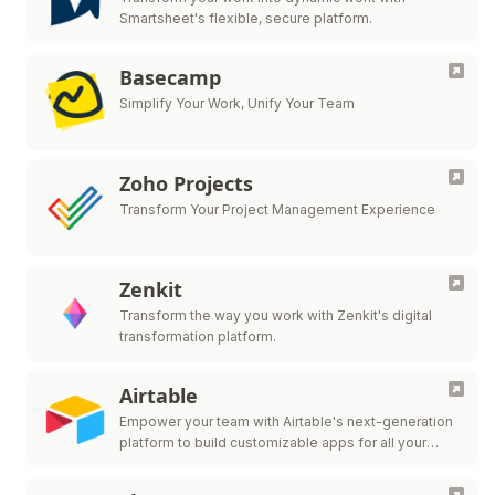
Smartsheet's flexible, secure platform.
Basecamp
Simplify Your Work, Unify Your Team
Zoho Projects
Transform Your Project Management Experience
Zenkit
Transform the way you work with Zenkit's digital
transformation platform.
Airtable
Empower your team with Airtable's next-generation
platform to build customizable apps for all your
workflow needs.