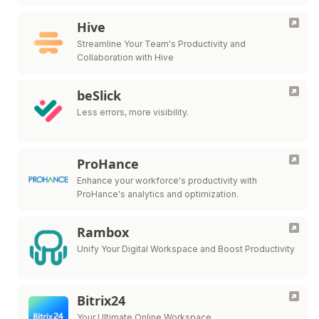
Hive
Streamline Your Team's Productivity and
Collaboration with Hive
beSlick
Less errors, more visibility.
ProHance
Enhance your workforce's productivity with
ProHance's analytics and optimization.
Rambox
Unify Your Digital Workspace and Boost Productivity
Bitrix24
Your Ultimate Online Workspace