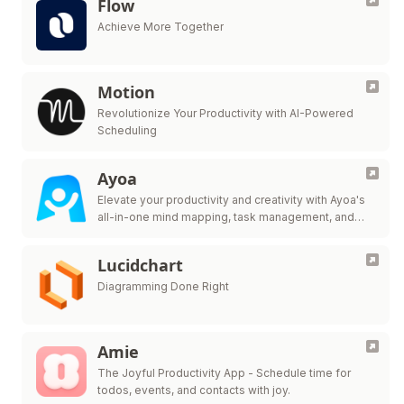
Flow
Achieve More Together
Motion
Revolutionize Your Productivity with AI-Powered
Scheduling
Ayoa
Elevate your productivity and creativity with Ayoa's
all-in-one mind mapping, task management, and
team collaboration tool.
Lucidchart
Diagramming Done Right
Amie
The Joyful Productivity App - Schedule time for
todos, events, and contacts with joy.