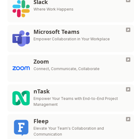
Slack
Where Work Happens
Microsoft Teams
Empower Collaboration in Your Workplace
Zoom
Connect, Communicate, Collaborate
nTask
Empower Your Teams with End-to-End Project
Management
Fleep
Elevate Your Team's Collaboration and
Communication