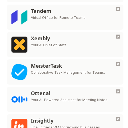
Tandem
Virtual Office for Remote Teams.
Xembly
Your AI Chief of Staff.
MeisterTask
Collaborative Task Management for Teams.
Otter.ai
Your AI-Powered Assistant for Meeting Notes.
Insightly
The unified CRM for growing businesses.