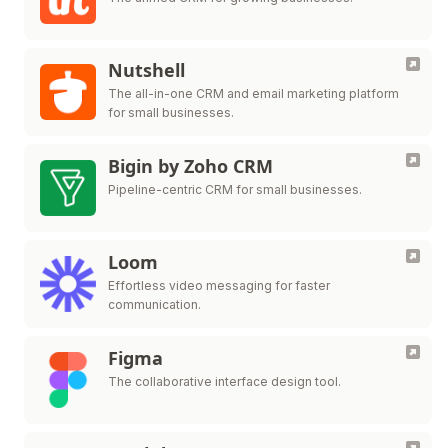
Nutshell
The all-in-one CRM and email marketing platform
for small businesses.
Bigin by Zoho CRM
Pipeline-centric CRM for small businesses.
Loom
Effortless video messaging for faster
communication.
Figma
The collaborative interface design tool.