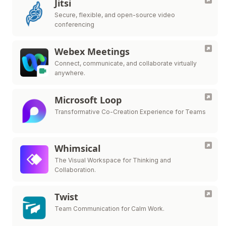
Jitsi
Secure, flexible, and open-source video
conferencing
Webex Meetings
Connect, communicate, and collaborate virtually
anywhere.
Microsoft Loop
Transformative Co-Creation Experience for Teams
Whimsical
The Visual Workspace for Thinking and
Collaboration.
Twist
Team Communication for Calm Work.