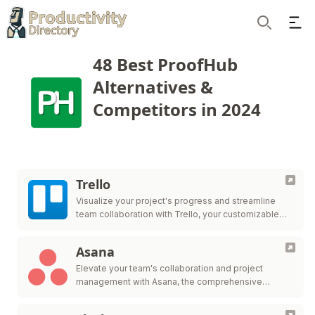
Ope
Search
48 Best ProofHub
Alternatives &
Competitors in 2024
Trello
Visualize your project's progress and streamline
team collaboration with Trello, your customizable
workflow solution.
Asana
Elevate your team's collaboration and project
management with Asana, the comprehensive
platform for work organization and efficiency.