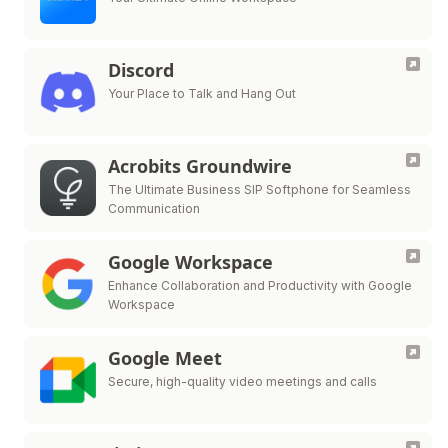
Discord
Your Place to Talk and Hang Out
Acrobits Groundwire
The Ultimate Business SIP Softphone for Seamless
Communication
Google Workspace
Enhance Collaboration and Productivity with Google
Workspace
Google Meet
Secure, high-quality video meetings and calls