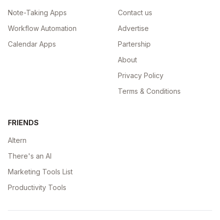
Note-Taking Apps
Contact us
Workflow Automation
Advertise
Calendar Apps
Partership
About
Privacy Policy
Terms & Conditions
FRIENDS
Altern
There's an AI
Marketing Tools List
Productivity Tools