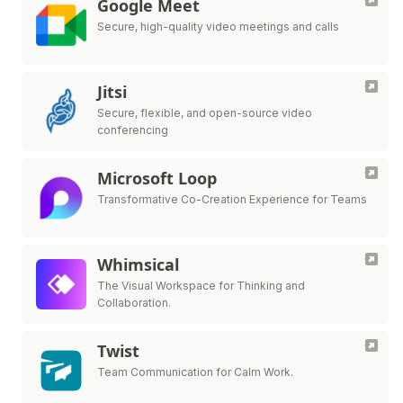
Google Meet
Secure, high-quality video meetings and calls
Jitsi
Secure, flexible, and open-source video
conferencing
Microsoft Loop
Transformative Co-Creation Experience for Teams
Whimsical
The Visual Workspace for Thinking and
Collaboration.
Twist
Team Communication for Calm Work.