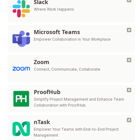
Slack
Where Work Happens
Microsoft Teams
Empower Collaboration in Your Workplace
Zoom
Connect, Communicate, Collaborate
ProofHub
Simplify Project Management and Enhance Team
Collaboration with ProofHub.
nTask
Empower Your Teams with End-to-End Project
Management