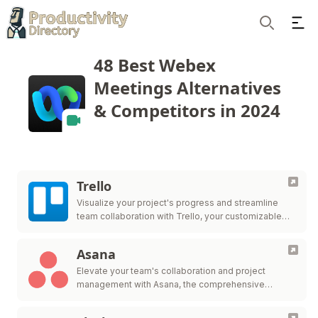
Ope
Search
48 Best Webex
Meetings Alternatives
& Competitors in 2024
Trello
Visualize your project's progress and streamline
team collaboration with Trello, your customizable
workflow solution.
Asana
Elevate your team's collaboration and project
management with Asana, the comprehensive
platform for work organization and efficiency.