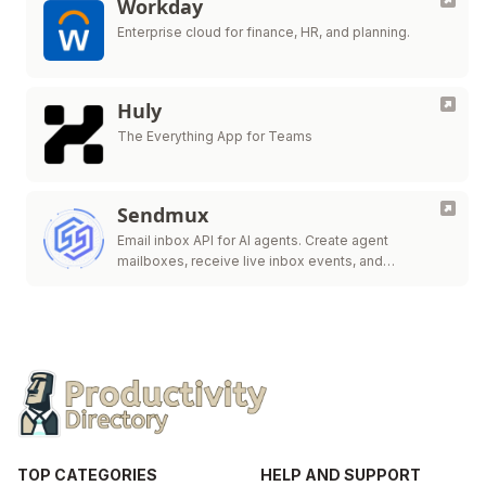
Workday
Enterprise cloud for finance, HR, and planning.
Huly
The Everything App for Teams
Sendmux
Email inbox API for AI agents. Create agent
mailboxes, receive live inbox events, and
send/route.
TOP CATEGORIES
HELP AND SUPPORT