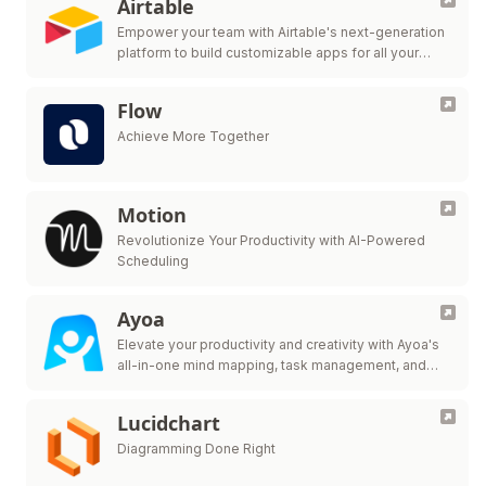
Airtable
Empower your team with Airtable's next-generation
platform to build customizable apps for all your
workflow needs.
Flow
Achieve More Together
Motion
Revolutionize Your Productivity with AI-Powered
Scheduling
Ayoa
Elevate your productivity and creativity with Ayoa's
all-in-one mind mapping, task management, and
team collaboration tool.
Lucidchart
Diagramming Done Right