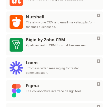
Nutshell
The all-in-one CRM and email marketing platform
for small businesses.
Bigin by Zoho CRM
Pipeline-centric CRM for small businesses.
Loom
Effortless video messaging for faster
communication.
Figma
The collaborative interface design tool.