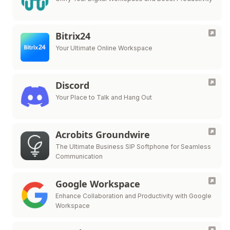
Bitrix24
Your Ultimate Online Workspace
Discord
Your Place to Talk and Hang Out
Acrobits Groundwire
The Ultimate Business SIP Softphone for Seamless
Communication
Google Workspace
Enhance Collaboration and Productivity with Google
Workspace