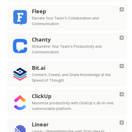
Fleep
Elevate Your Team's Collaboration and
Communication
Chanty
Streamline Your Team's Productivity and
Communication
Bit.ai
Connect, Create, and Share Knowledge at the
Speed of Thought
ClickUp
Maximize productivity with ClickUp's all-in-one,
customizable platform.
Linear
Linear - Streamlining the path from idea to