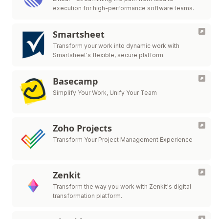
execution for high-performance software teams.
Smartsheet
Transform your work into dynamic work with
Smartsheet's flexible, secure platform.
Basecamp
Simplify Your Work, Unify Your Team
Zoho Projects
Transform Your Project Management Experience
Zenkit
Transform the way you work with Zenkit's digital
transformation platform.