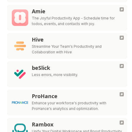
Amie
The Joyful Productivity App - Schedule time for
todos, events, and contacts with joy.
Hive
Streamline Your Team's Productivity and
Collaboration with Hive
beSlick
Less errors, more visibility.
ProHance
Enhance your workforce's productivity with
ProHance's analytics and optimization.
Rambox
Unify Your Digital Workspace and Boost Productivity