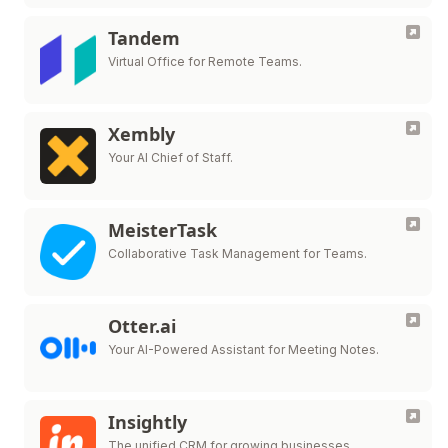
Tandem
Virtual Office for Remote Teams.
Xembly
Your AI Chief of Staff.
MeisterTask
Collaborative Task Management for Teams.
Otter.ai
Your AI-Powered Assistant for Meeting Notes.
Insightly
The unified CRM for growing businesses.