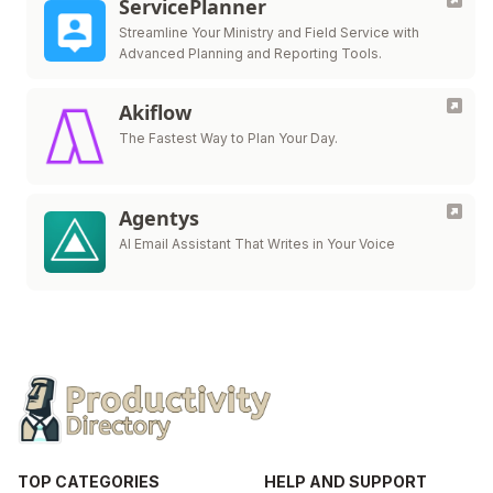
ServicePlanner
Streamline Your Ministry and Field Service with
Advanced Planning and Reporting Tools.
Akiflow
The Fastest Way to Plan Your Day.
Agentys
AI Email Assistant That Writes in Your Voice
TOP CATEGORIES
HELP AND SUPPORT