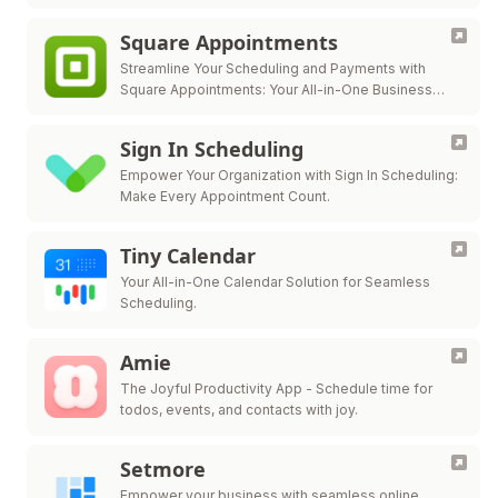
Square Appointments
Streamline Your Scheduling and Payments with
Square Appointments: Your All-in-One Business
Solution.
Sign In Scheduling
Empower Your Organization with Sign In Scheduling:
Make Every Appointment Count.
Tiny Calendar
Your All-in-One Calendar Solution for Seamless
Scheduling.
Amie
The Joyful Productivity App - Schedule time for
todos, events, and contacts with joy.
Setmore
Empower your business with seamless online