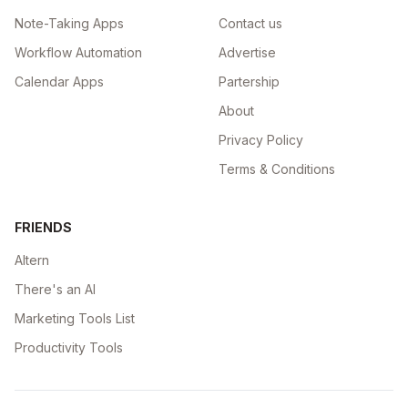
Note-Taking Apps
Contact us
Workflow Automation
Advertise
Calendar Apps
Partership
About
Privacy Policy
Terms & Conditions
FRIENDS
Altern
There's an AI
Marketing Tools List
Productivity Tools