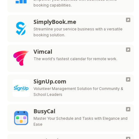
booking capabilities.
SimplyBook.me
Streamline your service business with a versatile
booking solution.
Vimcal
The world's fastest calendar for remote work.
SignUp.com
Volunteer Management Solution for Community &
School Leaders
BusyCal
Master Your Schedule and Tasks with Elegance and
Ease