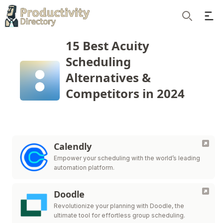
Ope
Search
15 Best Acuity
Scheduling
Alternatives &
Competitors in 2024
Calendly
Empower your scheduling with the world’s leading
automation platform.
Doodle
Revolutionize your planning with Doodle, the
ultimate tool for effortless group scheduling.