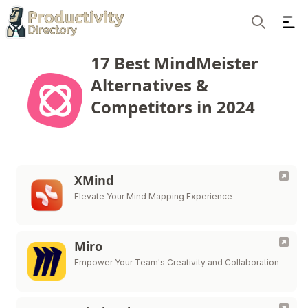
Ope
Search
17 Best MindMeister
Alternatives &
Competitors in 2024
XMind
Elevate Your Mind Mapping Experience
Miro
Empower Your Team's Creativity and Collaboration