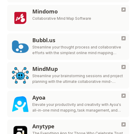
Mindomo
Collaborative Mind Map Software
Bubbl.us
Streamline your thought process and collaborative
efforts with the simplest online mind mapping
solution.
MindMup
Streamline your brainstorming sessions and project
planning with the ultimate collaborative mind-
mapping tool.
Ayoa
Elevate your productivity and creativity with Ayoa's
all-in-one mind mapping, task management, and
team collaboration tool.
Anytype
The Everything App for Those Who Celebrate Trust