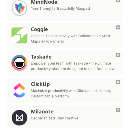
MindNode
Your Thoughts, Beautifully Mapped
Coggle
Unleash Your Creativity with Collaborative Mind
Maps & Flow Charts
Taskade
Empower your team with Taskade - the ultimate
productivity platform designed to transform the way
you work and collaborate.
ClickUp
Maximize productivity with ClickUp's all-in-one,
customizable platform.
Milanote
Get organized. Stay creative.