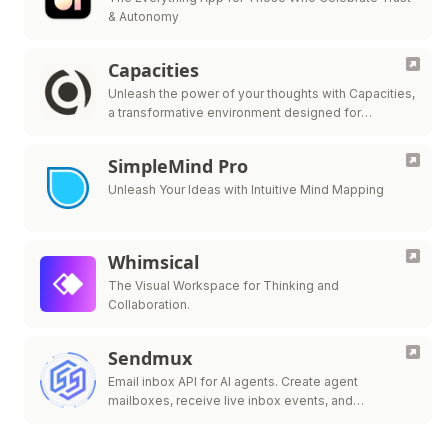
& Autonomy
Capacities
Unleash the power of your thoughts with Capacities,
a transformative environment designed for
streamlined note-taking, knowledge organization,
and innovative idea generation.
SimpleMind Pro
Unleash Your Ideas with Intuitive Mind Mapping
Whimsical
The Visual Workspace for Thinking and
Collaboration.
Sendmux
Email inbox API for AI agents. Create agent
mailboxes, receive live inbox events, and
send/route.