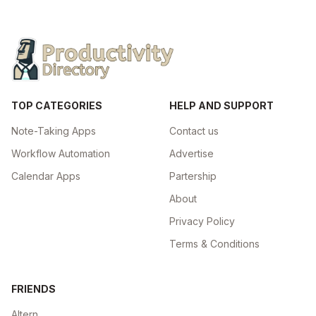
TOP CATEGORIES
HELP AND SUPPORT
Note-Taking Apps
Contact us
Workflow Automation
Advertise
Calendar Apps
Partership
About
Privacy Policy
Terms & Conditions
FRIENDS
Altern