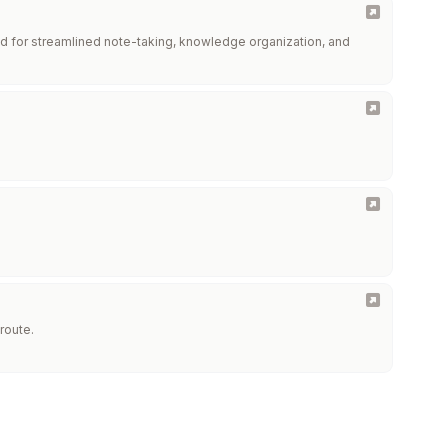
d for streamlined note-taking, knowledge organization, and
route.