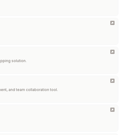
pping solution.
ent, and team collaboration tool.