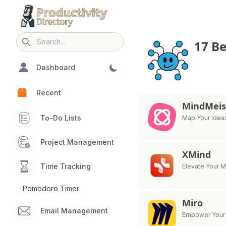
17 B
Search icon
Dashboard
Recent
MindMeis
To-Do Lists
Map Your Ideas
Project Management
XMind
Time Tracking
Elevate Your 
Pomodoro Timer
Miro
Email Management
Empower Your 