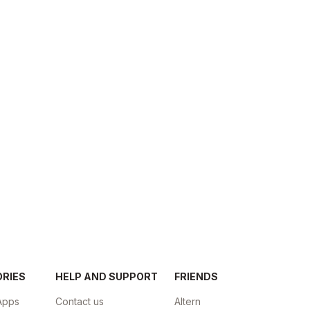
ORIES
HELP AND SUPPORT
FRIENDS
Apps
Contact us
Altern