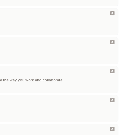
m the way you work and collaborate.