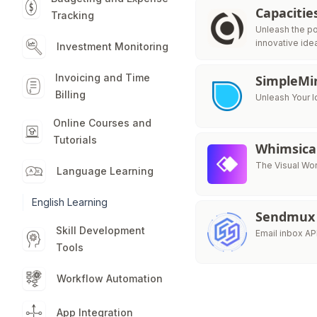
Capacitie
Tracking
Unleash the po
innovative ide
Investment Monitoring
Invoicing and Time
SimpleMi
Billing
Unleash Your I
Online Courses and
Tutorials
Whimsica
The Visual Wor
Language Learning
English Learning
Sendmux
Skill Development
Email inbox AP
Tools
Workflow Automation
App Integration