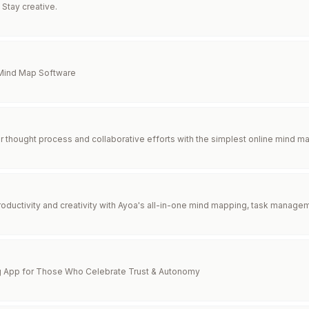
 Stay creative.
 Mind Map Software
r thought process and collaborative efforts with the simplest online mind ma
roductivity and creativity with Ayoa's all-in-one mind mapping, task managem
g App for Those Who Celebrate Trust & Autonomy