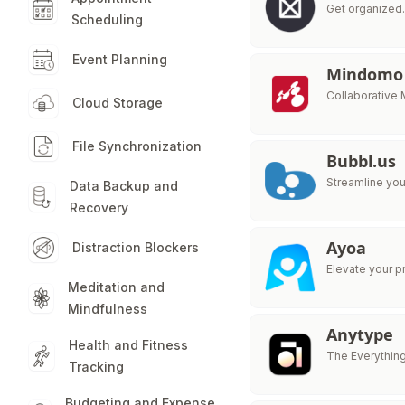
Get organized.
Scheduling
Event Planning
Mindomo
Collaborative
Cloud Storage
File Synchronization
Bubbl.us
Streamline you
Data Backup and
Recovery
Ayoa
Distraction Blockers
Elevate your p
Meditation and
Mindfulness
Anytype
Health and Fitness
The Everythin
Tracking
Budgeting and Expense