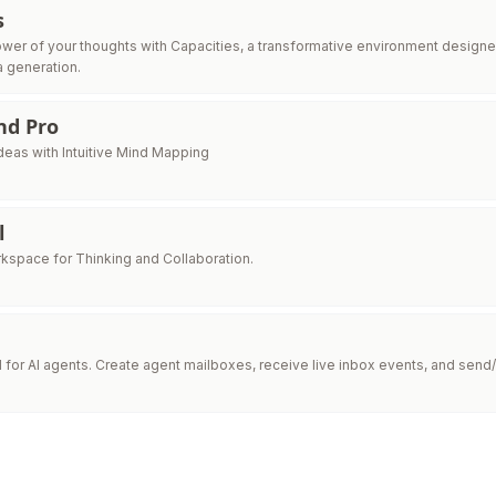
s
wer of your thoughts with Capacities, a transformative environment designe
a generation.
nd Pro
deas with Intuitive Mind Mapping
l
kspace for Thinking and Collaboration.
I for AI agents. Create agent mailboxes, receive live inbox events, and send/