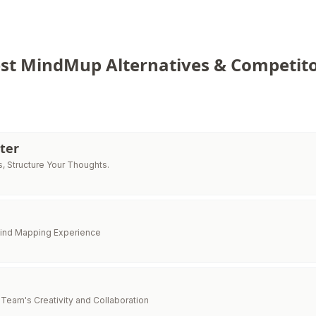
est MindMup Alternatives & Competito
ter
, Structure Your Thoughts.
Mind Mapping Experience
Team's Creativity and Collaboration