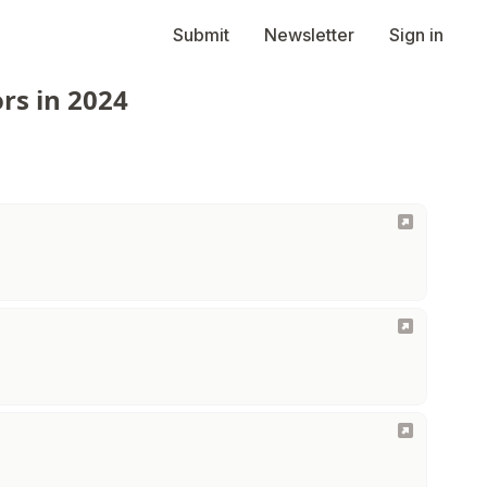
Submit
Newsletter
Sign in
rs in 2024