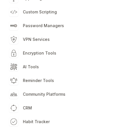
Custom Scripting
Password Managers
VPN Services
Encryption Tools
AI Tools
Reminder Tools
Community Platforms
CRM
Habit Tracker