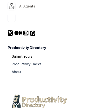
AI Agents
Productivity Directory
Submit Yours
Productivity Hacks
About