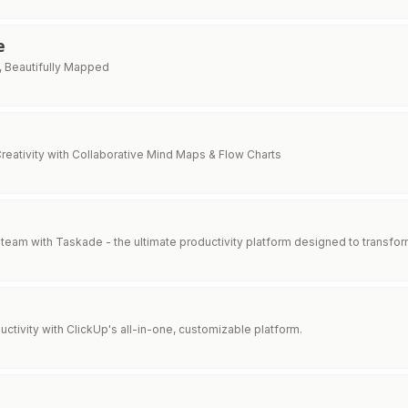
e
, Beautifully Mapped
reativity with Collaborative Mind Maps & Flow Charts
eam with Taskade - the ultimate productivity platform designed to transfor
ctivity with ClickUp's all-in-one, customizable platform.