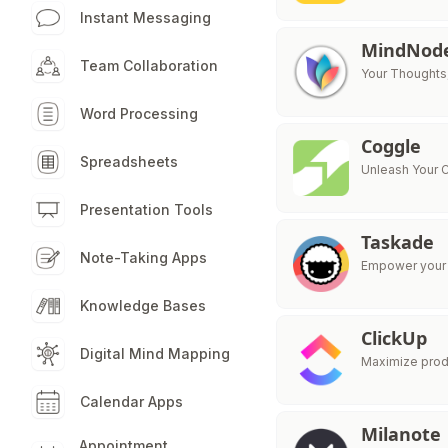
Instant Messaging
MindNod
Team Collaboration
Your Thoughts
Word Processing
Coggle
Spreadsheets
Unleash Your C
Presentation Tools
Taskade
Note-Taking Apps
Empower your t
Knowledge Bases
ClickUp
Digital Mind Mapping
Maximize produ
Calendar Apps
Milanote
Appointment