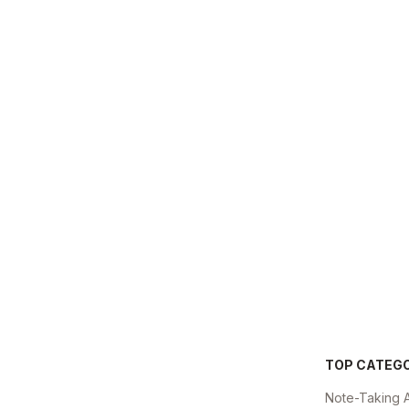
TOP CATEG
Note-Taking 