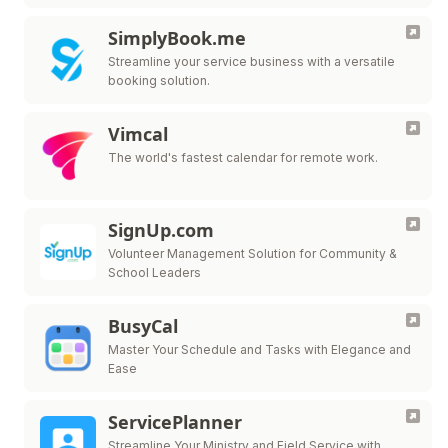
SimplyBook.me
Streamline your service business with a versatile
booking solution.
Vimcal
The world's fastest calendar for remote work.
SignUp.com
Volunteer Management Solution for Community &
School Leaders
BusyCal
Master Your Schedule and Tasks with Elegance and
Ease
ServicePlanner
Streamline Your Ministry and Field Service with