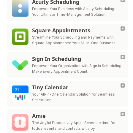
Acuity Scheduling
Empower Your Business with Acuity Scheduling:
Your Ultimate Time-Management Solution.
Square Appointments
Streamline Your Scheduling and Payments with
Square Appointments: Your All-in-One Business
Solution.
Sign In Scheduling
Empower Your Organization with Sign In Scheduling:
Make Every Appointment Count.
Tiny Calendar
Your All-in-One Calendar Solution for Seamless
Scheduling.
Amie
The Joyful Productivity App - Schedule time for
todos, events, and contacts with joy.