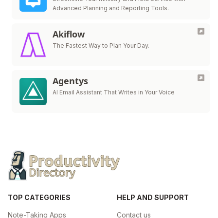
Advanced Planning and Reporting Tools.
Akiflow
The Fastest Way to Plan Your Day.
Agentys
AI Email Assistant That Writes in Your Voice
TOP CATEGORIES
HELP AND SUPPORT
Note-Taking Apps
Contact us