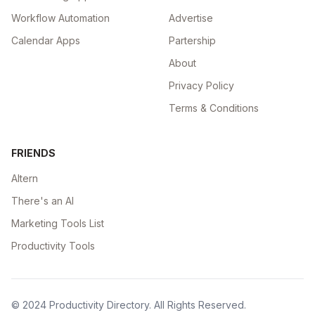
Workflow Automation
Advertise
Calendar Apps
Partership
About
Privacy Policy
Terms & Conditions
FRIENDS
Altern
There's an AI
Marketing Tools List
Productivity Tools
© 2024
Productivity Directory
. All Rights Reserved.