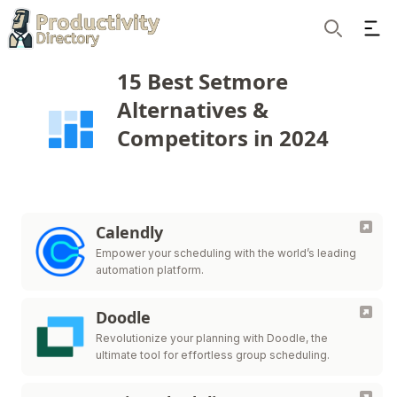
Ope
Search
15 Best Setmore
Alternatives &
Competitors in 2024
Calendly
Empower your scheduling with the world’s leading
automation platform.
Doodle
Revolutionize your planning with Doodle, the
ultimate tool for effortless group scheduling.