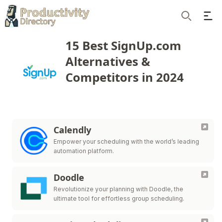
Ope
Search
15 Best SignUp.com
Alternatives &
Competitors in 2024
Calendly
Empower your scheduling with the world’s leading
automation platform.
Doodle
Revolutionize your planning with Doodle, the
ultimate tool for effortless group scheduling.