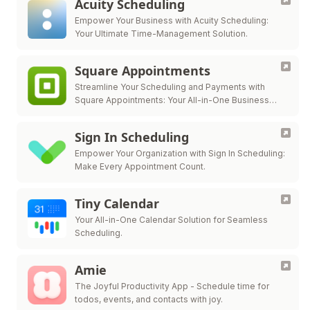
Acuity Scheduling
Empower Your Business with Acuity Scheduling:
Your Ultimate Time-Management Solution.
Square Appointments
Streamline Your Scheduling and Payments with
Square Appointments: Your All-in-One Business
Solution.
Sign In Scheduling
Empower Your Organization with Sign In Scheduling:
Make Every Appointment Count.
Tiny Calendar
Your All-in-One Calendar Solution for Seamless
Scheduling.
Amie
The Joyful Productivity App - Schedule time for
todos, events, and contacts with joy.