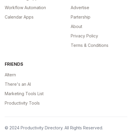
Workflow Automation
Advertise
Calendar Apps
Partership
About
Privacy Policy
Terms & Conditions
FRIENDS
Altern
There's an AI
Marketing Tools List
Productivity Tools
© 2024
Productivity Directory
. All Rights Reserved.