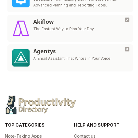
Advanced Planning and Reporting Tools.
Akiflow
The Fastest Way to Plan Your Day.
Agentys
AI Email Assistant That Writes in Your Voice
TOP CATEGORIES
HELP AND SUPPORT
Note-Taking Apps
Contact us