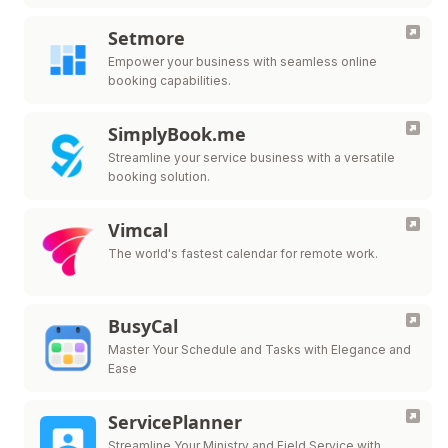
Setmore
Empower your business with seamless online
booking capabilities.
SimplyBook.me
Streamline your service business with a versatile
booking solution.
Vimcal
The world's fastest calendar for remote work.
BusyCal
Master Your Schedule and Tasks with Elegance and
Ease
ServicePlanner
Streamline Your Ministry and Field Service with