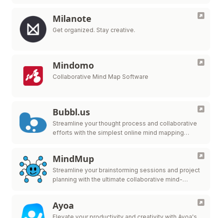
Milanote
Get organized. Stay creative.
Mindomo
Collaborative Mind Map Software
Bubbl.us
Streamline your thought process and collaborative
efforts with the simplest online mind mapping
solution.
MindMup
Streamline your brainstorming sessions and project
planning with the ultimate collaborative mind-
mapping tool.
Ayoa
Elevate your productivity and creativity with Ayoa's