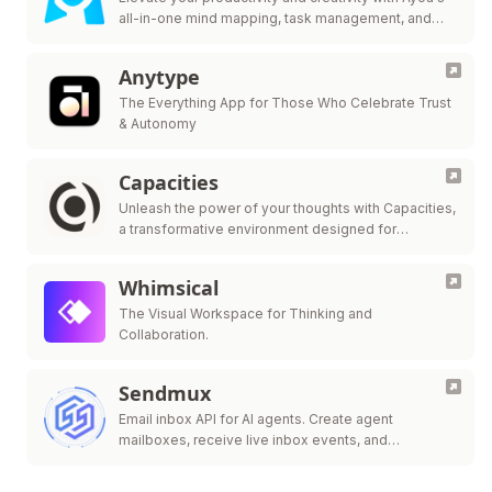
all-in-one mind mapping, task management, and
team collaboration tool.
Anytype
The Everything App for Those Who Celebrate Trust
& Autonomy
Capacities
Unleash the power of your thoughts with Capacities,
a transformative environment designed for
streamlined note-taking, knowledge organization,
and innovative idea generation.
Whimsical
The Visual Workspace for Thinking and
Collaboration.
Sendmux
Email inbox API for AI agents. Create agent
mailboxes, receive live inbox events, and
send/route.