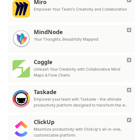
Miro
Empower Your Team's Creativity and Collaboration
MindNode
Your Thoughts, Beautifully Mapped
Coggle
Unleash Your Creativity with Collaborative Mind
Maps & Flow Charts
Taskade
Empower your team with Taskade - the ultimate
productivity platform designed to transform the way
you work and collaborate.
ClickUp
Maximize productivity with ClickUp's all-in-one,
customizable platform.