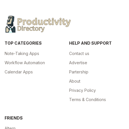
TOP CATEGORIES
HELP AND SUPPORT
Note-Taking Apps
Contact us
Workflow Automation
Advertise
Calendar Apps
Partership
About
Privacy Policy
Terms & Conditions
FRIENDS
Altern