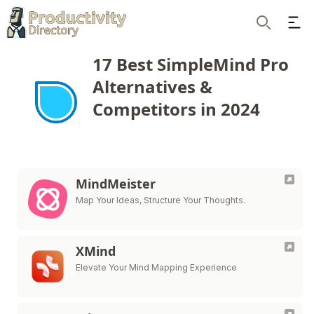
Ope
Search
17 Best SimpleMind Pro
Alternatives &
Competitors in 2024
MindMeister
Map Your Ideas, Structure Your Thoughts.
XMind
Elevate Your Mind Mapping Experience