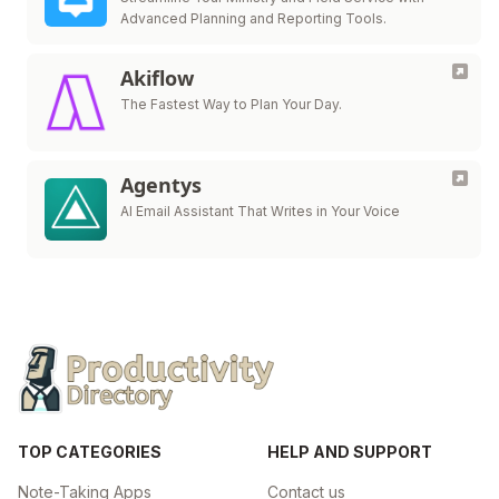
Advanced Planning and Reporting Tools.
Akiflow
The Fastest Way to Plan Your Day.
Agentys
AI Email Assistant That Writes in Your Voice
TOP CATEGORIES
HELP AND SUPPORT
Note-Taking Apps
Contact us