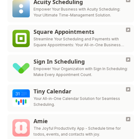
Acuity Scheduling
Empower Your Business with Acuity Scheduling:
Your Ultimate Time-Management Solution.
Square Appointments
Streamline Your Scheduling and Payments with
Square Appointments: Your All-in-One Business
Solution.
Sign In Scheduling
Empower Your Organization with Sign In Scheduling:
Make Every Appointment Count.
Tiny Calendar
Your All-in-One Calendar Solution for Seamless
Scheduling.
Amie
The Joyful Productivity App - Schedule time for
todos, events, and contacts with joy.