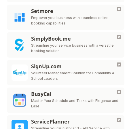
Setmore
Empower your business with seamless online
booking capabilities.
SimplyBook.me
Streamline your service business with a versatile
booking solution.
SignUp.com
Volunteer Management Solution for Community &
School Leaders
BusyCal
Master Your Schedule and Tasks with Elegance and
Ease
ServicePlanner
Streamline Your Ministry and Field Service with