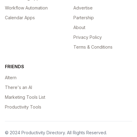
Workflow Automation
Advertise
Calendar Apps
Partership
About
Privacy Policy
Terms & Conditions
FRIENDS
Altern
There's an AI
Marketing Tools List
Productivity Tools
© 2024
Productivity Directory
. All Rights Reserved.