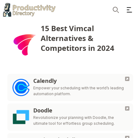
Ope
Search
15 Best Vimcal
Alternatives &
Competitors in 2024
Calendly
Empower your scheduling with the world’s leading
automation platform.
Doodle
Revolutionize your planning with Doodle, the
ultimate tool for effortless group scheduling.