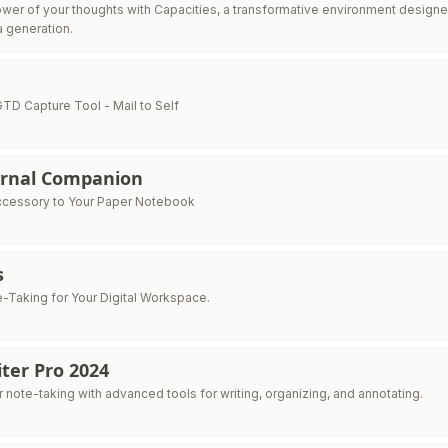
wer of your thoughts with Capacities, a transformative environment designe
a generation.
GTD Capture Tool - Mail to Self
urnal Companion
ccessory to Your Paper Notebook
s
e-Taking for Your Digital Workspace.
ter Pro 2024
 note-taking with advanced tools for writing, organizing, and annotating.