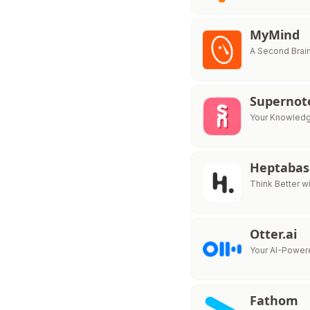
MyMind
A Second Brain
Supernot
Your Knowledg
Heptabas
Think Better 
Otter.ai
Your AI-Powere
Fathom