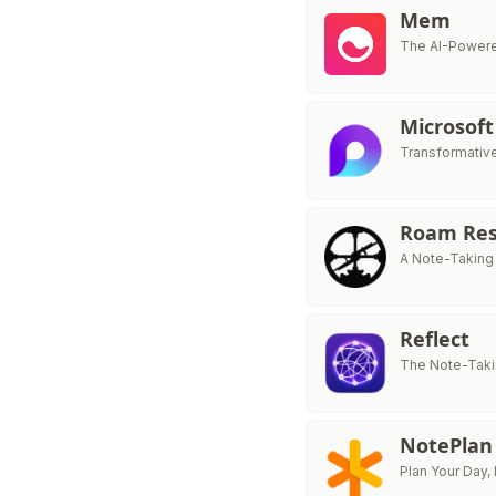
Mem
The AI-Powere
Microsoft
Transformativ
Roam Res
A Note-Taking
Reflect
The Note-Taki
NotePlan
Plan Your Day,