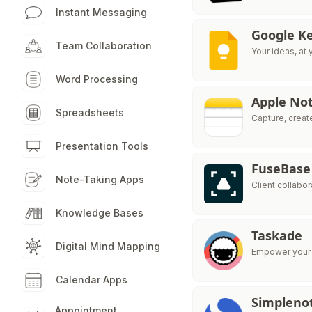
Instant Messaging
Google K
Team Collaboration
Your ideas, at 
Word Processing
Apple No
Spreadsheets
Capture, creat
Presentation Tools
FuseBase
Note-Taking Apps
Client collabo
Knowledge Bases
Taskade
Digital Mind Mapping
Empower your t
Calendar Apps
Simpleno
Appointment