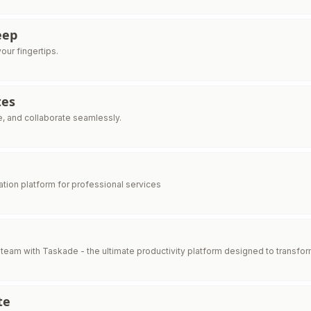
eep
your fingertips.
tes
e, and collaborate seamlessly.
ration platform for professional services
eam with Taskade - the ultimate productivity platform designed to transfor
te