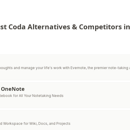
st Coda Alternatives & Competitors i
houghts and manage your life's work with Evernote, the premier note-taking 
t OneNote
otebook for All Your Notetaking Needs
d Workspace for Wiki, Docs, and Projects