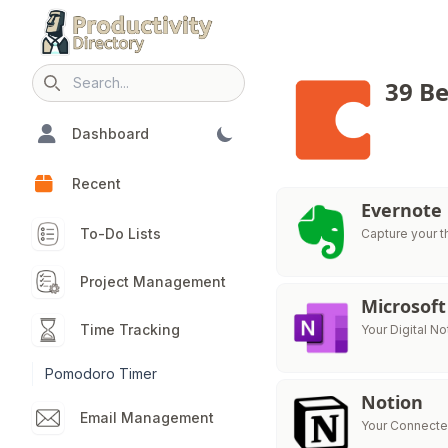
39 Be
Search icon
Dashboard
Recent
Evernote
To-Do Lists
Capture your t
Project Management
Microsof
Time Tracking
Your Digital N
Pomodoro Timer
Notion
Email Management
Your Connecte