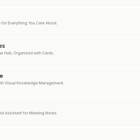
 for Everything You Care About.
es
e Hub, Organized with Cards.
e
with Visual Knowledge Management.
d Assistant for Meeting Notes.