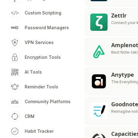
Custom Scripting
Zettlr
Connect your 
Password Managers
VPN Services
Ampleno
Best Note-taki
Encryption Tools
AI Tools
Anytype
The Everythin
Reminder Tools
Community Platforms
Goodnote
Reimagine note
CRM
Habit Tracker
Capacitie