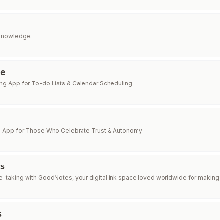
knowledge.
te
ng App for To-do Lists & Calendar Scheduling
g App for Those Who Celebrate Trust & Autonomy
s
-taking with GoodNotes, your digital ink space loved worldwide for making 
s