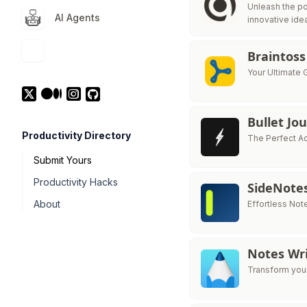
Unleash the po
AI Agents
innovative ide
Braintoss
Your Ultimate 
Bullet Jo
Productivity Directory
The Perfect A
Submit Yours
Productivity Hacks
SideNote
About
Effortless Not
Notes Wri
Transform your