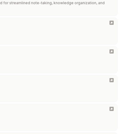
d for streamlined note-taking, knowledge organization, and