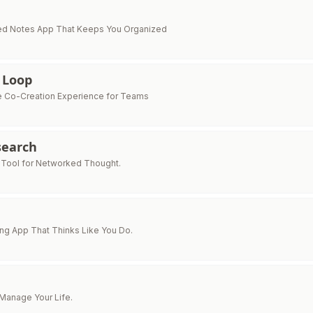
d Notes App That Keeps You Organized
 Loop
e Co-Creation Experience for Teams
earch
 Tool for Networked Thought.
ng App That Thinks Like You Do.
 Manage Your Life.