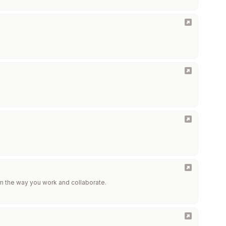
m the way you work and collaborate.