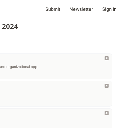
Submit
Newsletter
Sign in
n 2024
and organizational app.