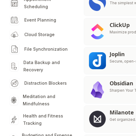
The simplest 
Scheduling
Event Planning
ClickUp
Maximize produ
Cloud Storage
File Synchronization
Joplin
Secure, open-s
Data Backup and
Recovery
Obsidian
Distraction Blockers
Sharpen Your 
Meditation and
Mindfulness
Milanote
Health and Fitness
Get organized.
Tracking
Budgeting and Expense