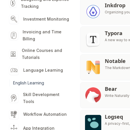
Inkdrop
Tracking
Organizing yo
Investment Monitoring
Invoicing and Time
Typora
Billing
A new way to w
Online Courses and
Tutorials
Notable
The Markdown-
Language Learning
English Learning
Bear
Skill Development
Write Naturally
Tools
Workflow Automation
Logseq
A privacy-fir
App Integration