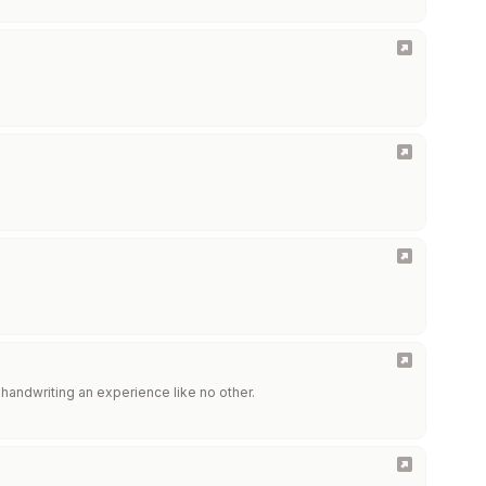
handwriting an experience like no other.