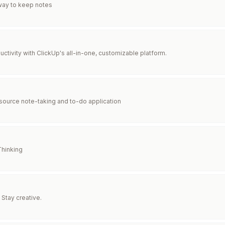
way to keep notes
ctivity with ClickUp's all-in-one, customizable platform.
ource note-taking and to-do application
Thinking
 Stay creative.