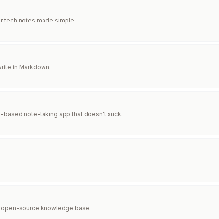
ur tech notes made simple.
rite in Markdown.
based note-taking app that doesn't suck.
st, open-source knowledge base.