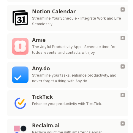
Notion Calendar
Streamline Your Schedule - Integrate Work and Life
Seamlessly.
Amie
The Joyful Productivity App - Schedule time for
todos, events, and contacts with joy.
Any.do
Streamline your tasks, enhance productivity, and
never forget a thing with Any.do.
TickTick
Enhance your productivity with TickTick.
Reclaim.ai
Reclaim your time with smarter calendar