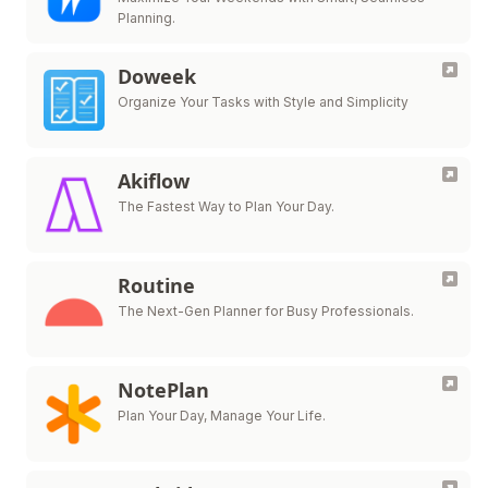
Planning.
Doweek
Organize Your Tasks with Style and Simplicity
Akiflow
The Fastest Way to Plan Your Day.
Routine
The Next-Gen Planner for Busy Professionals.
NotePlan
Plan Your Day, Manage Your Life.