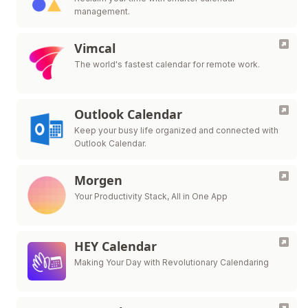
management.
Vimcal
The world's fastest calendar for remote work.
Outlook Calendar
Keep your busy life organized and connected with
Outlook Calendar.
Morgen
Your Productivity Stack, All in One App
HEY Calendar
Making Your Day with Revolutionary Calendaring