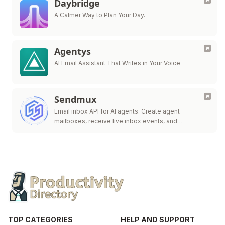
Daybridge
A Calmer Way to Plan Your Day.
Agentys
AI Email Assistant That Writes in Your Voice
Sendmux
Email inbox API for AI agents. Create agent
mailboxes, receive live inbox events, and
send/route.
TOP CATEGORIES
HELP AND SUPPORT