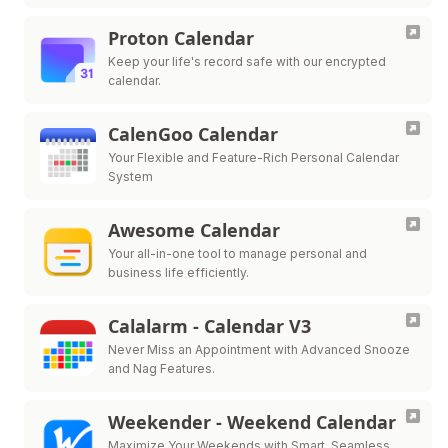
Proton Calendar
Keep your life's record safe with our encrypted
calendar.
CalenGoo Calendar
Your Flexible and Feature-Rich Personal Calendar
System
Awesome Calendar
Your all-in-one tool to manage personal and
business life efficiently.
Calalarm - Calendar V3
Never Miss an Appointment with Advanced Snooze
and Nag Features.
Weekender - Weekend Calendar
Maximize Your Weekends with Smart, Seamless