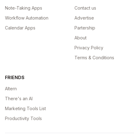
Note-Taking Apps
Contact us
Workflow Automation
Advertise
Calendar Apps
Partership
About
Privacy Policy
Terms & Conditions
FRIENDS
Altern
There's an AI
Marketing Tools List
Productivity Tools