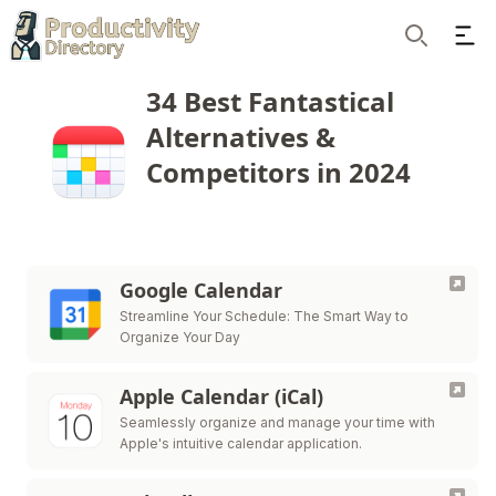
Ope
Search
34 Best Fantastical
Alternatives &
Competitors in 2024
Google Calendar
Streamline Your Schedule: The Smart Way to
Organize Your Day
Apple Calendar (iCal)
Seamlessly organize and manage your time with
Apple's intuitive calendar application.