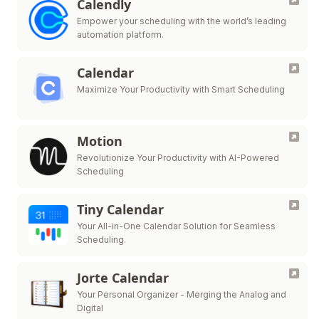
Calendly
Empower your scheduling with the world’s leading
automation platform.
Calendar
Maximize Your Productivity with Smart Scheduling
Motion
Revolutionize Your Productivity with AI-Powered
Scheduling
Tiny Calendar
Your All-in-One Calendar Solution for Seamless
Scheduling.
Jorte Calendar
Your Personal Organizer - Merging the Analog and
Digital