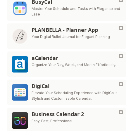
BusyCal
Master Your Schedule and Tasks with Elegance and
Ease
PLANBELLA - Planner App
Your Digital Bullet Journal for Elegant Planning
aCalendar
Organize Your Day, Week, and Month Effortlessly.
DigiCal
Elevate Your Scheduling Experience with DigiCal's
Stylish and Customizable Calendar.
Business Calendar 2
Easy, Fast, Professional.